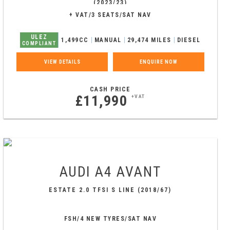
(2023/23)
+ VAT/3 SEATS/SAT NAV
ULEZ
1,499CC
MANUAL
29,474 MILES
DIESEL
COMPLIANT
VIEW DETAILS
ENQUIRE NOW
CASH PRICE
£11,990
+VAT
AUDI
A4 AVANT
ESTATE 2.0 TFSI S LINE (2018/67)
FSH/4 NEW TYRES/SAT NAV