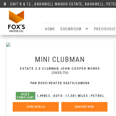
UNIT 8 & 12 , BARNWELL MANOR ESTATE, BARNWELL, PET
HOME
SHOWROOM
PREVIOUSLY
MINI
CLUBMAN
ESTATE 2.0 CLUBMAN JOHN COOPER WORKS
(2023/73)
PAN ROOF/HEATED SEATS/CAMERA
ULEZ
1,998CC
AUTO
17,501 MILES
PETROL
COMPLIANT
VIEW DETAILS
ENQUIRE NOW