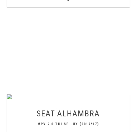
SEAT
ALHAMBRA
MPV 2.0 TDI SE LUX (2017/17)