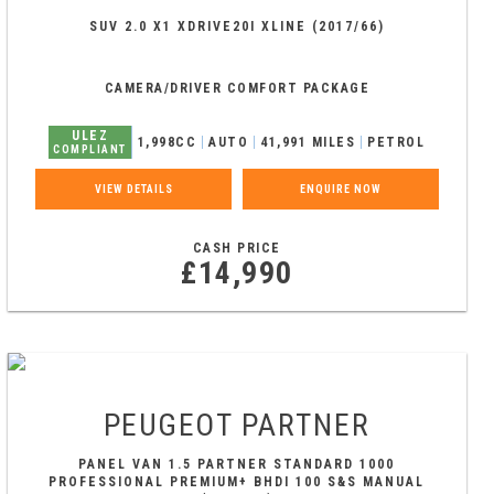
SUV 2.0 X1 XDRIVE20I XLINE (2017/66)
CAMERA/DRIVER COMFORT PACKAGE
ULEZ
1,998CC
AUTO
41,991 MILES
PETROL
COMPLIANT
VIEW DETAILS
ENQUIRE NOW
CASH PRICE
£14,990
PEUGEOT
PARTNER
PANEL VAN 1.5 PARTNER STANDARD 1000
PROFESSIONAL PREMIUM+ BHDI 100 S&S MANUAL