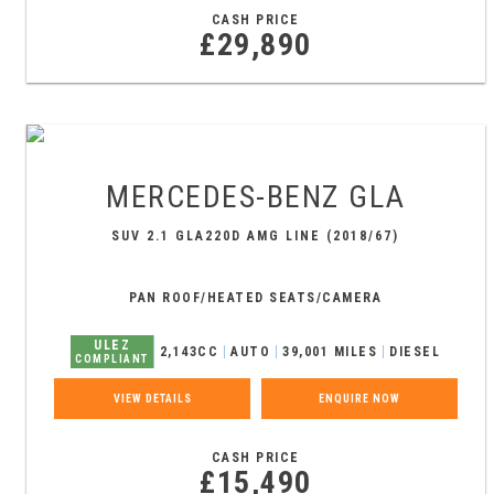
CASH PRICE
£29,890
MERCEDES-BENZ
GLA
SUV 2.1 GLA220D AMG LINE (2018/67)
PAN ROOF/HEATED SEATS/CAMERA
ULEZ
2,143CC
AUTO
39,001 MILES
DIESEL
COMPLIANT
VIEW DETAILS
ENQUIRE NOW
CASH PRICE
£15,490