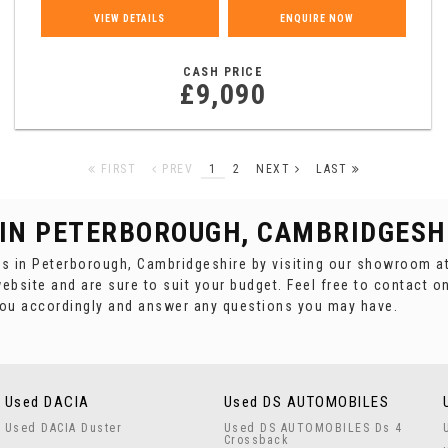
VIEW DETAILS
ENQUIRE NOW
CASH PRICE
£9,090
FIRST
PREV
1
2
NEXT
LAST
 IN PETERBOROUGH, CAMBRIDGESH
es in Peterborough, Cambridgeshire by visiting our showroom at
ebsite and are sure to suit your budget. Feel free to contact o
you accordingly and answer any questions you may have.
Used DACIA
Used DS AUTOMOBILES
Used DACIA Duster
Used DS AUTOMOBILES Ds 4
Crossback