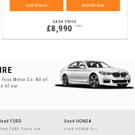
VIEW DETAILS
ENQUIRE NOW
CASH PRICE
£8,990
+VAT
IRE
 Foxs Motor Co. All of
ne of our
Used FORD
Used HONDA
Used FORD Fiesta Van
Used HONDA Cr-v