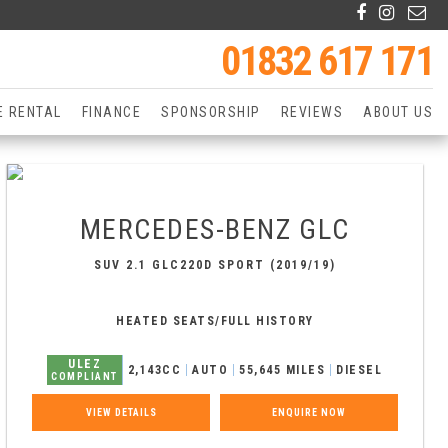
01832 617 171
E RENTAL
FINANCE
SPONSORSHIP
REVIEWS
ABOUT US
MERCEDES-BENZ
GLC
SUV 2.1 GLC220D SPORT (2019/19)
HEATED SEATS/FULL HISTORY
ULEZ
2,143CC
AUTO
55,645 MILES
DIESEL
COMPLIANT
VIEW DETAILS
ENQUIRE NOW