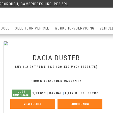
ERBOROUGH, CAMBRIDGESHIRE, PE8 5PL
 SOLD
SELL YOUR VEHICLE
WORKSHOP/SERVICING
VEHICL
DACIA
DUSTER
SUV 1.2 EXTREME TCE 130 4X2 MY24 (2025/75)
1800 MILES/UNDER WARRANTY
ULEZ
1,199CC
MANUAL
1,817 MILES
PETROL
COMPLIANT
VIEW DETAILS
ENQUIRE NOW