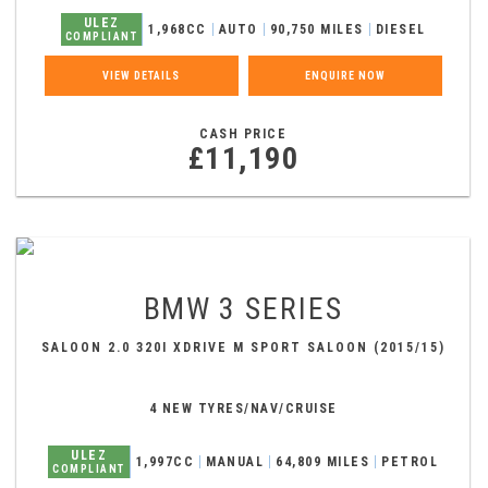
ULEZ
1,968CC
AUTO
90,750 MILES
DIESEL
COMPLIANT
VIEW DETAILS
ENQUIRE NOW
CASH PRICE
£11,190
BMW
3 SERIES
SALOON 2.0 320I XDRIVE M SPORT SALOON (2015/15)
4 NEW TYRES/NAV/CRUISE
ULEZ
1,997CC
MANUAL
64,809 MILES
PETROL
COMPLIANT