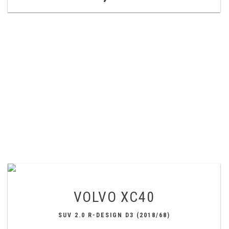
VOLVO
XC40
SUV 2.0 R-DESIGN D3 (2018/68)