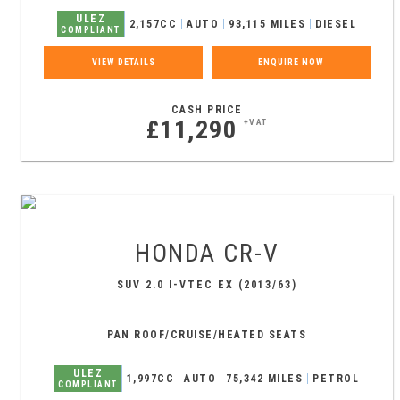
ULEZ
2,157CC
AUTO
93,115 MILES
DIESEL
COMPLIANT
VIEW DETAILS
ENQUIRE NOW
CASH PRICE
£11,290
+VAT
HONDA
CR-V
SUV 2.0 I-VTEC EX (2013/63)
PAN ROOF/CRUISE/HEATED SEATS
ULEZ
1,997CC
AUTO
75,342 MILES
PETROL
COMPLIANT