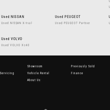
Used NISSAN
Used PEUGEOT
Used NISSAN X-trail
Used PEUGEOT Partner
Used VOLVO
Used VOLVO Xc40
Showroom
Previously Sold
Servicing
Vehicle Rental
Finance
About Us