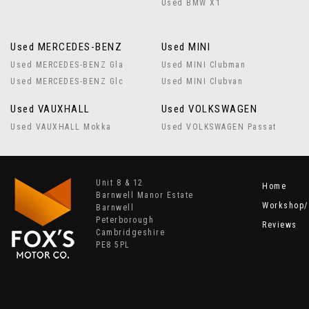
Used BMW X1
Used MERCEDES-BENZ
Used MINI
Used MERCEDES-BENZ Gla
Used MINI Clubman
Used MERCEDES-BENZ Glc
Used MINI Clubvan
Used VAUXHALL
Used VOLKSWAGEN
Used VAUXHALL Mokka
Used VOLKSWAGEN Passat
Unit 8 & 12
Home
Barnwell Manor Estate
Workshop/
Barnwell
Peterborough
Reviews
Cambridgeshire
PE8 5PL