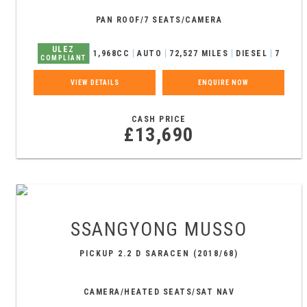
PAN ROOF/7 SEATS/CAMERA
ULEZ
1,968CC
AUTO
72,527 MILES
DIESEL
7
COMPLIANT
VIEW DETAILS
ENQUIRE NOW
CASH PRICE
£13,690
SSANGYONG
MUSSO
PICKUP 2.2 D SARACEN (2018/68)
CAMERA/HEATED SEATS/SAT NAV