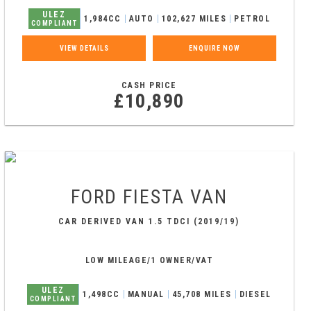
ULEZ
1,984CC
AUTO
102,627 MILES
PETROL
COMPLIANT
VIEW DETAILS
ENQUIRE NOW
CASH PRICE
£10,890
FORD
FIESTA VAN
CAR DERIVED VAN 1.5 TDCI (2019/19)
LOW MILEAGE/1 OWNER/VAT
ULEZ
1,498CC
MANUAL
45,708 MILES
DIESEL
COMPLIANT