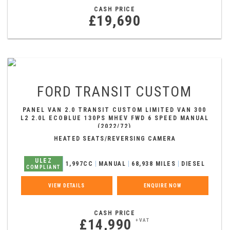
CASH PRICE
£19,690
FORD
TRANSIT CUSTOM
PANEL VAN 2.0 TRANSIT CUSTOM LIMITED VAN 300
L2 2.0L ECOBLUE 130PS MHEV FWD 6 SPEED MANUAL
(2022/72)
HEATED SEATS/REVERSING CAMERA
ULEZ
1,997CC
MANUAL
68,938 MILES
DIESEL
COMPLIANT
VIEW DETAILS
ENQUIRE NOW
CASH PRICE
£14,990
+VAT