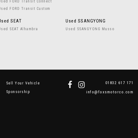
Used FORD Transit Connect
Used FORD Transit Custom
Used SEAT
Used SSANGYONG
Used SEAT Alhambra
Used SSANGYONG Musso
01832 617 171
Sell Your Vehicle
Sponsorship
info@foxsmotorco.com