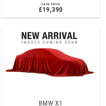
CASH PRICE
£19,390
BMW
X1