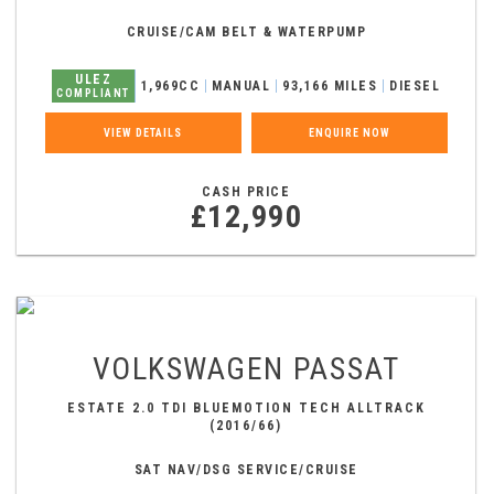
CRUISE/CAM BELT & WATERPUMP
ULEZ
1,969CC
MANUAL
93,166 MILES
DIESEL
COMPLIANT
VIEW DETAILS
ENQUIRE NOW
CASH PRICE
£12,990
VOLKSWAGEN
PASSAT
ESTATE 2.0 TDI BLUEMOTION TECH ALLTRACK
(2016/66)
SAT NAV/DSG SERVICE/CRUISE