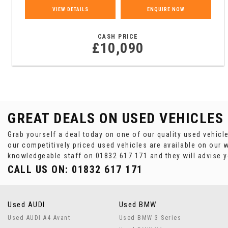
VIEW DETAILS
ENQUIRE NOW
CASH PRICE
£10,090
GREAT DEALS ON USED VEHICLES
Grab yourself a deal today on one of our quality used vehicl
our competitively priced used vehicles are available on our w
knowledgeable staff on
01832 617 171
and they will advise 
CALL US ON:
01832 617 171
Used AUDI
Used BMW
Used AUDI A4 Avant
Used BMW 3 Series