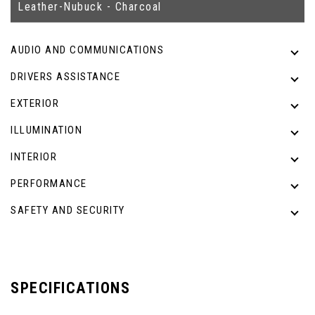
Leather-Nubuck - Charcoal
AUDIO AND COMMUNICATIONS
DRIVERS ASSISTANCE
EXTERIOR
ILLUMINATION
INTERIOR
PERFORMANCE
SAFETY AND SECURITY
SPECIFICATIONS