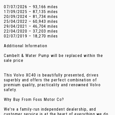
07/07/2026 – 93,166 miles
17/09/2025 – 87,135 miles
20/09/2024 – 81,734 miles
25/04/2022 – 60,943 miles
29/04/2021 – 46,704 miles
22/04/2020 – 37,203 miles
02/07/2019 – 18,270 miles
Additional Information
Cambelt & Water Pump will be replaced within the
sale price
This Volvo XC40 is beautifully presented, drives
superbly and offers the perfect combination of
premium quality, practicality and renowned Volvo
safety.
Why Buy From Foxs Motor Co?
We're a family-run independent dealership, and
customer service is at the heart of everything we do.