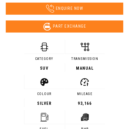
ENQUIRE NOW
PART EXCHANGE
CATEGORY
TRANSMISSION
SUV
MANUAL
COLOUR
MILEAGE
SILVER
93,166