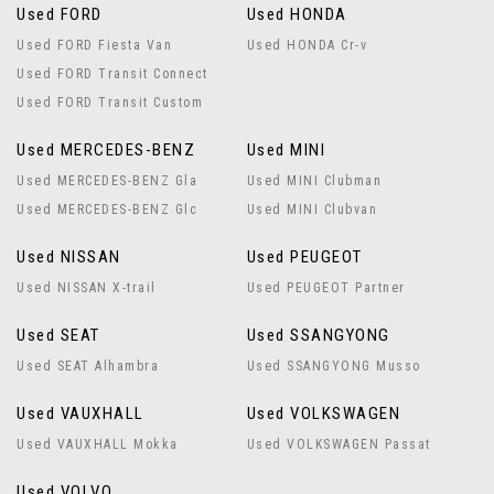
Used FORD
Used HONDA
Used FORD Fiesta Van
Used HONDA Cr-v
Used FORD Transit Connect
Used FORD Transit Custom
Used MERCEDES-BENZ
Used MINI
Used MERCEDES-BENZ Gla
Used MINI Clubman
Used MERCEDES-BENZ Glc
Used MINI Clubvan
Used NISSAN
Used PEUGEOT
Used NISSAN X-trail
Used PEUGEOT Partner
Used SEAT
Used SSANGYONG
Used SEAT Alhambra
Used SSANGYONG Musso
Used VAUXHALL
Used VOLKSWAGEN
Used VAUXHALL Mokka
Used VOLKSWAGEN Passat
Used VOLVO