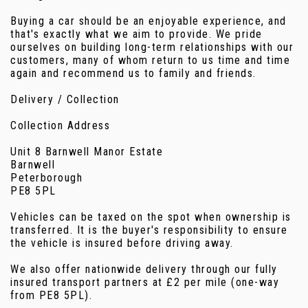
Buying a car should be an enjoyable experience, and
that's exactly what we aim to provide. We pride
ourselves on building long-term relationships with our
customers, many of whom return to us time and time
again and recommend us to family and friends.
Delivery / Collection
Collection Address
Unit 8 Barnwell Manor Estate
Barnwell
Peterborough
PE8 5PL
Vehicles can be taxed on the spot when ownership is
transferred. It is the buyer's responsibility to ensure
the vehicle is insured before driving away.
We also offer nationwide delivery through our fully
insured transport partners at £2 per mile (one-way
from PE8 5PL).