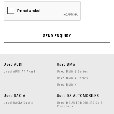
SEND ENQUIRY
Used AUDI
Used BMW
Used AUDI A4 Avant
Used BMW 3 Series
Used BMW 4 Series
Used BMW X1
Used DACIA
Used DS AUTOMOBILES
Used DACIA Duster
Used DS AUTOMOBILES Ds 4
Crossback