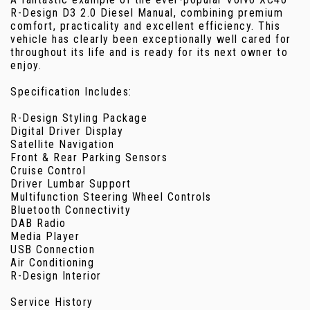
R-Design D3 2.0 Diesel Manual, combining premium
comfort, practicality and excellent efficiency. This
vehicle has clearly been exceptionally well cared for
throughout its life and is ready for its next owner to
enjoy.
Specification Includes:
R-Design Styling Package
Digital Driver Display
Satellite Navigation
Front & Rear Parking Sensors
Cruise Control
Driver Lumbar Support
Multifunction Steering Wheel Controls
Bluetooth Connectivity
DAB Radio
Media Player
USB Connection
Air Conditioning
R-Design Interior
Service History