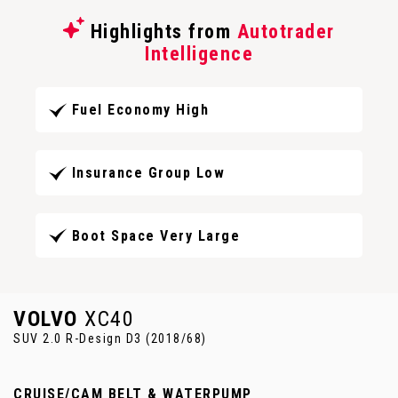
Highlights from
Autotrader
Intelligence
Fuel Economy High
Insurance Group Low
Boot Space Very Large
VOLVO
XC40
SUV 2.0 R-Design D3 (2018/68)
CRUISE/CAM BELT & WATERPUMP