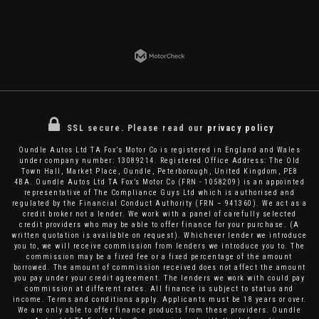
SSL secure.
Please read our
privacy policy
Oundle Autos Ltd TA Fox’s Motor Co is registered in England and Wales
under company number: 13089214. Registered Office Address: The Old
Town Hall, Market Place, Oundle, Peterborough, United Kingdom, PE8
4BA. Oundle Autos Ltd TA Fox’s Motor Co (FRN - 1058209) is an appointed
representative of The Compliance Guys Ltd which is authorised and
regulated by the Financial Conduct Authority (FRN – 941360). We act as a
credit broker not a lender. We work with a panel of carefully selected
credit providers who may be able to offer finance for your purchase. (A
written quotation is available on request). Whichever lender we introduce
you to, we will receive commission from lenders we introduce you to. The
commission may be a fixed fee or a fixed percentage of the amount
borrowed. The amount of commission received does not affect the amount
you pay under your credit agreement. The lenders we work with could pay
commission at different rates. All finance is subject to status and
income. Terms and conditions apply. Applicants must be 18 years or over.
We are only able to offer finance products from these providers. Oundle