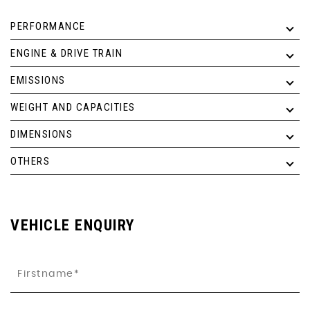
PERFORMANCE
ENGINE & DRIVE TRAIN
EMISSIONS
WEIGHT AND CAPACITIES
DIMENSIONS
OTHERS
VEHICLE ENQUIRY