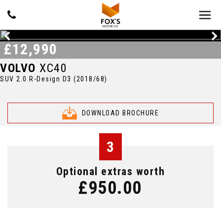
£12,990
VOLVO
XC40
SUV 2.0 R-Design D3 (2018/68)
DOWNLOAD BROCHURE
3
Optional extras worth
£950.00