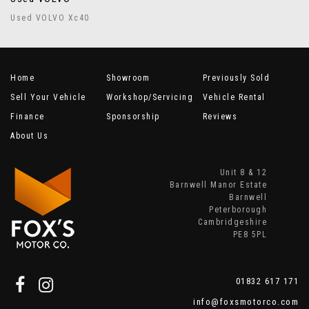
Used VOLVO Xc40
Home
Showroom
Previously Sold
Sell Your Vehicle
Workshop/Servicing
Vehicle Rental
Finance
Sponsorship
Reviews
About Us
Unit 8 & 12
Barnwell Manor Estate
Barnwell
Peterborough
Cambridgeshire
PE8 5PL
01832 617 171
info@foxsmotorco.com