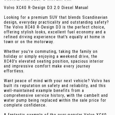
Volvo XC40 R-Design D3 2.0 Diesel Manual
Looking for a premium SUV that blends Scandinavian
design, everyday practicality and outstanding safety?
The Volvo XC40 R-Design D3 is the perfect choice,
offering stylish looks, excellent fuel economy and a
refined driving experience that's equally at home in
town or on the motorway.
Whether you're commuting, taking the family on
holiday or simply enjoying a weekend drive, the
XC40's elevated seating position, spacious interior
and impressive comfort make every journey
effortless.
Want peace of mind with your next vehicle? Volvo has
built its reputation on safety and reliability, and this
well-maintained example benefits from a
comprehensive service history, with the cambelt and
water pump being replaced within the sale price for
complete confidence.
A fantastic example of the ever-popular Volvo XC40