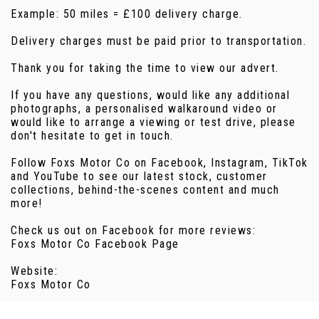
Example: 50 miles = £100 delivery charge.
Delivery charges must be paid prior to transportation.
Thank you for taking the time to view our advert.
If you have any questions, would like any additional
photographs, a personalised walkaround video or
would like to arrange a viewing or test drive, please
don't hesitate to get in touch.
Follow Foxs Motor Co on Facebook, Instagram, TikTok
and YouTube to see our latest stock, customer
collections, behind-the-scenes content and much
more!
Check us out on Facebook for more reviews:
Foxs Motor Co Facebook Page
Website:
Foxs Motor Co