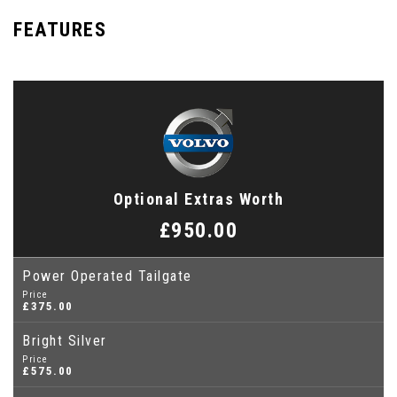
FEATURES
Optional Extras Worth
£950.00
Power Operated Tailgate
Price
£375.00
Bright Silver
Price
£575.00