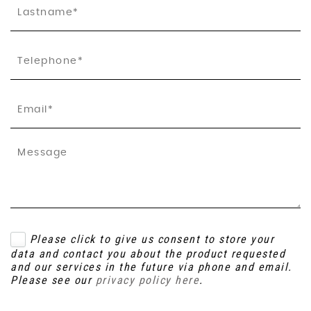
Please click to give us consent to store your
data and contact you about the product requested
and our services in the future via phone and email.
Please see our
privacy policy here
.