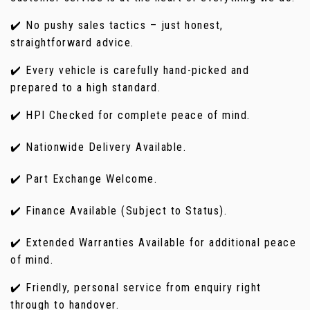
✔️ No pushy sales tactics – just honest,
straightforward advice.
✔️ Every vehicle is carefully hand-picked and
prepared to a high standard.
✔️ HPI Checked for complete peace of mind.
✔️ Nationwide Delivery Available.
✔️ Part Exchange Welcome.
✔️ Finance Available (Subject to Status).
✔️ Extended Warranties Available for additional peace
of mind.
✔️ Friendly, personal service from enquiry right
through to handover.