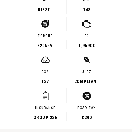
FUEL
BHP
DIESEL
148
TORQUE
CC
320
N·M
1,969CC
CO2
ULEZ
127
COMPLIANT
INSURANCE
ROAD TAX
GROUP 22E
£200