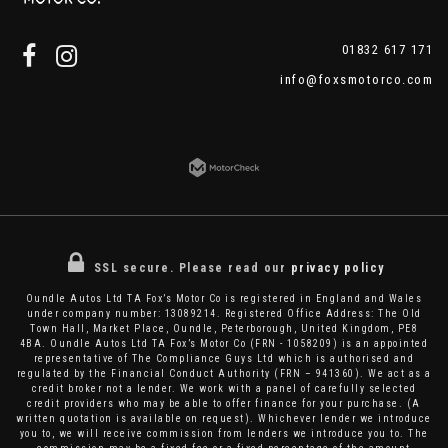
01832 617 171
info@foxsmotorco.com
SSL secure.
Please read our
privacy policy
Oundle Autos Ltd TA Fox’s Motor Co is registered in England and Wales
under company number: 13089214. Registered Office Address: The Old
Town Hall, Market Place, Oundle, Peterborough, United Kingdom, PE8
4BA. Oundle Autos Ltd TA Fox’s Motor Co (FRN - 1058209) is an appointed
representative of The Compliance Guys Ltd which is authorised and
regulated by the Financial Conduct Authority (FRN – 941360). We act as a
credit broker not a lender. We work with a panel of carefully selected
credit providers who may be able to offer finance for your purchase. (A
written quotation is available on request). Whichever lender we introduce
you to, we will receive commission from lenders we introduce you to. The