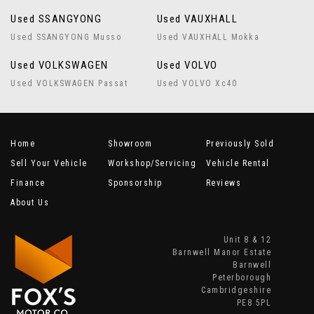
Used SSANGYONG
Used VAUXHALL
Used SSANGYONG Musso
Used VAUXHALL Mokka
Used VOLKSWAGEN
Used VOLVO
Used VOLKSWAGEN Passat
Used VOLVO Xc40
Home
Showroom
Previously Sold
Sell Your Vehicle
Workshop/Servicing
Vehicle Rental
Finance
Sponsorship
Reviews
About Us
Unit 8 & 12
Barnwell Manor Estate
Barnwell
Peterborough
Cambridgeshire
PE8 5PL