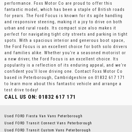
performance. Foxs Motor Co are proud to offer this
fantastic model, which has been a staple of British roads
for years. The Ford Focus is known for its agile handling
and responsive steering, making it a joy to drive on both
urban and rural roads. Its compact size also makes it
perfect for navigating tight city streets and parking in tight
spots. With a spacious interior and generous boot space,
the Ford Focus is an excellent choice for both solo drivers
and families alike. Whether you're a seasoned motorist or
a new driver, the Ford Focus is an excellent choice. Its
popularity is a reflection of its enduring appeal, and we're
confident you'll love driving one. Contact Foxs Motor Co
based in Peterborough, Cambridgeshire on 01832 617 171
to learn more about this fantastic vehicle and arrange a
test drive today!
CALL US ON:
01832 617 171
Used FORD Fiesta Van Vans Peterborough
Used FORD Transit Connect Vans Peterborough
Used FORD Transit Custom Vans Peterborough