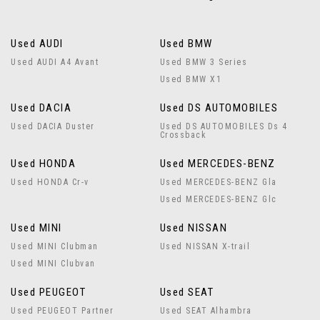
Used AUDI
Used BMW
Used AUDI A4 Avant
Used BMW 3 Series
Used BMW X1
Used DACIA
Used DS AUTOMOBILES
Used DACIA Duster
Used DS AUTOMOBILES Ds 4
Crossback
Used HONDA
Used MERCEDES-BENZ
Used HONDA Cr-v
Used MERCEDES-BENZ Gla
Used MERCEDES-BENZ Glc
Used MINI
Used NISSAN
Used MINI Clubman
Used NISSAN X-trail
Used MINI Clubvan
Used PEUGEOT
Used SEAT
Used PEUGEOT Partner
Used SEAT Alhambra