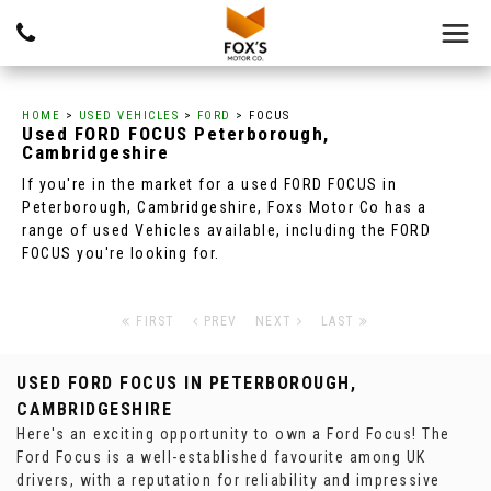
HOME
>
USED VEHICLES
>
FORD
> FOCUS
Used
FORD
FOCUS
Peterborough,
Cambridgeshire
If you're in the market for a used FORD FOCUS in
Peterborough, Cambridgeshire, Foxs Motor Co has a
range of used Vehicles available, including the FORD
FOCUS you're looking for.
FIRST
PREV
NEXT
LAST
USED FORD FOCUS
IN PETERBOROUGH,
CAMBRIDGESHIRE
Here's an exciting opportunity to own a Ford Focus! The
Ford Focus is a well-established favourite among UK
drivers, with a reputation for reliability and impressive