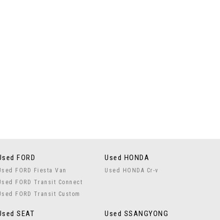
Used FORD
Used HONDA
Used FORD Fiesta Van
Used HONDA Cr-v
Used FORD Transit Connect
Used FORD Transit Custom
Used SEAT
Used SSANGYONG