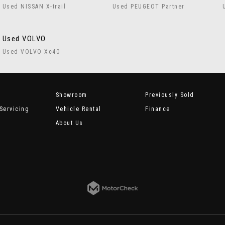
Used NISSAN X-trail
Used PEUGEOT Partner
Used VOLVO
Used VOLVO Xc40
Showroom
Previously Sold
Servicing
Vehicle Rental
Finance
About Us