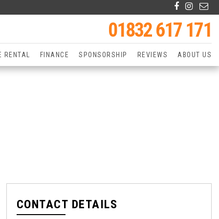
01832 617 171
E RENTAL
FINANCE
SPONSORSHIP
REVIEWS
ABOUT US
CONTACT DETAILS