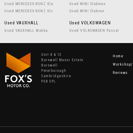
Used MERCEDES-BENZ Gla
Used MINI Clubman
Used MERCEDES-BENZ Glc
Used MINI Clubvan
Used VAUXHALL
Used VOLKSWAGEN
Used VAUXHALL Mokka
Used VOLKSWAGEN Passat
Unit 8 & 12
Home
Barnwell Manor Estate
Workshop/
Barnwell
Peterborough
Reviews
Cambridgeshire
PE8 5PL