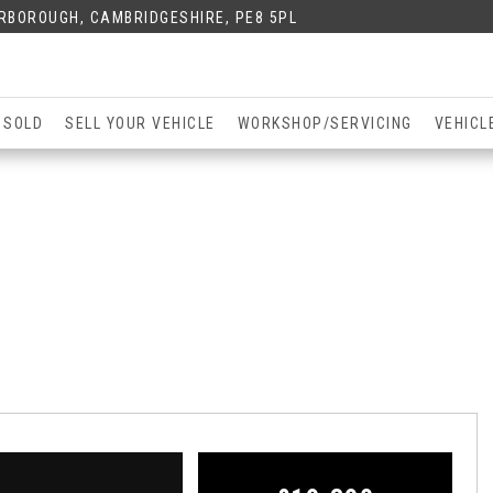
ERBOROUGH, CAMBRIDGESHIRE, PE8 5PL
 SOLD
SELL YOUR VEHICLE
WORKSHOP/SERVICING
VEHICL