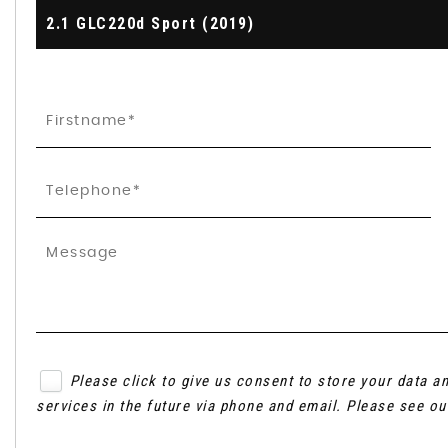
2.1 GLC220d Sport (2019)
Please click to give us consent to store your data 
services in the future via phone and email. Please see o