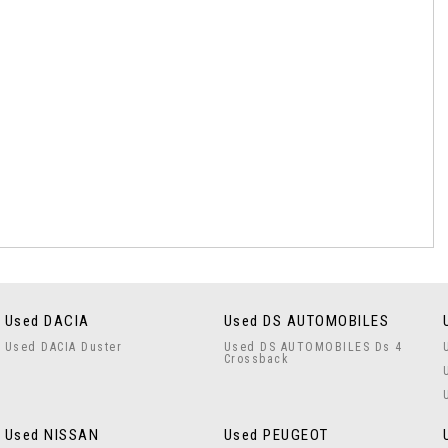
Used DACIA
Used DS AUTOMOBILES
Used DACIA Duster
Used DS AUTOMOBILES Ds 4
Crossback
Used NISSAN
Used PEUGEOT