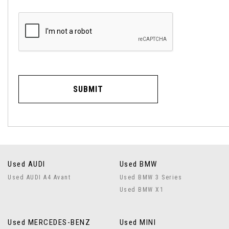
SUBMIT
Used AUDI
Used BMW
Used AUDI A4 Avant
Used BMW 3 Series
Used BMW X1
Used MERCEDES-BENZ
Used MINI