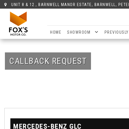
UNIT 8 & 12 , BARNWELL MANOR ESTATE, BARNWELL, PET
HOME
SHOWROOM
PREVIOUSLY
CALLBACK REQUEST
MERCEDES-BENZ
GLC