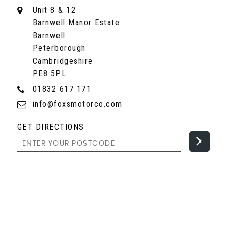
Unit 8 & 12
Barnwell Manor Estate
Barnwell
Peterborough
Cambridgeshire
PE8 5PL
01832 617 171
info@foxsmotorco.com
GET DIRECTIONS