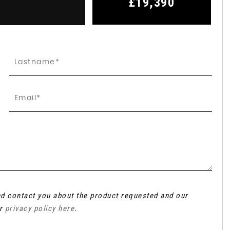
£19,390
and contact you about the product requested and our
ur
privacy policy here
.