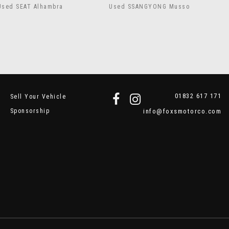
Used SEAT Alhambra
Used SSANGYONG Musso
01832 617 171
Sell Your Vehicle
Sponsorship
info@foxsmotorco.com