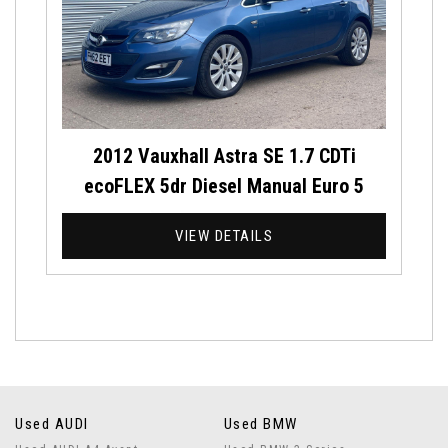
2012 Vauxhall Astra SE 1.7 CDTi
ecoFLEX 5dr Diesel Manual Euro 5
VIEW DETAILS
Used AUDI
Used BMW