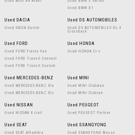
Used AUDI A4 Avant
Used BMW 3 Series
Used BMW X1
Used DACIA
Used DS AUTOMOBILES
Used DACIA Duster
Used DS AUTOMOBILES Ds 4
Crossback
Used FORD
Used HONDA
Used FORD Fiesta Van
Used HONDA Cr-v
Used FORD Transit Connect
Used FORD Transit Custom
Used MERCEDES-BENZ
Used MINI
Used MERCEDES-BENZ Gla
Used MINI Clubman
Used MERCEDES-BENZ Glc
Used MINI Clubvan
Used NISSAN
Used PEUGEOT
Used NISSAN X-trail
Used PEUGEOT Partner
Used SEAT
Used SSANGYONG
Used SEAT Alhambra
Used SSANGYONG Musso