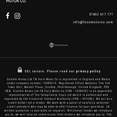
01832 617 171
info@foxsmotorco.com
SSL secure.
Please read our
privacy policy
Oundle Autos Ltd TA Fox’s Motor Co is registered in England and Wales
under company number: 13089214. Registered Office Address: The Old
Town Hall, Market Place, Oundle, Peterborough, United Kingdom, PE8
4BA. Oundle Autos Ltd TA Fox’s Motor Co (FRN - 1058209) is an appointed
representative of The Compliance Guys Ltd which is authorised and
regulated by the Financial Conduct Authority (FRN – 941360). We act as a
credit broker not a lender. We work with a panel of carefully selected
credit providers who may be able to offer finance for your purchase. (A
written quotation is available on request). Whichever lender we introduce
you to, we will receive commission from lenders we introduce you to. The