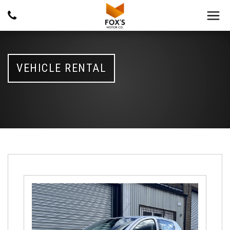
VEHICLE RENTAL