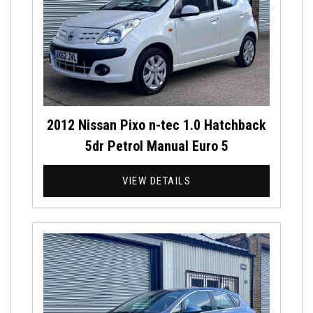
2012 Nissan Pixo n-tec 1.0 Hatchback
5dr Petrol Manual Euro 5
VIEW DETAILS