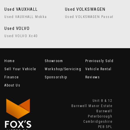
Used VAUXHALL
Used VOLKSWAGEN
Used VAUXHALL Mokka
Used VOLKSWAGEN Passat
Used VOLVO
Used VOLVO Xc40
Home
Showroom
Previously Sold
Sell Your Vehicle
Workshop/Servicing
Vehicle Rental
Finance
Sponsorship
Reviews
About Us
Unit 8 & 12
Barnwell Manor Estate
Barnwell
Peterborough
Cambridgeshire
PE8 5PL