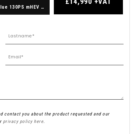
£14,990
+VAT
2.0 Transit Custom Limited Van 300 L2 2.0L EcoBlue 130PS mHEV FWD 6 Speed Manual (2022)
and contact you about the product requested and our
ur
privacy policy here
.