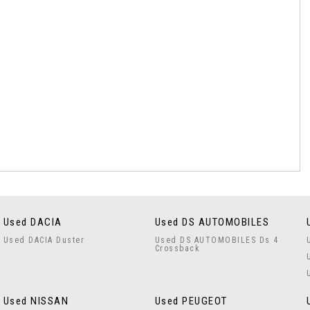
Used DACIA
Used DS AUTOMOBILES
Used DACIA Duster
Used DS AUTOMOBILES Ds 4
Crossback
Used NISSAN
Used PEUGEOT