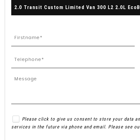
Please click to give us consent to store your data 
services in the future via phone and email. Please see o