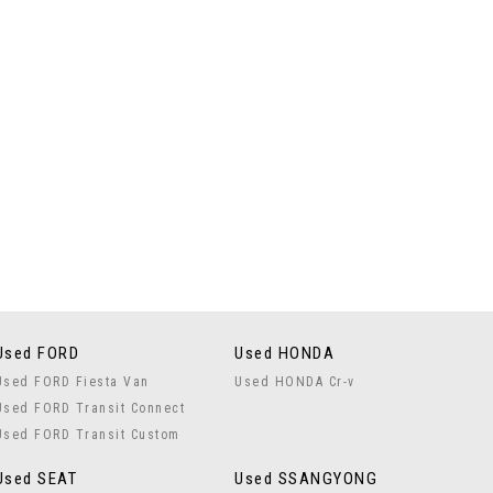
Used FORD
Used HONDA
Used FORD Fiesta Van
Used HONDA Cr-v
Used FORD Transit Connect
Used FORD Transit Custom
Used SEAT
Used SSANGYONG