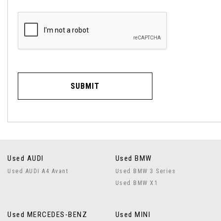
SUBMIT
Used AUDI
Used BMW
Used AUDI A4 Avant
Used BMW 3 Series
Used BMW X1
Used MERCEDES-BENZ
Used MINI