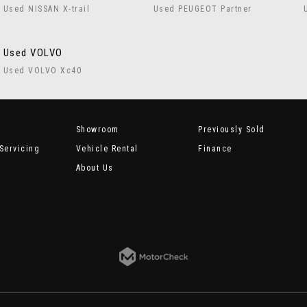
Used NISSAN X-trail
Used PEUGEOT Partner
Used VOLVO
Used VOLVO Xc40
Showroom
Previously Sold
Servicing
Vehicle Rental
Finance
About Us