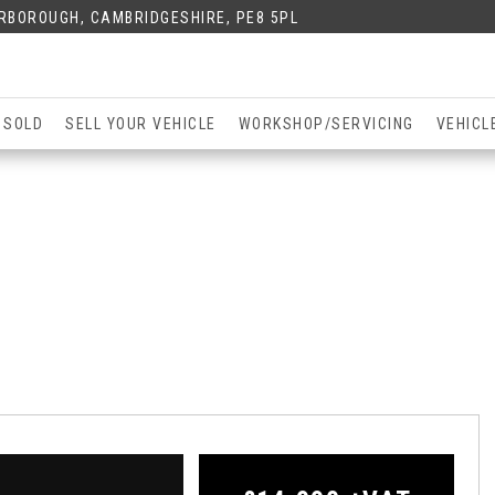
ERBOROUGH, CAMBRIDGESHIRE, PE8 5PL
 SOLD
SELL YOUR VEHICLE
WORKSHOP/SERVICING
VEHICL