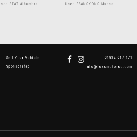
Used SEAT Alhambra
Used SSANGYONG Musso
01832 617 171
Sell Your Vehicle
Sponsorship
info@foxsmotorco.com