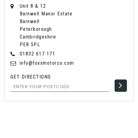
Unit 8 & 12
Barnwell Manor Estate
Barnwell
Peterborough
Cambridgeshire
PE8 5PL
01832 617 171
info@foxsmotorco.com
GET DIRECTIONS