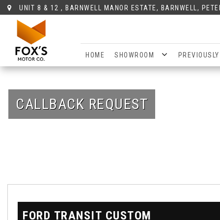
UNIT 8 & 12 , BARNWELL MANOR ESTATE, BARNWELL, PET
HOME
SHOWROOM
PREVIOUSLY
CALLBACK REQUEST
FORD
TRANSIT CUSTOM