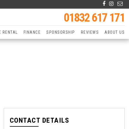
01832 617 171
E RENTAL
FINANCE
SPONSORSHIP
REVIEWS
ABOUT US
CONTACT DETAILS