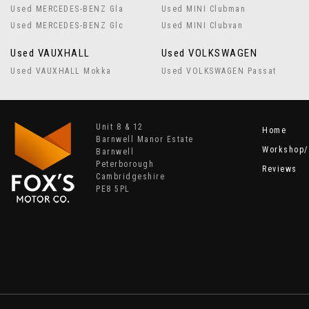
Used MERCEDES-BENZ Gla
Used MINI Clubman
Used MERCEDES-BENZ Glc
Used MINI Clubvan
Used VAUXHALL
Used VOLKSWAGEN
Used VAUXHALL Mokka
Used VOLKSWAGEN Passat
Unit 8 & 12
Home
Barnwell Manor Estate
Workshop/
Barnwell
Peterborough
Reviews
Cambridgeshire
PE8 5PL