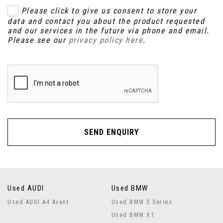
Please click to give us consent to store your
data and contact you about the product requested
and our services in the future via phone and email.
Please see our
privacy policy here
.
SEND ENQUIRY
Used AUDI
Used BMW
Used AUDI A4 Avant
Used BMW 3 Series
Used BMW X1