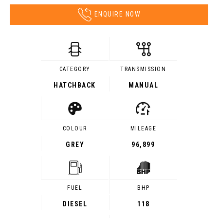
ENQUIRE NOW
CATEGORY
TRANSMISSION
HATCHBACK
MANUAL
COLOUR
MILEAGE
GREY
96,899
FUEL
BHP
DIESEL
118