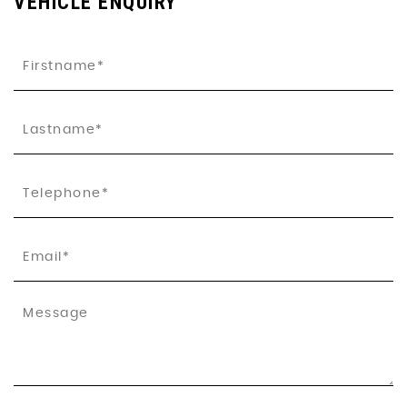
VEHICLE ENQUIRY