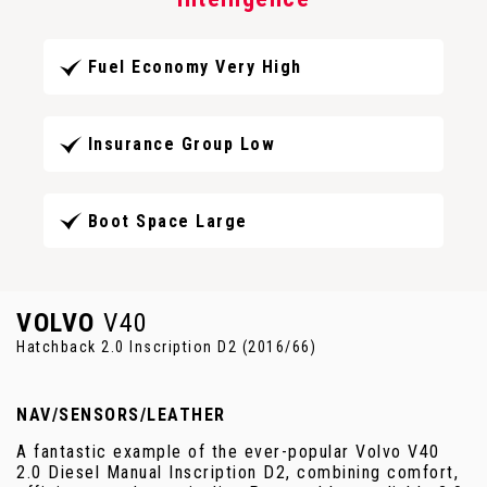
Fuel Economy Very High
Insurance Group Low
Boot Space Large
VOLVO
V40
Hatchback 2.0 Inscription D2 (2016/66)
NAV/SENSORS/LEATHER
A fantastic example of the ever-popular Volvo V40
2.0 Diesel Manual Inscription D2, combining comfort,