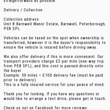
straightforward as possible.
Delivery / Collection
Collection address:
Unit 8 Barnwell Manor Estate, Barnwell, Peterborough,
PE8 5PL
Vehicles can be taxed on the spot when ownership is
transferred, however it is the buyer’s responsibility to
ensure the vehicle is insured before driving away.
We also offer delivery if this is more convenient. Our
transport providers charge £2 per mile (one-way trip
from PE8 5PL), and this cost is passed directly onto
the buyer.
Example: 50 miles = £100 delivery fee (must be paid
prior to delivery).
This is a fully insured service for your peace of mind.
Thank you for looking. If you have any questions or
would like to arrange a test drive, please get in touch.
Check us out on Facebook for more reviews: