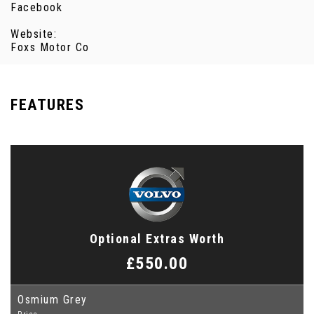
Facebook
Website:
Foxs Motor Co
FEATURES
Optional Extras Worth
£550.00
Osmium Grey