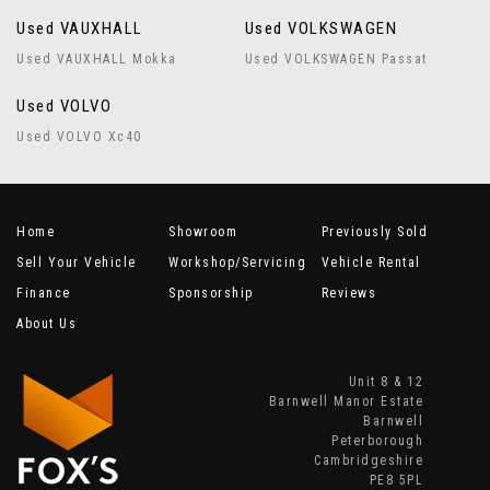
Used VAUXHALL
Used VOLKSWAGEN
Used VAUXHALL Mokka
Used VOLKSWAGEN Passat
Used VOLVO
Used VOLVO Xc40
Home
Showroom
Previously Sold
Sell Your Vehicle
Workshop/Servicing
Vehicle Rental
Finance
Sponsorship
Reviews
About Us
Unit 8 & 12
Barnwell Manor Estate
Barnwell
Peterborough
Cambridgeshire
PE8 5PL