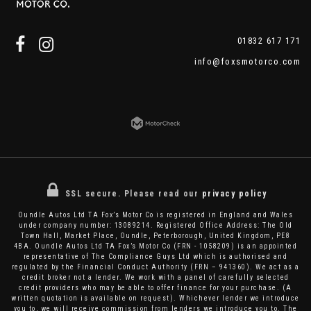
01832 617 171
info@foxsmotorco.com
SSL secure.
Please read our
privacy policy
Oundle Autos Ltd TA Fox’s Motor Co is registered in England and Wales
under company number: 13089214. Registered Office Address: The Old
Town Hall, Market Place, Oundle, Peterborough, United Kingdom, PE8
4BA. Oundle Autos Ltd TA Fox’s Motor Co (FRN - 1058209) is an appointed
representative of The Compliance Guys Ltd which is authorised and
regulated by the Financial Conduct Authority (FRN – 941360). We act as a
credit broker not a lender. We work with a panel of carefully selected
credit providers who may be able to offer finance for your purchase. (A
written quotation is available on request). Whichever lender we introduce
you to, we will receive commission from lenders we introduce you to. The