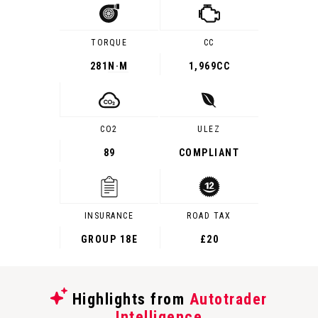
TORQUE
CC
281
N·M
1,969CC
CO2
ULEZ
89
COMPLIANT
INSURANCE
ROAD TAX
GROUP 18E
£20
Highlights from
Autotrader
Intelligence