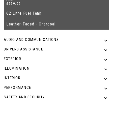
Price
£550.00
62 Litre Fuel Tank
Leather-Faced - Charcoal
AUDIO AND COMMUNICATIONS
DRIVERS ASSISTANCE
EXTERIOR
ILLUMINATION
INTERIOR
PERFORMANCE
SAFETY AND SECURITY