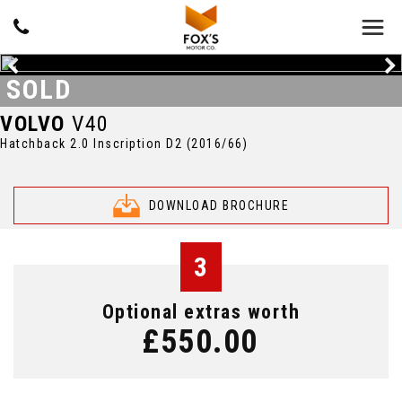
SOLD
VOLVO
V40
Hatchback 2.0 Inscription D2 (2016/66)
DOWNLOAD BROCHURE
3
Optional extras worth
£550.00