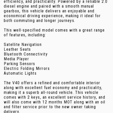
efficiency, and practicality. Powered by a reliable 2.0
diesel engine and paired with a smooth manual
gearbox, this vehicle delivers an enjoyable and
economical driving experience, making it ideal for
both commuting and longer journeys.
This well-specified model comes with a great range
of features, including:
Satellite Navigation
Leather Seats
Bluetooth Connectivity
Media Player
Parking Sensors
Electric Folding Mirrors
Automatic Lights
The V40 offers a refined and comfortable interior
along with excellent fuel economy and practicality,
making it a superb all-round vehicle. This vehicle
comes with 2 keys, an excellent service history, and
will also come with 12 months MOT along with an oil
and filter service prior to the new owner taking
delivery.