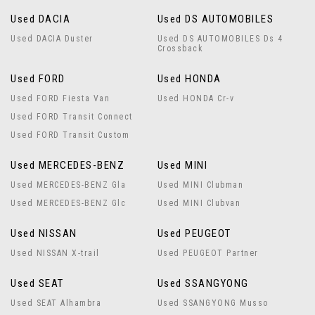
Used DACIA
Used DS AUTOMOBILES
Used DACIA Duster
Used DS AUTOMOBILES Ds 4
Crossback
Used FORD
Used HONDA
Used FORD Fiesta Van
Used HONDA Cr-v
Used FORD Transit Connect
Used FORD Transit Custom
Used MERCEDES-BENZ
Used MINI
Used MERCEDES-BENZ Gla
Used MINI Clubman
Used MERCEDES-BENZ Glc
Used MINI Clubvan
Used NISSAN
Used PEUGEOT
Used NISSAN X-trail
Used PEUGEOT Partner
Used SEAT
Used SSANGYONG
Used SEAT Alhambra
Used SSANGYONG Musso