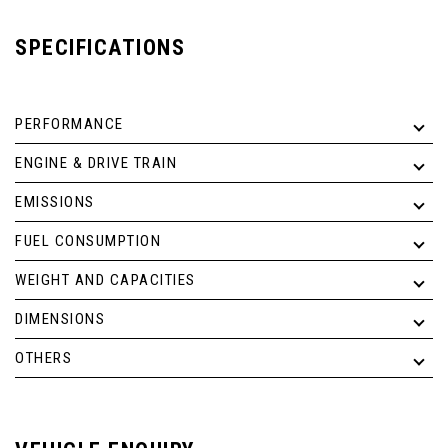
SPECIFICATIONS
PERFORMANCE
ENGINE & DRIVE TRAIN
EMISSIONS
FUEL CONSUMPTION
WEIGHT AND CAPACITIES
DIMENSIONS
OTHERS