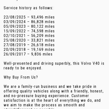
Service history as follows:
22/08/2025 – 93,496 miles
03/09/2024 – 86,828 miles
05/09/2023 – 80,122 miles
15/09/2022 – 74,598 miles
02/10/2021 – 56,209 miles
25/08/2020 – 33,821 miles
27/08/2019 – 26,618 miles
20/09/2018 – 19,169 miles
26/09/2017 – 9,836 miles
Well-presented and driving superbly, this Volvo V40 is
ready to be enjoyed.
Why Buy From Us?
We are a family-run business and we take pride in
offering quality vehicles along with a friendly, honest,
and no-pressure buying experience. Customer
satisfaction is at the heart of everything we do, and
we aim to make the process as smooth and