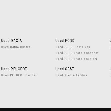
Used DACIA
Used FORD
Used DACIA Duster
Used FORD Fiesta Van
Used FORD Transit Connect
Used FORD Transit Custom
Used PEUGEOT
Used SEAT
Used PEUGEOT Partner
Used SEAT Alhambra