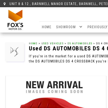
UNIT 8 & 12 , BARNWELL MANOR ESTATE, BARNWELL, PET
HOME
SHOWROOM
PREVIOUSLY
HOME
>
USED VEHICLES
>
DS AUTOMOBILES
> DS 4 CR
Used
DS AUTOMOBILES
DS 4
If you're in the market for a used DS AUTOMO
the DS AUTOMOBILES DS 4 CROSSBACK you're l