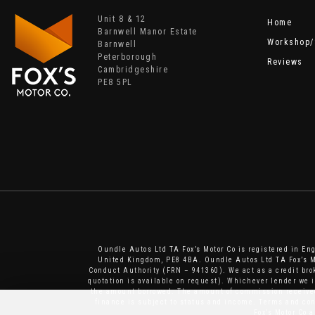
Unit 8 & 12
Home
Barnwell Manor Estate
Workshop/
Barnwell
Peterborough
Reviews
Cambridgeshire
PE8 5PL
Oundle Autos Ltd TA Fox’s Motor Co is registered in E
United Kingdom, PE8 4BA. Oundle Autos Ltd TA Fox’s Mo
Conduct Authority (FRN – 941360). We act as a credit brok
quotation is available on request). Whichever lender we 
the amount borrowed. The amount of commission received 
finance is subject to status and income. Terms and cond
Fox’s Motor Co 