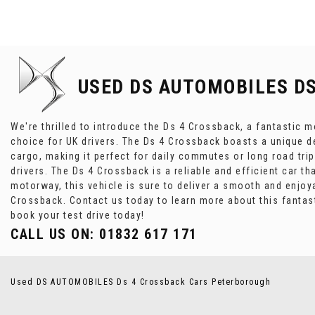
USED DS AUTOMOBILES D
We're thrilled to introduce the Ds 4 Crossback, a fantastic m
choice for UK drivers. The Ds 4 Crossback boasts a unique de
cargo, making it perfect for daily commutes or long road tri
drivers. The Ds 4 Crossback is a reliable and efficient car th
motorway, this vehicle is sure to deliver a smooth and enjoyab
Crossback. Contact us today to learn more about this fantas
book your test drive today!
CALL US ON:
01832 617 171
Used DS AUTOMOBILES Ds 4 Crossback Cars Peterborough