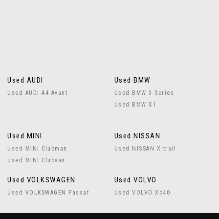
Used AUDI
Used BMW
Used AUDI A4 Avant
Used BMW 3 Series
Used BMW X1
Used MINI
Used NISSAN
Used MINI Clubman
Used NISSAN X-trail
Used MINI Clubvan
Used VOLKSWAGEN
Used VOLVO
Used VOLKSWAGEN Passat
Used VOLVO Xc40