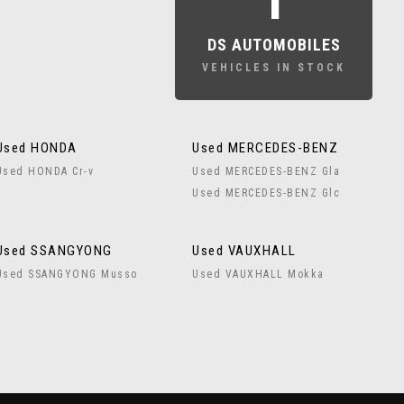
1
DS AUTOMOBILES
VEHICLES IN STOCK
Used HONDA
Used MERCEDES-BENZ
Used HONDA Cr-v
Used MERCEDES-BENZ Gla
Used MERCEDES-BENZ Glc
Used SSANGYONG
Used VAUXHALL
Used SSANGYONG Musso
Used VAUXHALL Mokka