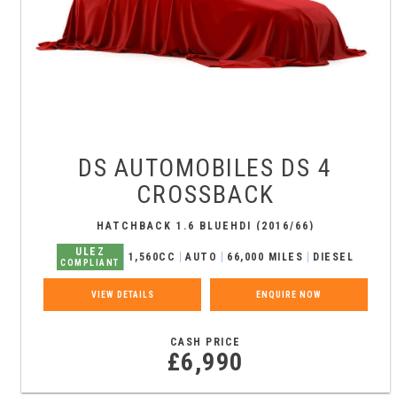
DS AUTOMOBILES
DS 4
CROSSBACK
HATCHBACK 1.6 BLUEHDI (2016/66)
ULEZ
1,560CC
AUTO
66,000 MILES
DIESEL
COMPLIANT
VIEW DETAILS
ENQUIRE NOW
CASH PRICE
£6,990