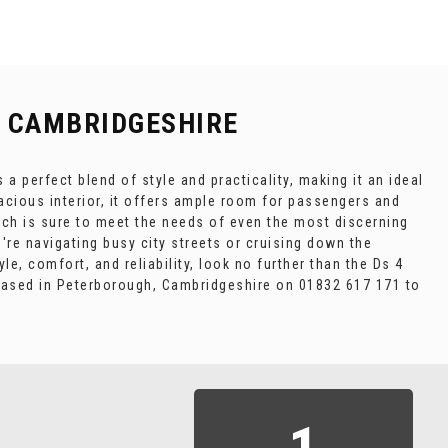
 CAMBRIDGESHIRE
a perfect blend of style and practicality, making it an ideal
pacious interior, it offers ample room for passengers and
hich is sure to meet the needs of even the most discerning
u're navigating busy city streets or cruising down the
le, comfort, and reliability, look no further than the Ds 4
 based in Peterborough, Cambridgeshire on 01832 617 171 to