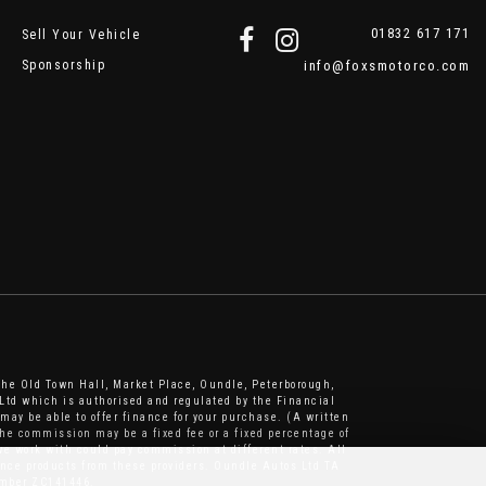
01832 617 171
Sell Your Vehicle
Sponsorship
info@foxsmotorco.com
The Old Town Hall, Market Place, Oundle, Peterborough,
Ltd which is authorised and regulated by the Financial
may be able to offer finance for your purchase. (A written
he commission may be a fixed fee or a fixed percentage of
e work with could pay commission at different rates. All
nance products from these providers. Oundle Autos Ltd TA
number ZC141446.