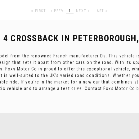
FIRST
PREV
1
NEXT
LAST
S 4 CROSSBACK
IN PETERBOROUGH,
odel from the renowned French manufacturer Ds. This vehicle is 
sign that sets it apart from other cars on the road. With its s
ps. Foxs Motor Co is proud to offer this exceptional vehicle, w
at is well-suited to the UK's varied road conditions. Whether yo
le ride. If you're in the market for a new car that combines sty
tic vehicle and to arrange a test drive. Contact Foxs Motor Co