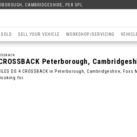
ERBOROUGH, CAMBRIDGESHIRE, PE8 5PL
 SOLD
SELL YOUR VEHICLE
WORKSHOP/SERVICING
VEHICL
OSSBACK
 CROSSBACK
Peterborough, Cambridgesh
BILES DS 4 CROSSBACK in Peterborough, Cambridgeshire, Foxs Mo
ooking for.