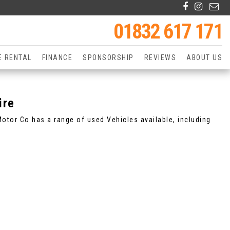
01832 617 171
E RENTAL
FINANCE
SPONSORSHIP
REVIEWS
ABOUT US
ire
tor Co has a range of used Vehicles available, including