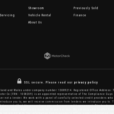
Showroom
Previously Sold
Servicing
Vehicle Rental
Finance
About Us
SSL secure.
Please read our
privacy policy
ngland and Wales under company number: 13089214. Registered Office Address: 
tor Co (FRN - 1058209) is an appointed representative of The Compliance Guys 
er not a lender. We work with a panel of carefully selected credit providers who 
introduce you to, we will receive commission from lenders we introduce you to. T
does not affect the amount you pay under your credit agreement. The lenders w
itions apply. Applicants must be 18 years or over. We are only able to offer fi
are registered with the Information Commissioner's Office under registration 