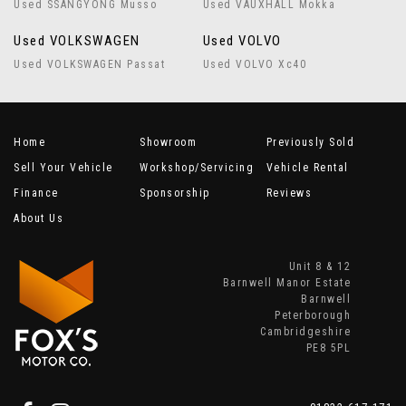
Used SSANGYONG Musso
Used VAUXHALL Mokka
Used VOLKSWAGEN
Used VOLVO
Used VOLKSWAGEN Passat
Used VOLVO Xc40
Home
Showroom
Previously Sold
Sell Your Vehicle
Workshop/Servicing
Vehicle Rental
Finance
Sponsorship
Reviews
About Us
Unit 8 & 12
Barnwell Manor Estate
Barnwell
Peterborough
Cambridgeshire
PE8 5PL