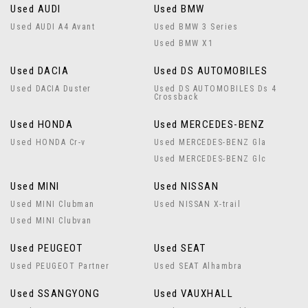
Used AUDI
Used BMW
Used AUDI A4 Avant
Used BMW 3 Series
Used BMW X1
Used DACIA
Used DS AUTOMOBILES
Used DACIA Duster
Used DS AUTOMOBILES Ds 4
Crossback
Used HONDA
Used MERCEDES-BENZ
Used HONDA Cr-v
Used MERCEDES-BENZ Gla
Used MERCEDES-BENZ Glc
Used MINI
Used NISSAN
Used MINI Clubman
Used NISSAN X-trail
Used MINI Clubvan
Used PEUGEOT
Used SEAT
Used PEUGEOT Partner
Used SEAT Alhambra
Used SSANGYONG
Used VAUXHALL