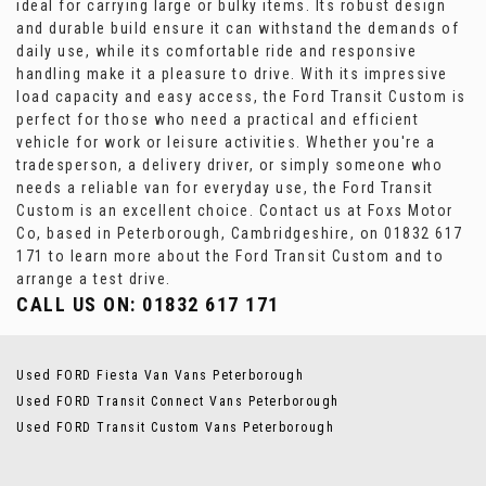
ideal for carrying large or bulky items. Its robust design
and durable build ensure it can withstand the demands of
daily use, while its comfortable ride and responsive
handling make it a pleasure to drive. With its impressive
load capacity and easy access, the Ford Transit Custom is
perfect for those who need a practical and efficient
vehicle for work or leisure activities. Whether you're a
tradesperson, a delivery driver, or simply someone who
needs a reliable van for everyday use, the Ford Transit
Custom is an excellent choice. Contact us at Foxs Motor
Co, based in Peterborough, Cambridgeshire, on 01832 617
171 to learn more about the Ford Transit Custom and to
arrange a test drive.
CALL US ON:
01832 617 171
Used FORD Fiesta Van Vans Peterborough
Used FORD Transit Connect Vans Peterborough
Used FORD Transit Custom Vans Peterborough