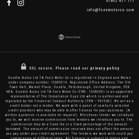
01832 617 171
info@foxsmotorco.com
SSL secure.
Please read our
privacy policy
Oundle Autos Ltd TA Fox’s Motor Co is registered in England and Wales
under company number: 13089214. Registered Office Address: The Old
Town Hall, Market Place, Oundle, Peterborough, United Kingdom, PE8
4BA. Oundle Autos Ltd TA Fox’s Motor Co (FRN - 1058209) is an appointed
representative of The Compliance Guys Ltd which is authorised and
regulated by the Financial Conduct Authority (FRN – 941360). We act as a
credit broker not a lender. We work with a panel of carefully selected
credit providers who may be able to offer finance for your purchase. (A
written quotation is available on request). Whichever lender we introduce
you to, we will receive commission from lenders we introduce you to. The
commission may be a fixed fee or a fixed percentage of the amount
borrowed. The amount of commission received does not affect the amount
you pay under your credit agreement. The lenders we work with could pay
commission at different rates. All finance is subject to status and