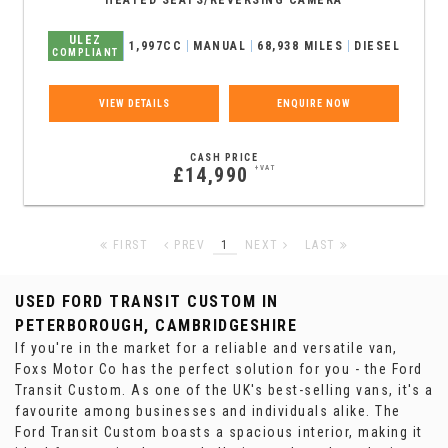
HEATED SEATS/REVERSING CAMERA
ULEZ
1,997CC
MANUAL
68,938 MILES
DIESEL
COMPLIANT
VIEW DETAILS
ENQUIRE NOW
CASH PRICE
£14,990
+VAT
FIRST
PREV
1
NEXT
LAST
USED FORD TRANSIT CUSTOM
IN
PETERBOROUGH, CAMBRIDGESHIRE
If you're in the market for a reliable and versatile van,
Foxs Motor Co has the perfect solution for you - the Ford
Transit Custom. As one of the UK's best-selling vans, it's a
favourite among businesses and individuals alike. The
Ford Transit Custom boasts a spacious interior, making it