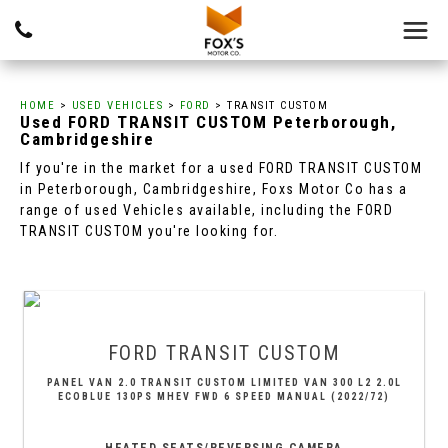
HOME
>
USED VEHICLES
>
FORD
> TRANSIT CUSTOM
Used
FORD
TRANSIT CUSTOM
Peterborough,
Cambridgeshire
If you're in the market for a used FORD TRANSIT CUSTOM
in Peterborough, Cambridgeshire, Foxs Motor Co has a
range of used Vehicles available, including the FORD
TRANSIT CUSTOM you're looking for.
FORD
TRANSIT CUSTOM
PANEL VAN 2.0 TRANSIT CUSTOM LIMITED VAN 300 L2 2.0L
ECOBLUE 130PS MHEV FWD 6 SPEED MANUAL (2022/72)