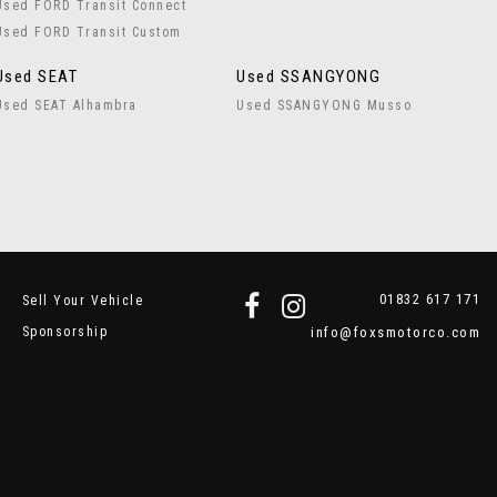
Used FORD Transit Connect
Used FORD Transit Custom
Used SEAT
Used SSANGYONG
Used SEAT Alhambra
Used SSANGYONG Musso
01832 617 171
Sell Your Vehicle
Sponsorship
info@foxsmotorco.com