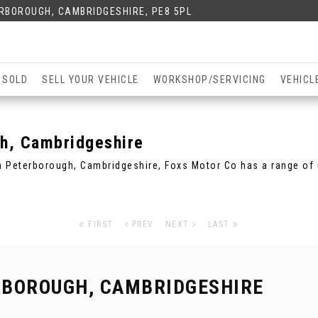
ERBOROUGH, CAMBRIDGESHIRE, PE8 5PL
 SOLD
SELL YOUR VEHICLE
WORKSHOP/SERVICING
VEHICL
h, Cambridgeshire
in Peterborough, Cambridgeshire, Foxs Motor Co has a range of 
FIRST
PREV
NEXT
LAST
RBOROUGH, CAMBRIDGESHIRE