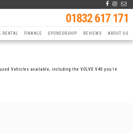
01832 617 171
E RENTAL
FINANCE
SPONSORSHIP
REVIEWS
ABOUT US
used Vehicles available, including the VOLVO V40 you're