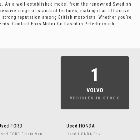
icle. As a well-established model from the renowned Swedish
ressive range of standard features, making it an attractive
a strong reputation among British motorists. Whether you're
needs. Contact Foxs Motor Co based in Peterborough,
1
VOLVO
VEHICLES IN STOCK
Used FORD
Used HONDA
Used FORD Fiesta Van
Used HONDA Cr-v