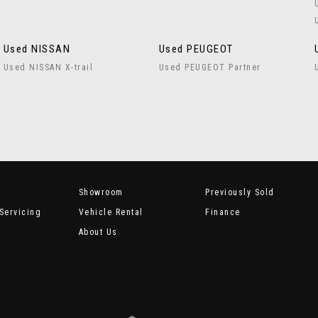
Used NISSAN
Used PEUGEOT
Used NISSAN X-trail
Used PEUGEOT Partner
Showroom
Previously Sold
Servicing
Vehicle Rental
Finance
About Us