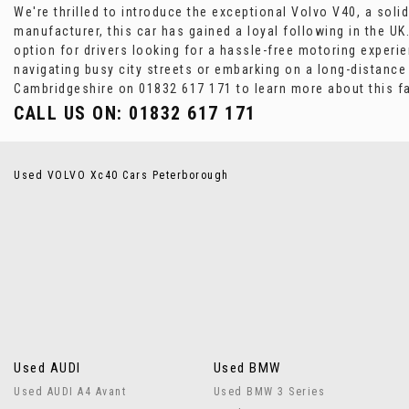
We're thrilled to introduce the exceptional Volvo V40, a so
manufacturer, this car has gained a loyal following in the U
option for drivers looking for a hassle-free motoring experi
navigating busy city streets or embarking on a long-distanc
Cambridgeshire on 01832 617 171 to learn more about this fa
CALL US ON:
01832 617 171
Used VOLVO Xc40 Cars Peterborough
Used AUDI
Used BMW
Used AUDI A4 Avant
Used BMW 3 Series