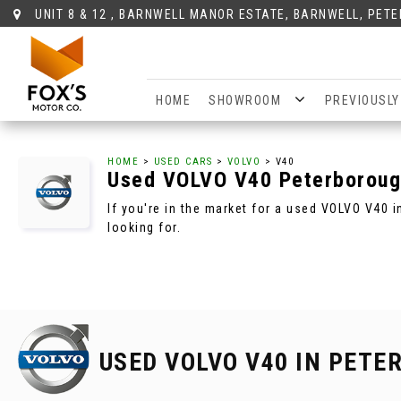
UNIT 8 & 12 , BARNWELL MANOR ESTATE, BARNWELL, PET
HOME
SHOWROOM
PREVIOUSLY
HOME
>
USED CARS
>
VOLVO
> V40
Used
VOLVO
V40
Peterboroug
If you're in the market for a used VOLVO V40 
looking for.
USED VOLVO V40
IN PETE