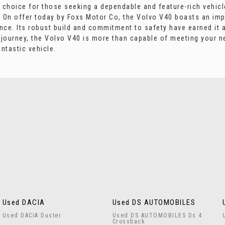
lid choice for those seeking a dependable and feature-rich veh
K. On offer today by Foxs Motor Co, the Volvo V40 boasts an imp
ence. Its robust build and commitment to safety have earned it 
e journey, the Volvo V40 is more than capable of meeting your 
ntastic vehicle.
Used DACIA
Used DS AUTOMOBILES
Used DACIA Duster
Used DS AUTOMOBILES Ds 4
Crossback