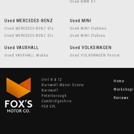
Used BMW X1
Used MERCEDES-BENZ
Used MINI
Used MERCEDES-BENZ Gla
Used MINI Clubman
Used MERCEDES-BENZ Glc
Used MINI Clubvan
Used VAUXHALL
Used VOLKSWAGEN
Used VAUXHALL Mokka
Used VOLKSWAGEN Passat
Unit 8 & 12
Home
Barnwell Manor Estate
Workshop/
Barnwell
Peterborough
Reviews
Cambridgeshire
PE8 5PL