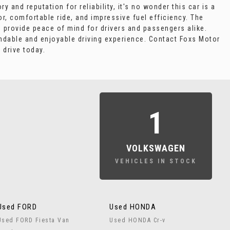
 and reputation for reliability, it's no wonder this car is a
or, comfortable ride, and impressive fuel efficiency. The
s provide peace of mind for drivers and passengers alike.
ndable and enjoyable driving experience. Contact Foxs Motor
 drive today.
1
VOLKSWAGEN
VEHICLES IN STOCK
Used FORD
Used HONDA
Used FORD Fiesta Van
Used HONDA Cr-v