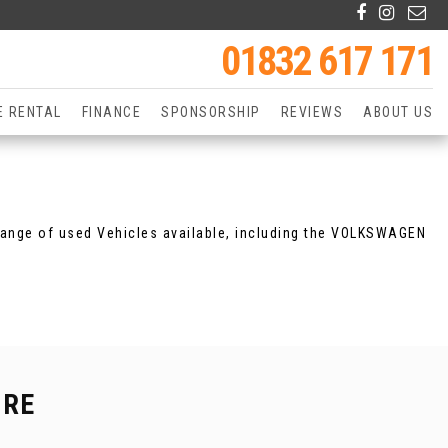
01832 617 171
E RENTAL
FINANCE
SPONSORSHIP
REVIEWS
ABOUT US
range of used Vehicles available, including the VOLKSWAGEN
IRE