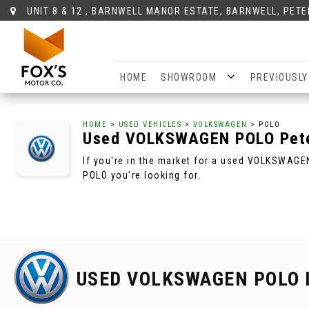
UNIT 8 & 12 , BARNWELL MANOR ESTATE, BARNWELL, PET
HOME
SHOWROOM
PREVIOUSLY
HOME
>
USED VEHICLES
>
VOLKSWAGEN
> POLO
Used
VOLKSWAGEN
POLO
Pete
If you're in the market for a used VOLKSWAGE
POLO you're looking for.
USED VOLKSWAGEN POLO