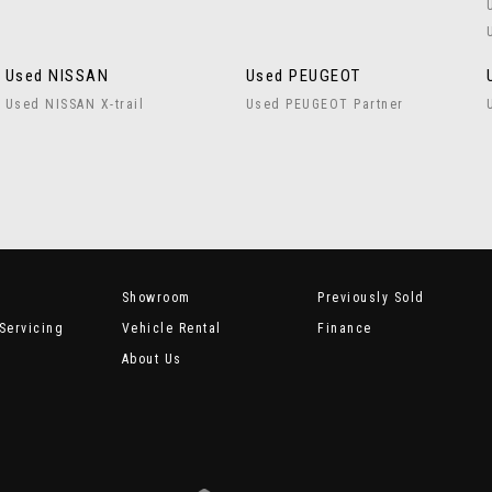
Used NISSAN
Used PEUGEOT
Used NISSAN X-trail
Used PEUGEOT Partner
Showroom
Previously Sold
Servicing
Vehicle Rental
Finance
About Us