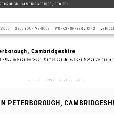
ERBOROUGH, CAMBRIDGESHIRE, PE8 5PL
 SOLD
SELL YOUR VEHICLE
WORKSHOP/SERVICING
VEHICL
rborough, Cambridgeshire
N POLO in Peterborough, Cambridgeshire, Foxs Motor Co has a 
FIRST
PREV
NEXT
LAST
IN PETERBOROUGH, CAMBRIDGESH