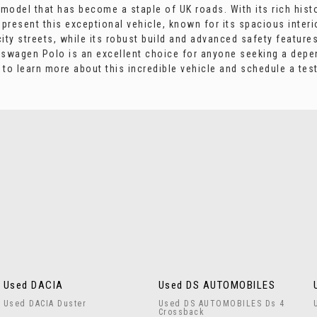
odel that has become a staple of UK roads. With its rich history
present this exceptional vehicle, known for its spacious interi
ity streets, while its robust build and advanced safety feature
kswagen Polo is an excellent choice for anyone seeking a depe
o learn more about this incredible vehicle and schedule a test
Used DACIA
Used DS AUTOMOBILES
Used DACIA Duster
Used DS AUTOMOBILES Ds 4
Crossback