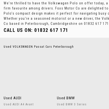
We're thrilled to have the Volkswagen Polo on offer today, a m
firm favourite among drivers. Foxs Motor Co are delighted to 
Polo's compact design makes it perfect for navigating busy c
Whether you're a seasoned motorist or a new driver, the Vol
Co based in Peterborough, Cambridgeshire on 01832 617 171 t
CALL US ON:
01832 617 171
Used VOLKSWAGEN Passat Cars Peterborough
Used AUDI
Used BMW
Used AUDI A4 Avant
Used BMW 3 Series