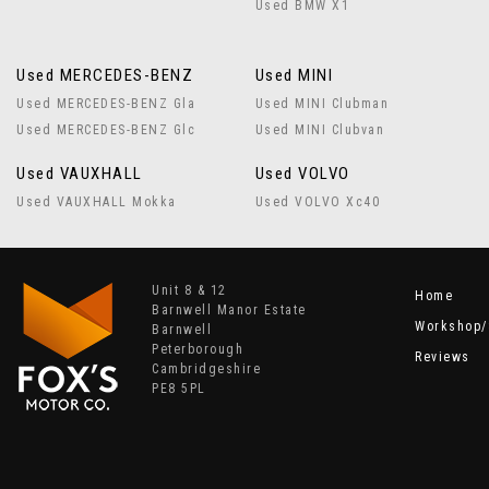
Used BMW X1
Used MERCEDES-BENZ
Used MINI
Used MERCEDES-BENZ Gla
Used MINI Clubman
Used MERCEDES-BENZ Glc
Used MINI Clubvan
Used VAUXHALL
Used VOLVO
Used VAUXHALL Mokka
Used VOLVO Xc40
Unit 8 & 12
Home
Barnwell Manor Estate
Workshop/
Barnwell
Peterborough
Reviews
Cambridgeshire
PE8 5PL