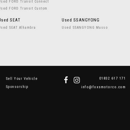
Used FORD Transit Connect
Used FORD Transit Custom
Used SEAT
Used SSANGYONG
Used SEAT Alhambra
Used SSANGYONG Musso
01832 617 171
Sell Your Vehicle
Sponsorship
info@foxsmotorco.com