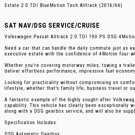
Estate 2.0 TDI BlueMotion Tech Alltrack (2016/66)
SAT NAV/DSG SERVICE/CRUISE
Volkswagen Passat Alltrack 2.0 TDI 190 PS DSG 4Motio
Need a car that can handle the daily commute just as e
executive estate with the confidence of 4Motion four-whe
Whether you're covering motorway miles, towing a trail
deliver effortless performance, impressive fuel economy
Looking for practicality without compromising on comfort
lifestyle, whether that's family life, business travel or o
A fantastic example of the highly sought-after Volkswa
capability. This vehicle has clearly been exceptionally w
along with a DSG gearbox service, and will also be supp
Specification Includes:
DSG Automatic Gearbox