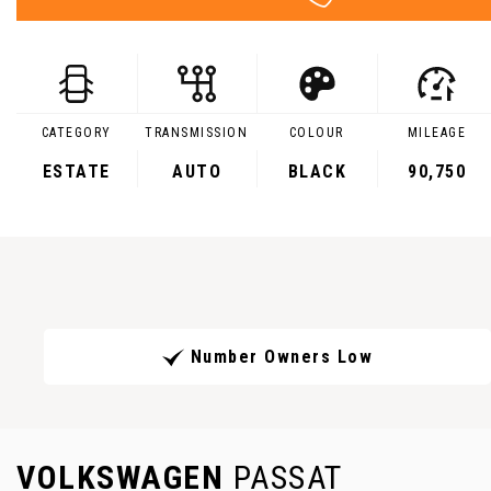
CATEGORY
TRANSMISSION
COLOUR
MILEAGE
ESTATE
AUTO
BLACK
90,750
Number Owners Low
VOLKSWAGEN
PASSAT