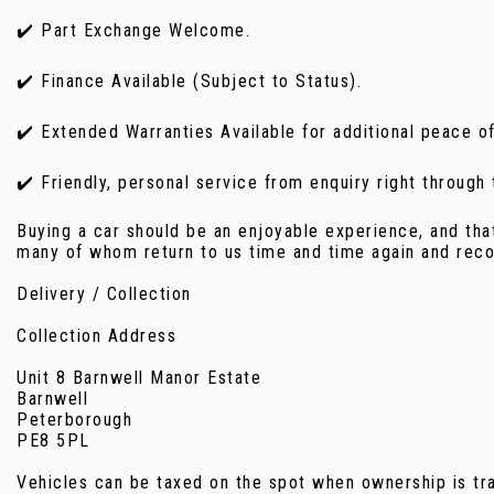
✔️ Part Exchange Welcome.
✔️ Finance Available (Subject to Status).
✔️ Extended Warranties Available for additional peace o
✔️ Friendly, personal service from enquiry right through
Buying a car should be an enjoyable experience, and tha
many of whom return to us time and time again and reco
Delivery / Collection
Collection Address
Unit 8 Barnwell Manor Estate
Barnwell
Peterborough
PE8 5PL
Vehicles can be taxed on the spot when ownership is tran