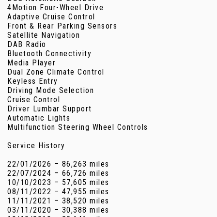
4Motion Four-Wheel Drive
Adaptive Cruise Control
Front & Rear Parking Sensors
Satellite Navigation
DAB Radio
Bluetooth Connectivity
Media Player
Dual Zone Climate Control
Keyless Entry
Driving Mode Selection
Cruise Control
Driver Lumbar Support
Automatic Lights
Multifunction Steering Wheel Controls
Service History
22/01/2026 – 86,263 miles
22/07/2024 – 66,726 miles
10/10/2023 – 57,605 miles
08/11/2022 – 47,955 miles
11/11/2021 – 38,520 miles
03/11/2020 – 30,388 miles