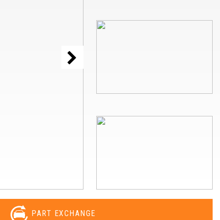
PART EXCHANGE