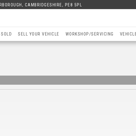
ERBOROUGH, CAMBRIDGESHIRE, PE8 5PL
 SOLD
SELL YOUR VEHICLE
WORKSHOP/SERVICING
VEHICL