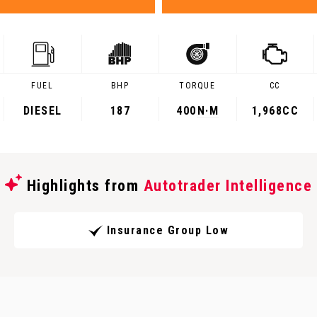
FUEL
BHP
TORQUE
CC
DIESEL
187
400
N·M
1,968CC
Highlights from
Autotrader Intelligence
Insurance Group Low