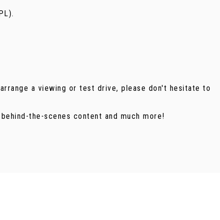
PL).
arrange a viewing or test drive, please don't hesitate to
, behind-the-scenes content and much more!