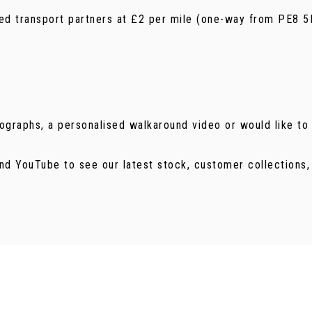
ured transport partners at £2 per mile (one-way from PE8 5
tographs, a personalised walkaround video or would like to 
nd YouTube to see our latest stock, customer collections