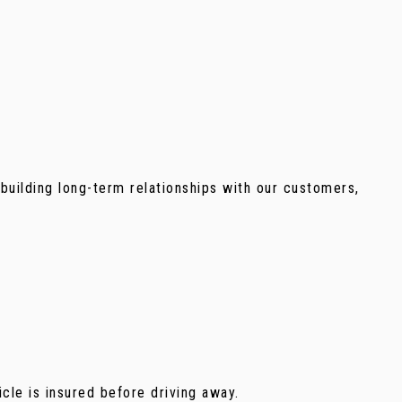
building long-term relationships with our customers,
icle is insured before driving away.