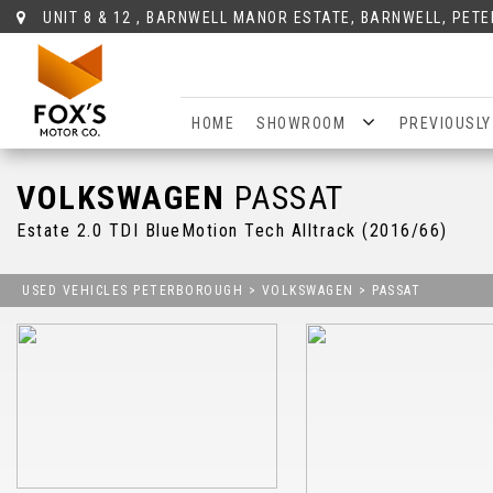
UNIT 8 & 12 , BARNWELL MANOR ESTATE, BARNWELL, PET
HOME
SHOWROOM
PREVIOUSLY
VOLKSWAGEN
PASSAT
Estate 2.0 TDI BlueMotion Tech Alltrack (2016/66)
USED VEHICLES PETERBOROUGH
>
VOLKSWAGEN
>
PASSAT