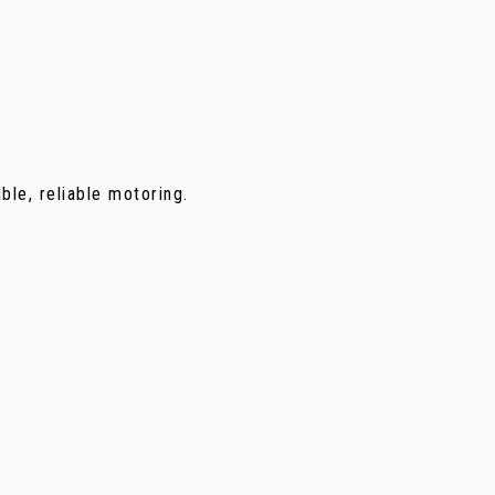
ble, reliable motoring.