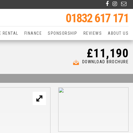
01832 617 171
E RENTAL
FINANCE
SPONSORSHIP
REVIEWS
ABOUT US
£11,190
DOWNLOAD BROCHURE