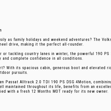
n
asily as family holidays and weekend adventures? The Volk
el drive, making it the perfect all-rounder.
er or tackling country lanes in winter, the powerful 190 
 and complete confidence in all conditions.
? With its spacious cabin, generous boot and elevated ride 
utdoor pursuits.
gen Passat Alltrack 2.0 TDI 190 PS DSG 4Motion, combining
ell maintained throughout its life, benefits from an excelle
lied with a fresh 12 Months MOT ready for its new owner.