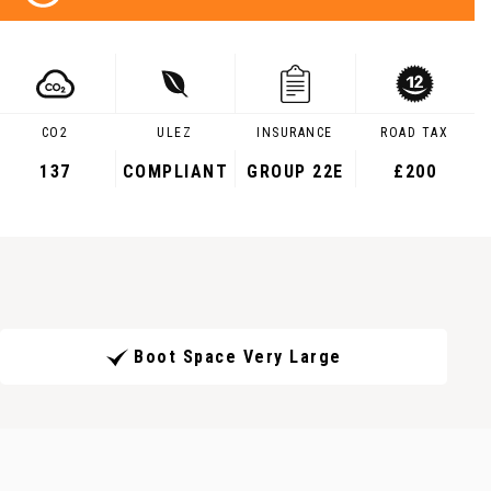
CO2
ULEZ
INSURANCE
ROAD TAX
137
COMPLIANT
GROUP 22E
£200
Boot Space Very Large