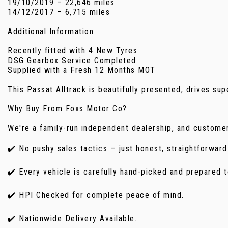
19/10/2019 – 22,646 miles
14/12/2017 – 6,715 miles
Additional Information
Recently fitted with 4 New Tyres
DSG Gearbox Service Completed
Supplied with a Fresh 12 Months MOT
This Passat Alltrack is beautifully presented, drives su
Why Buy From Foxs Motor Co?
We're a family-run independent dealership, and customer
✔️ No pushy sales tactics – just honest, straightforward
✔️ Every vehicle is carefully hand-picked and prepared t
✔️ HPI Checked for complete peace of mind.
✔️ Nationwide Delivery Available.