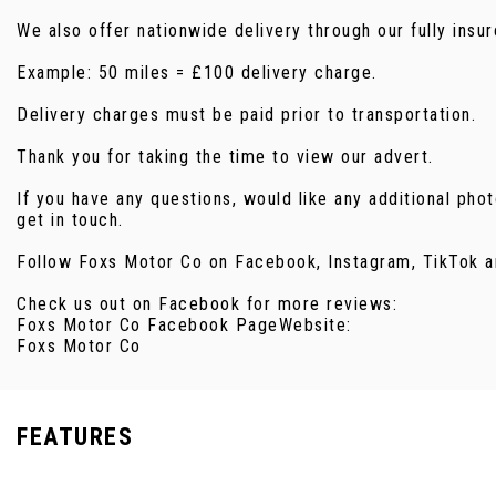
We also offer nationwide delivery through our fully ins
Example: 50 miles = £100 delivery charge.
Delivery charges must be paid prior to transportation.
Thank you for taking the time to view our advert.
If you have any questions, would like any additional pho
get in touch.
Follow Foxs Motor Co on Facebook, Instagram, TikTok a
Check us out on Facebook for more reviews:
Foxs Motor Co Facebook PageWebsite:
Foxs Motor Co
FEATURES