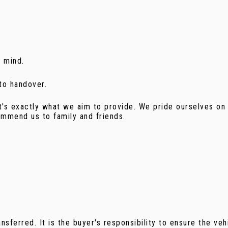
f mind.
 to handover.
t's exactly what we aim to provide. We pride ourselves on 
mmend us to family and friends.
sferred. It is the buyer's responsibility to ensure the veh