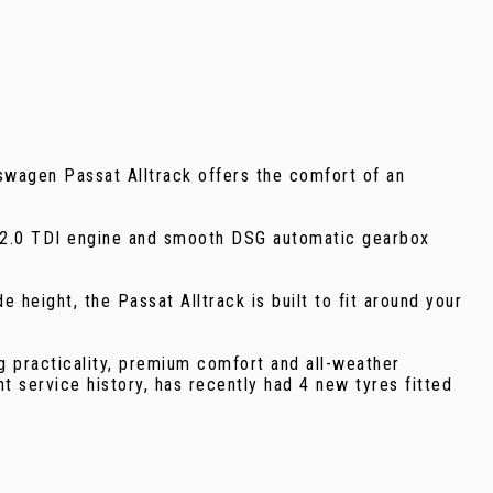
swagen Passat Alltrack offers the comfort of an
PS 2.0 TDI engine and smooth DSG automatic gearbox
height, the Passat Alltrack is built to fit around your
 practicality, premium comfort and all-weather
nt service history, has recently had 4 new tyres fitted