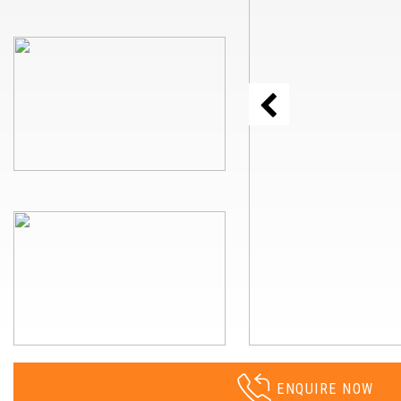
ENQUIRE NOW