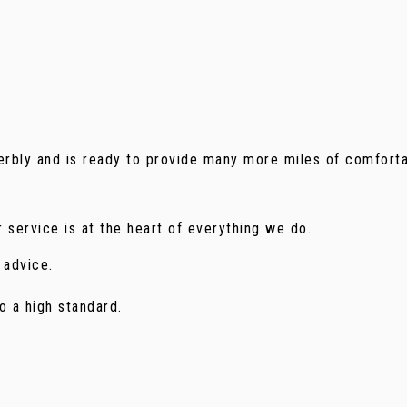
perbly and is ready to provide many more miles of comforta
 service is at the heart of everything we do.
 advice.
o a high standard.