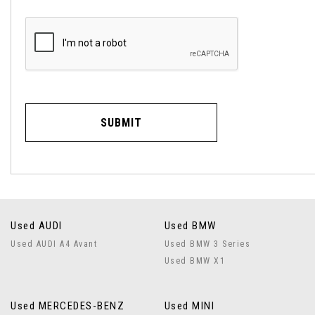
SUBMIT
Used AUDI
Used BMW
Used AUDI A4 Avant
Used BMW 3 Series
Used BMW X1
Used MERCEDES-BENZ
Used MINI