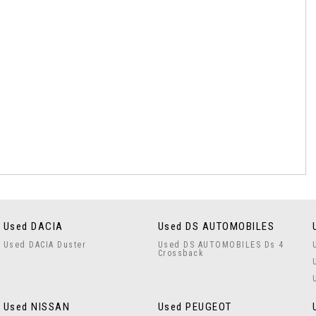
Used DACIA
Used DS AUTOMOBILES
Used DACIA Duster
Used DS AUTOMOBILES Ds 4
Crossback
Used NISSAN
Used PEUGEOT