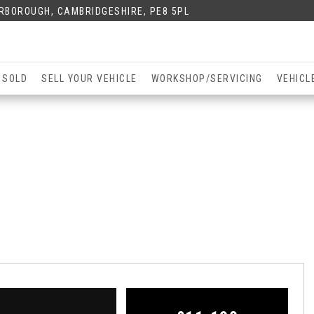
ERBOROUGH, CAMBRIDGESHIRE, PE8 5PL
 SOLD
SELL YOUR VEHICLE
WORKSHOP/SERVICING
VEHICL