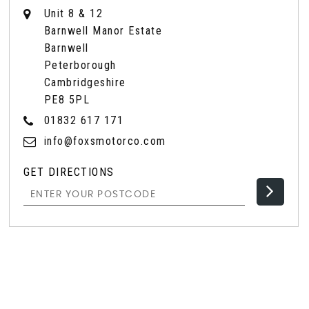
Unit 8 & 12
Barnwell Manor Estate
Barnwell
Peterborough
Cambridgeshire
PE8 5PL
01832 617 171
info@foxsmotorco.com
GET DIRECTIONS