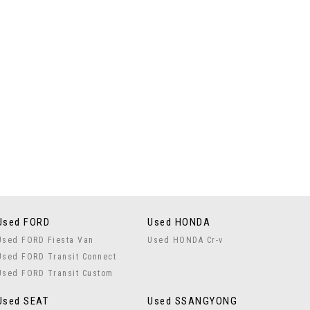
Used FORD
Used HONDA
Used FORD Fiesta Van
Used HONDA Cr-v
Used FORD Transit Connect
Used FORD Transit Custom
Used SEAT
Used SSANGYONG