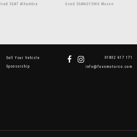
Used SEAT Alhambra
Used SSANGYONG Musso
01832 617 171
Sell Your Vehicle
Sponsorship
info@foxsmotorco.com