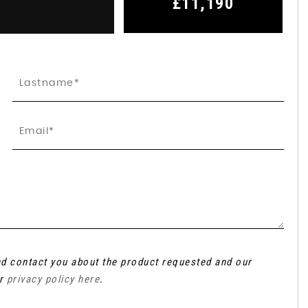
£11,190
and contact you about the product requested and our
ur
privacy policy here
.