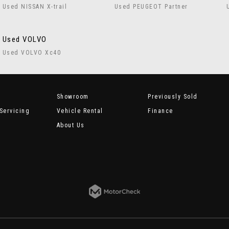
Used NISSAN X-trail
Used PEUGEOT Partner
Used VOLVO
Used VOLVO Xc40
Showroom
Previously Sold
Servicing
Vehicle Rental
Finance
About Us