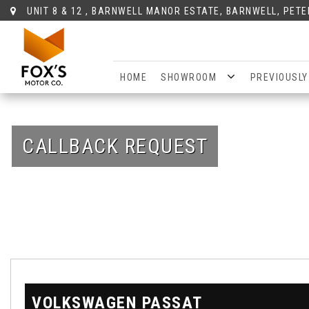
UNIT 8 & 12 , BARNWELL MANOR ESTATE, BARNWELL, PET
HOME
SHOWROOM
PREVIOUSLY
CALLBACK REQUEST
VOLKSWAGEN
PASSAT