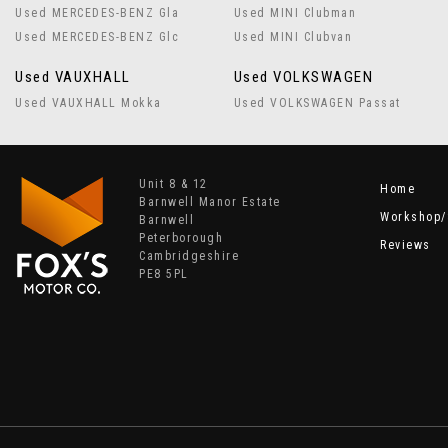
Used MERCEDES-BENZ Gla
Used MINI Clubman
Used MERCEDES-BENZ Glc
Used MINI Clubvan
Used VAUXHALL
Used VOLKSWAGEN
Used VAUXHALL Mokka
Used VOLKSWAGEN Passat
Unit 8 & 12
Home
Barnwell Manor Estate
Workshop/
Barnwell
Peterborough
Reviews
Cambridgeshire
PE8 5PL