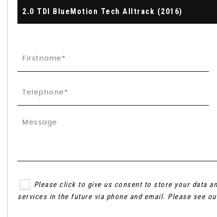
2.0 TDI BlueMotion Tech Alltrack (2016)
Please click to give us consent to store your data 
services in the future via phone and email. Please see o