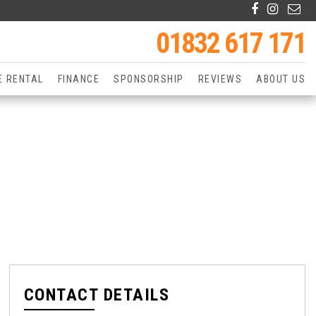
01832 617 171
E RENTAL
FINANCE
SPONSORSHIP
REVIEWS
ABOUT US
CONTACT DETAILS