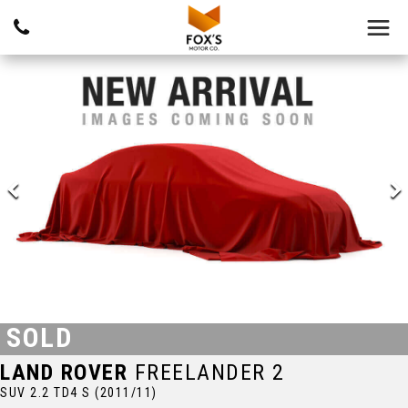
SOLD
LAND ROVER
FREELANDER 2
SUV 2.2 TD4 S (2011/11)