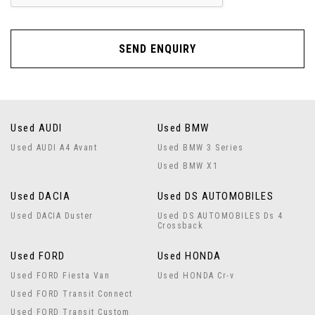
SEND ENQUIRY
Used AUDI
Used BMW
Used AUDI A4 Avant
Used BMW 3 Series
Used BMW X1
Used DACIA
Used DS AUTOMOBILES
Used DACIA Duster
Used DS AUTOMOBILES Ds 4
Crossback
Used FORD
Used HONDA
Used FORD Fiesta Van
Used HONDA Cr-v
Used FORD Transit Connect
Used FORD Transit Custom