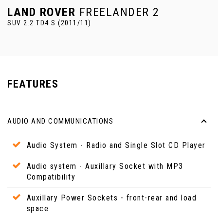
LAND ROVER
FREELANDER 2
SUV 2.2 TD4 S (2011/11)
FEATURES
AUDIO AND COMMUNICATIONS
Audio System - Radio and Single Slot CD Player
Audio system - Auxillary Socket with MP3
Compatibility
Auxillary Power Sockets - front-rear and load
space