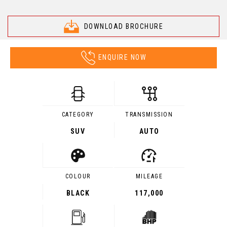
DOWNLOAD BROCHURE
ENQUIRE NOW
CATEGORY
TRANSMISSION
SUV
AUTO
COLOUR
MILEAGE
BLACK
117,000