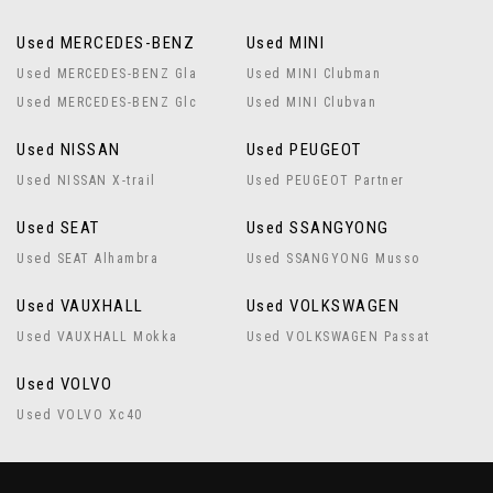
Used MERCEDES-BENZ
Used MINI
Used MERCEDES-BENZ Gla
Used MINI Clubman
Used MERCEDES-BENZ Glc
Used MINI Clubvan
Used NISSAN
Used PEUGEOT
Used NISSAN X-trail
Used PEUGEOT Partner
Used SEAT
Used SSANGYONG
Used SEAT Alhambra
Used SSANGYONG Musso
Used VAUXHALL
Used VOLKSWAGEN
Used VAUXHALL Mokka
Used VOLKSWAGEN Passat
Used VOLVO
Used VOLVO Xc40