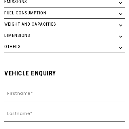
EMISSIONS
FUEL CONSUMPTION
WEIGHT AND CAPACITIES
DIMENSIONS
OTHERS
VEHICLE ENQUIRY