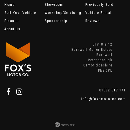
Home
Showroom
Previously Sold
Sell Your Vehicle
Workshop/Servicing
Vehicle Rental
Finance
Sponsorship
Reviews
About Us
Unit 8 & 12
Barnwell Manor Estate
Barnwell
Peterborough
Cambridgeshire
PE8 5PL
01832 617 171
info@foxsmotorco.com