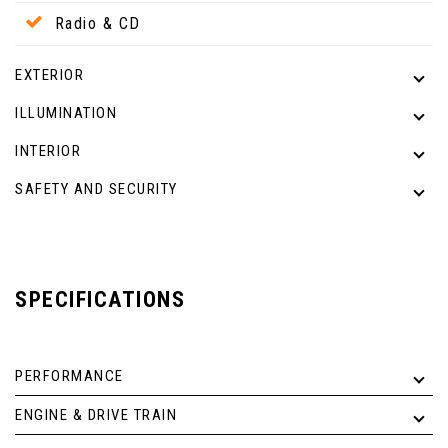
Radio & CD
EXTERIOR
ILLUMINATION
INTERIOR
SAFETY AND SECURITY
SPECIFICATIONS
PERFORMANCE
ENGINE & DRIVE TRAIN