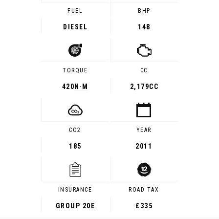
FUEL
BHP
DIESEL
148
TORQUE
CC
420
N·M
2,179CC
CO2
YEAR
185
2011
INSURANCE
ROAD TAX
GROUP 20E
£335