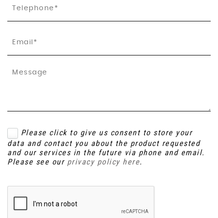
Please click to give us consent to store your
data and contact you about the product requested
and our services in the future via phone and email.
Please see our
privacy policy here
.