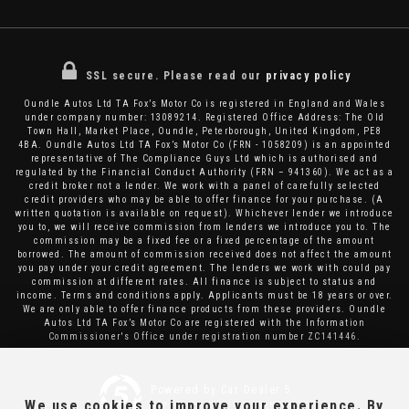
SSL secure.
Please read our
privacy policy
Oundle Autos Ltd TA Fox’s Motor Co is registered in England and Wales
under company number: 13089214. Registered Office Address: The Old
Town Hall, Market Place, Oundle, Peterborough, United Kingdom, PE8
4BA. Oundle Autos Ltd TA Fox’s Motor Co (FRN - 1058209) is an appointed
representative of The Compliance Guys Ltd which is authorised and
regulated by the Financial Conduct Authority (FRN – 941360). We act as a
credit broker not a lender. We work with a panel of carefully selected
credit providers who may be able to offer finance for your purchase. (A
written quotation is available on request). Whichever lender we introduce
you to, we will receive commission from lenders we introduce you to. The
commission may be a fixed fee or a fixed percentage of the amount
borrowed. The amount of commission received does not affect the amount
you pay under your credit agreement. The lenders we work with could pay
commission at different rates. All finance is subject to status and
income. Terms and conditions apply. Applicants must be 18 years or over.
We are only able to offer finance products from these providers. Oundle
Autos Ltd TA Fox’s Motor Co are registered with the Information
Commissioner's Office under registration number ZC141446.
Powered by Car Dealer 5
We use cookies to improve your experience. By
CAR DEALER WEBSITES - SYMPHONY