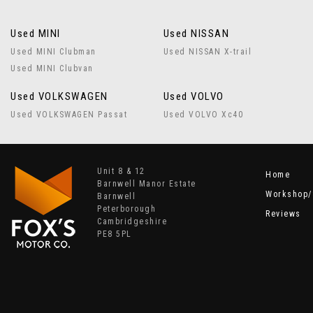
Used MINI
Used NISSAN
Used MINI Clubman
Used NISSAN X-trail
Used MINI Clubvan
Used VOLKSWAGEN
Used VOLVO
Used VOLKSWAGEN Passat
Used VOLVO Xc40
Unit 8 & 12
Home
Barnwell Manor Estate
Workshop/
Barnwell
Peterborough
Reviews
Cambridgeshire
PE8 5PL