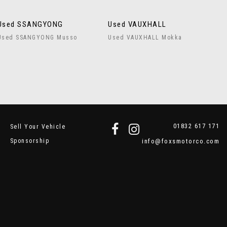
Used SSANGYONG
Used VAUXHALL
Used SSANGYONG Musso
Used VAUXHALL Mokka
01832 617 171
Sell Your Vehicle
Sponsorship
info@foxsmotorco.com