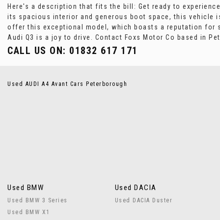
Here's a description that fits the bill: Get ready to experien
its spacious interior and generous boot space, this vehicle i
offer this exceptional model, which boasts a reputation for 
Audi Q3 is a joy to drive. Contact Foxs Motor Co based in Pe
CALL US ON:
01832 617 171
Used AUDI A4 Avant Cars Peterborough
Used BMW
Used DACIA
Used BMW 3 Series
Used DACIA Duster
Used BMW X1