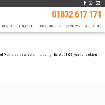
01832 617 171
E RENTAL
FINANCE
SPONSORSHIP
REVIEWS
ABOUT US
d Vehicles available, including the AUDI Q3 you're looking