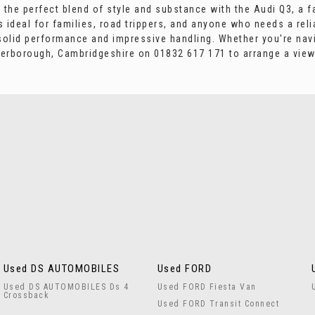
ce the perfect blend of style and substance with the Audi Q3, a 
s ideal for families, road trippers, and anyone who needs a reli
solid performance and impressive handling. Whether you're navi
terborough, Cambridgeshire on 01832 617 171 to arrange a viewin
Used DS AUTOMOBILES
Used FORD
Used DS AUTOMOBILES Ds 4
Used FORD Fiesta Van
Crossback
Used FORD Transit Connect