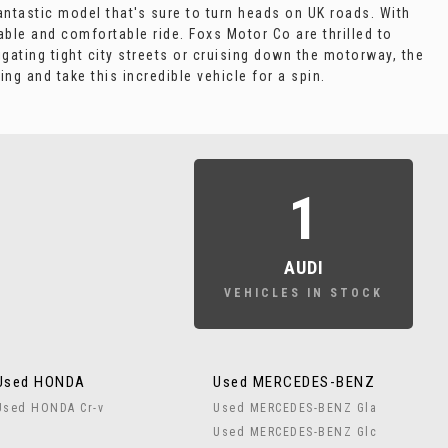
fantastic model that's sure to turn heads on UK roads. With
able and comfortable ride. Foxs Motor Co are thrilled to
gating tight city streets or cruising down the motorway, the
g and take this incredible vehicle for a spin.
1
AUDI
VEHICLES IN STOCK
Used HONDA
Used MERCEDES-BENZ
Used HONDA Cr-v
Used MERCEDES-BENZ Gla
Used MERCEDES-BENZ Glc