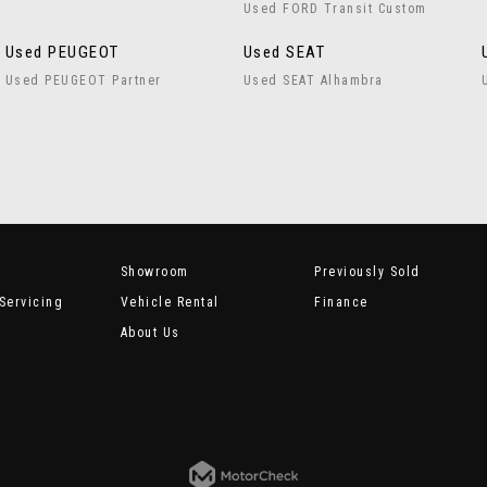
Used FORD Transit Custom
Used PEUGEOT
Used SEAT
Used PEUGEOT Partner
Used SEAT Alhambra
Showroom
Previously Sold
Servicing
Vehicle Rental
Finance
About Us