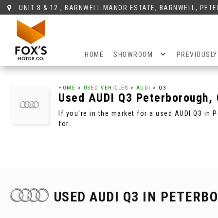
UNIT 8 & 12 , BARNWELL MANOR ESTATE, BARNWELL, PET
HOME
SHOWROOM
PREVIOUSLY
HOME
>
USED VEHICLES
>
AUDI
> Q3
Used
AUDI
Q3
Peterborough, 
If you're in the market for a used AUDI Q3 in
for.
USED AUDI Q3
IN PETERBO