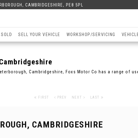
ERBOROUGH, CAMBRIDGESHIRE, PE8 5PL
 SOLD
SELL YOUR VEHICLE
WORKSHOP/SERVICING
VEHICL
Cambridgeshire
 Peterborough, Cambridgeshire, Foxs Motor Co has a range of use
FIRST
PREV
NEXT
LAST
ROUGH, CAMBRIDGESHIRE