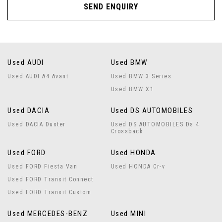
SEND ENQUIRY
Used AUDI
Used BMW
Used AUDI A4 Avant
Used BMW 3 Series
Used BMW X1
Used DACIA
Used DS AUTOMOBILES
Used DACIA Duster
Used DS AUTOMOBILES Ds 4
Crossback
Used FORD
Used HONDA
Used FORD Fiesta Van
Used HONDA Cr-v
Used FORD Transit Connect
Used FORD Transit Custom
Used MERCEDES-BENZ
Used MINI