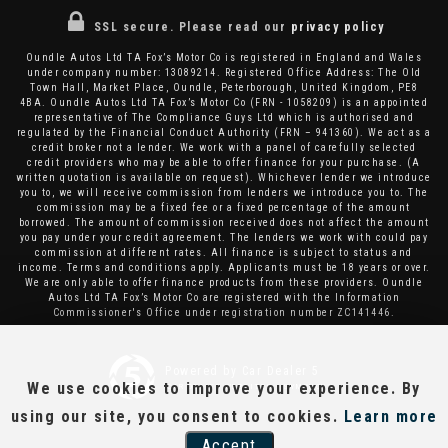
SSL secure.
Please read our
privacy policy
Oundle Autos Ltd TA Fox’s Motor Co is registered in England and Wales
under company number: 13089214. Registered Office Address: The Old
Town Hall, Market Place, Oundle, Peterborough, United Kingdom, PE8
4BA. Oundle Autos Ltd TA Fox’s Motor Co (FRN - 1058209) is an appointed
representative of The Compliance Guys Ltd which is authorised and
regulated by the Financial Conduct Authority (FRN – 941360). We act as a
credit broker not a lender. We work with a panel of carefully selected
credit providers who may be able to offer finance for your purchase. (A
written quotation is available on request). Whichever lender we introduce
you to, we will receive commission from lenders we introduce you to. The
commission may be a fixed fee or a fixed percentage of the amount
borrowed. The amount of commission received does not affect the amount
you pay under your credit agreement. The lenders we work with could pay
commission at different rates. All finance is subject to status and
income. Terms and conditions apply. Applicants must be 18 years or over.
We are only able to offer finance products from these providers. Oundle
Autos Ltd TA Fox’s Motor Co are registered with the Information
Commissioner's Office under registration number ZC141446.
Powered by Car Dealer 5
We use cookies to improve your experience. By
CAR DEALER WEBSITES - SYMPHONY
using our site, you consent to cookies.
Learn more
Accept