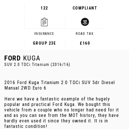
122
COMPLIANT
INSURANCE
ROAD TAX
GROUP 23E
£160
FORD
KUGA
SUV 2.0 TDCi Titanium (2016/16)
2016 Ford Kuga Titanium 2.0 TDCi SUV 5dr Diesel
Manual 2WD Euro 6
Here we have a fantastic example of the hugely
popular and practical Ford Kuga. We bought this
vehicle from a couple who no longer had need for it
and as you can see from the MOT history, they have
hardly even used it since they owned it. It is in
fantastic condition!