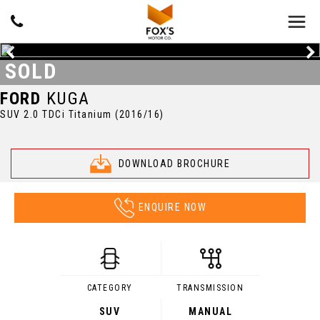
SOLD
FORD
KUGA
SUV 2.0 TDCi Titanium (2016/16)
DOWNLOAD BROCHURE
ENQUIRE NOW
CATEGORY
TRANSMISSION
SUV
MANUAL