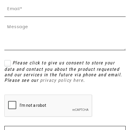
Please click to give us consent to store your
data and contact you about the product requested
and our services in the future via phone and email.
Please see our
privacy policy here
.