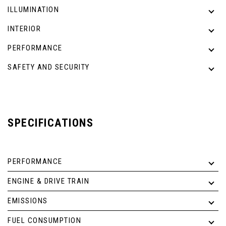
ILLUMINATION
INTERIOR
PERFORMANCE
SAFETY AND SECURITY
SPECIFICATIONS
PERFORMANCE
ENGINE & DRIVE TRAIN
EMISSIONS
FUEL CONSUMPTION