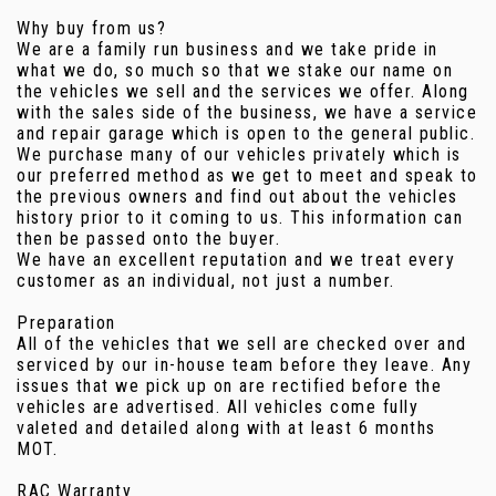
Why buy from us?
We are a family run business and we take pride in
what we do, so much so that we stake our name on
the vehicles we sell and the services we offer. Along
with the sales side of the business, we have a service
and repair garage which is open to the general public.
We purchase many of our vehicles privately which is
our preferred method as we get to meet and speak to
the previous owners and find out about the vehicles
history prior to it coming to us. This information can
then be passed onto the buyer.
We have an excellent reputation and we treat every
customer as an individual, not just a number.
Preparation
All of the vehicles that we sell are checked over and
serviced by our in-house team before they leave. Any
issues that we pick up on are rectified before the
vehicles are advertised. All vehicles come fully
valeted and detailed along with at least 6 months
MOT.
RAC Warranty