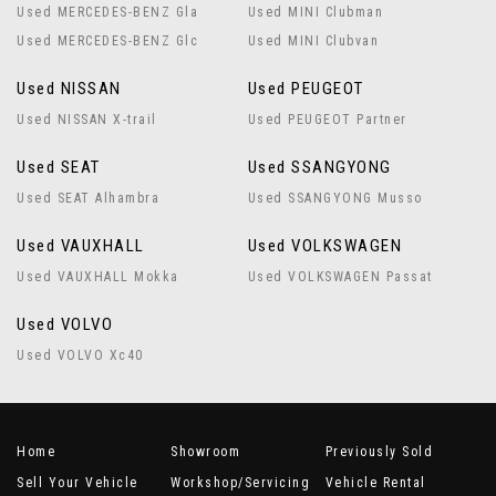
Used MERCEDES-BENZ Gla
Used MINI Clubman
Used MERCEDES-BENZ Glc
Used MINI Clubvan
Used NISSAN
Used PEUGEOT
Used NISSAN X-trail
Used PEUGEOT Partner
Used SEAT
Used SSANGYONG
Used SEAT Alhambra
Used SSANGYONG Musso
Used VAUXHALL
Used VOLKSWAGEN
Used VAUXHALL Mokka
Used VOLKSWAGEN Passat
Used VOLVO
Used VOLVO Xc40
Home
Showroom
Previously Sold
Sell Your Vehicle
Workshop/Servicing
Vehicle Rental