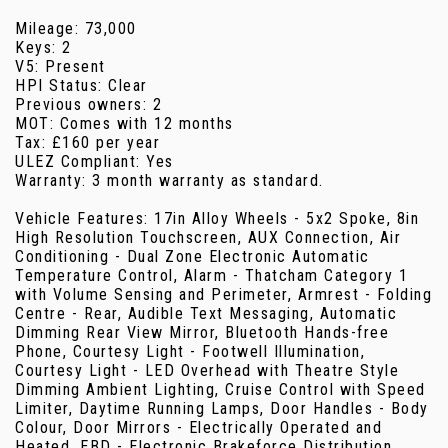
Mileage: 73,000
Keys: 2
V5: Present
HPI Status: Clear
Previous owners: 2
MOT: Comes with 12 months
Tax: £160 per year
ULEZ Compliant: Yes
Warranty: 3 month warranty as standard.
Vehicle Features: 17in Alloy Wheels - 5x2 Spoke, 8in
High Resolution Touchscreen, AUX Connection, Air
Conditioning - Dual Zone Electronic Automatic
Temperature Control, Alarm - Thatcham Category 1
with Volume Sensing and Perimeter, Armrest - Folding
Centre - Rear, Audible Text Messaging, Automatic
Dimming Rear View Mirror, Bluetooth Hands-free
Phone, Courtesy Light - Footwell Illumination,
Courtesy Light - LED Overhead with Theatre Style
Dimming Ambient Lighting, Cruise Control with Speed
Limiter, Daytime Running Lamps, Door Handles - Body
Colour, Door Mirrors - Electrically Operated and
Heated, EBD - Electronic Brakeforce Distribution,