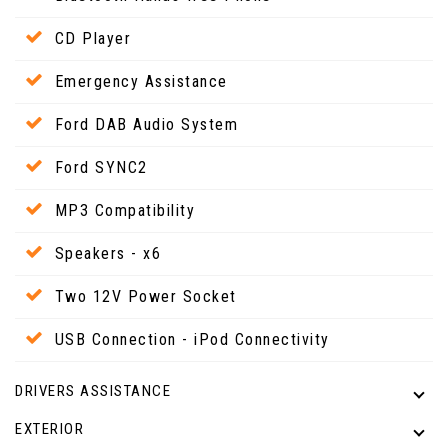
CD Player
Emergency Assistance
Ford DAB Audio System
Ford SYNC2
MP3 Compatibility
Speakers - x6
Two 12V Power Socket
USB Connection - iPod Connectivity
DRIVERS ASSISTANCE
EXTERIOR