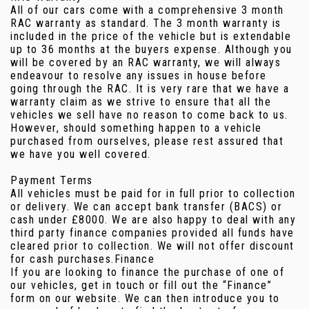
All of our cars come with a comprehensive 3 month
RAC warranty as standard. The 3 month warranty is
included in the price of the vehicle but is extendable
up to 36 months at the buyers expense. Although you
will be covered by an RAC warranty, we will always
endeavour to resolve any issues in house before
going through the RAC. It is very rare that we have a
warranty claim as we strive to ensure that all the
vehicles we sell have no reason to come back to us.
However, should something happen to a vehicle
purchased from ourselves, please rest assured that
we have you well covered.
Payment Terms
All vehicles must be paid for in full prior to collection
or delivery. We can accept bank transfer (BACS) or
cash under £8000. We are also happy to deal with any
third party finance companies provided all funds have
cleared prior to collection. We will not offer discount
for cash purchases.Finance
If you are looking to finance the purchase of one of
our vehicles, get in touch or fill out the “Finance”
form on our website. We can then introduce you to