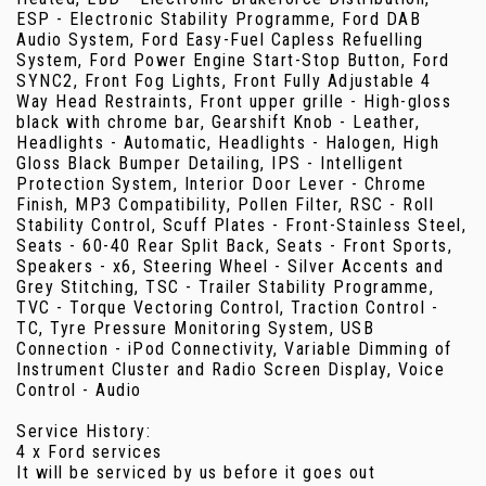
ESP - Electronic Stability Programme, Ford DAB
Audio System, Ford Easy-Fuel Capless Refuelling
System, Ford Power Engine Start-Stop Button, Ford
SYNC2, Front Fog Lights, Front Fully Adjustable 4
Way Head Restraints, Front upper grille - High-gloss
black with chrome bar, Gearshift Knob - Leather,
Headlights - Automatic, Headlights - Halogen, High
Gloss Black Bumper Detailing, IPS - Intelligent
Protection System, Interior Door Lever - Chrome
Finish, MP3 Compatibility, Pollen Filter, RSC - Roll
Stability Control, Scuff Plates - Front-Stainless Steel,
Seats - 60-40 Rear Split Back, Seats - Front Sports,
Speakers - x6, Steering Wheel - Silver Accents and
Grey Stitching, TSC - Trailer Stability Programme,
TVC - Torque Vectoring Control, Traction Control -
TC, Tyre Pressure Monitoring System, USB
Connection - iPod Connectivity, Variable Dimming of
Instrument Cluster and Radio Screen Display, Voice
Control - Audio
Service History:
4 x Ford services
It will be serviced by us before it goes out