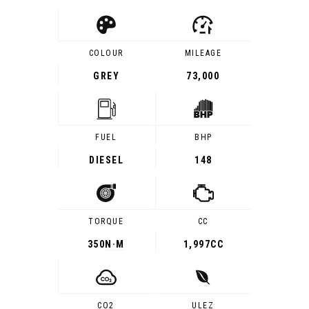
COLOUR
MILEAGE
GREY
73,000
FUEL
BHP
DIESEL
148
TORQUE
CC
350
N·M
1,997CC
CO2
ULEZ