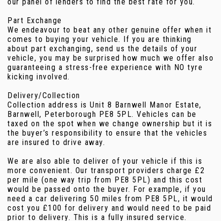
our panel of lenders to find the best rate for you.
Part Exchange
We endeavour to beat any other genuine offer when it
comes to buying your vehicle. If you are thinking
about part exchanging, send us the details of your
vehicle, you may be surprised how much we offer also
guaranteeing a stress-free experience with NO tyre
kicking involved.
Delivery/Collection
Collection address is Unit 8 Barnwell Manor Estate,
Barnwell, Peterborough PE8 5PL. Vehicles can be
taxed on the spot when we change ownership but it is
the buyer’s responsibility to ensure that the vehicles
are insured to drive away.
We are also able to deliver of your vehicle if this is
more convenient. Our transport providers charge £2
per mile (one way trip from PE8 5PL) and this cost
would be passed onto the buyer. For example, if you
need a car delivering 50 miles from PE8 5PL, it would
cost you £100 for delivery and would need to be paid
prior to delivery. This is a fully insured service.