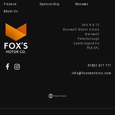
Finance
Sponsorship
Reviews
About Us
Unit 8 & 12
Barnwell Manor Estate
Barnwell
Peterborough
Cambridgeshire
PE8 5PL
01832 617 171
info@foxsmotorco.com