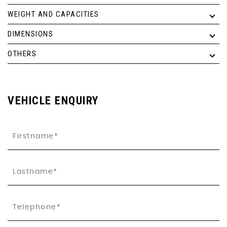
WEIGHT AND CAPACITIES
DIMENSIONS
OTHERS
VEHICLE ENQUIRY