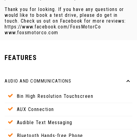
Thank you for looking. If you have any questions or
would like to book a test drive, please do get in
touch. Check us out on Facebook for more reviews:
https://www.facebook.com/FoxsMotorCo
www.foxsmotorco.com
FEATURES
AUDIO AND COMMUNICATIONS
8in High Resolution Touchscreen
AUX Connection
Audible Text Messaging
Bluetooth Hands-free Phone