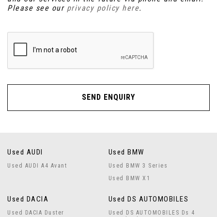
Please see our
privacy policy here
.
SEND ENQUIRY
Used AUDI
Used BMW
Used AUDI A4 Avant
Used BMW 3 Series
Used BMW X1
Used DACIA
Used DS AUTOMOBILES
Used DACIA Duster
Used DS AUTOMOBILES Ds 4