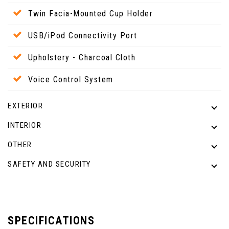
Twin Facia-Mounted Cup Holder
USB/iPod Connectivity Port
Upholstery - Charcoal Cloth
Voice Control System
EXTERIOR
INTERIOR
OTHER
SAFETY AND SECURITY
SPECIFICATIONS