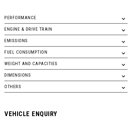
PERFORMANCE
ENGINE & DRIVE TRAIN
EMISSIONS
FUEL CONSUMPTION
WEIGHT AND CAPACITIES
DIMENSIONS
OTHERS
VEHICLE ENQUIRY