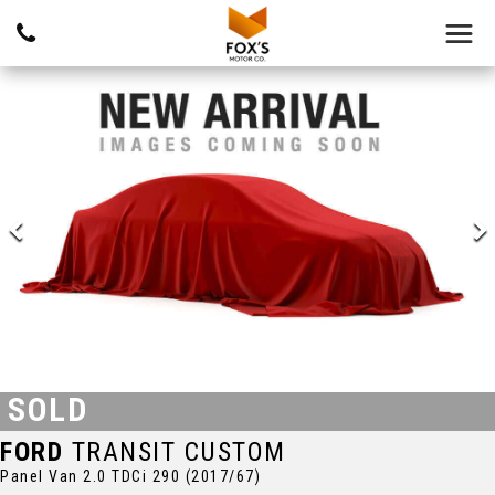
SOLD
FORD
TRANSIT CUSTOM
Panel Van 2.0 TDCi 290 (2017/67)