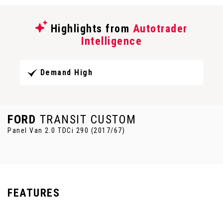
Highlights from
Autotrader
Intelligence
Demand High
FORD
TRANSIT CUSTOM
Panel Van 2.0 TDCi 290 (2017/67)
FEATURES