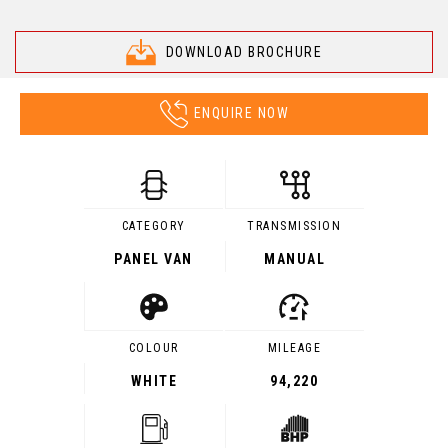
DOWNLOAD BROCHURE
ENQUIRE NOW
CATEGORY
TRANSMISSION
PANEL VAN
MANUAL
COLOUR
MILEAGE
WHITE
94,220