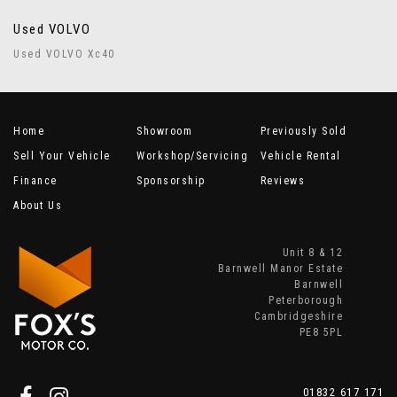
Used VOLVO
Used VOLVO Xc40
Home
Showroom
Previously Sold
Sell Your Vehicle
Workshop/Servicing
Vehicle Rental
Finance
Sponsorship
Reviews
About Us
Unit 8 & 12
Barnwell Manor Estate
Barnwell
Peterborough
Cambridgeshire
PE8 5PL
01832 617 171