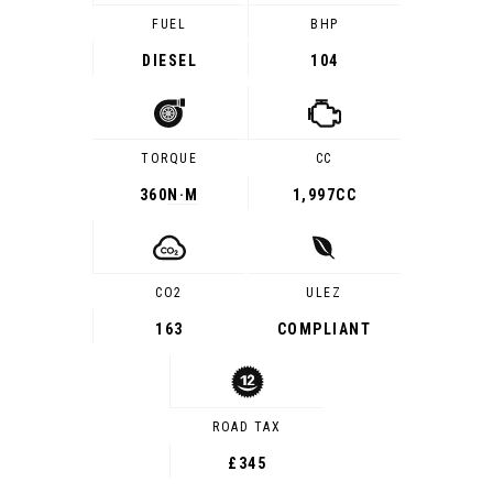
FUEL
BHP
DIESEL
104
TORQUE
CC
360
N·M
1,997CC
CO2
ULEZ
163
COMPLIANT
ROAD TAX
£345