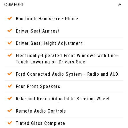
COMFORT
Bluetooth Hands-Free Phone
Driver Seat Armrest
Driver Seat Height Adjustment
Electrically-Operated Front Windows with One-
Touch Lowering on Drivers Side
Ford Connected Audio System - Radio and AUX
Four Front Speakers
Rake and Reach Adjustable Steering Wheel
Remote Audio Controls
Tinted Glass Complete