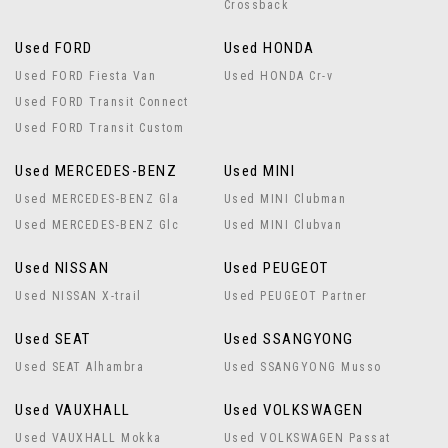
Crossback
Used FORD
Used HONDA
Used FORD Fiesta Van
Used HONDA Cr-v
Used FORD Transit Connect
Used FORD Transit Custom
Used MERCEDES-BENZ
Used MINI
Used MERCEDES-BENZ Gla
Used MINI Clubman
Used MERCEDES-BENZ Glc
Used MINI Clubvan
Used NISSAN
Used PEUGEOT
Used NISSAN X-trail
Used PEUGEOT Partner
Used SEAT
Used SSANGYONG
Used SEAT Alhambra
Used SSANGYONG Musso
Used VAUXHALL
Used VOLKSWAGEN
Used VAUXHALL Mokka
Used VOLKSWAGEN Passat