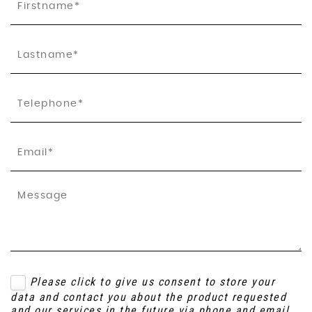
Please click to give us consent to store your
data and contact you about the product requested
and our services in the future via phone and email.