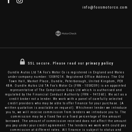
info@foxsmotorco.com
SSL secure.
Please read our
privacy policy
Oundle Autos Ltd TA Fox’s Motor Co is registered in England and Wales
under company number: 13089214. Registered Office Address: The Old
Town Hall, Market Place, Oundle, Peterborough, United Kingdom, PE8
4BA. Oundle Autos Ltd TA Fox’s Motor Co (FRN - 1058209) is an appointed
representative of The Compliance Guys Ltd which is authorised and
regulated by the Financial Conduct Authority (FRN – 941360). We act as a
credit broker not a lender. We work with a panel of carefully selected
credit providers who may be able to offer finance for your purchase. (A
written quotation is available on request). Whichever lender we introduce
you to, we will receive commission from lenders we introduce you to. The
commission may be a fixed fee or a fixed percentage of the amount
borrowed. The amount of commission received does not affect the amount
you pay under your credit agreement. The lenders we work with could pay
commission at different rates. All finance is subject to status and