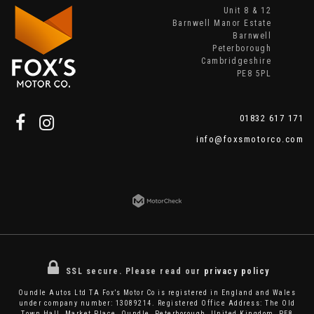
Unit 8 & 12
Barnwell Manor Estate
Barnwell
Peterborough
Cambridgeshire
PE8 5PL
01832 617 171
info@foxsmotorco.com
SSL secure.
Please read our
privacy policy
Oundle Autos Ltd TA Fox’s Motor Co is registered in England and Wales
under company number: 13089214. Registered Office Address: The Old
Town Hall, Market Place, Oundle, Peterborough, United Kingdom, PE8