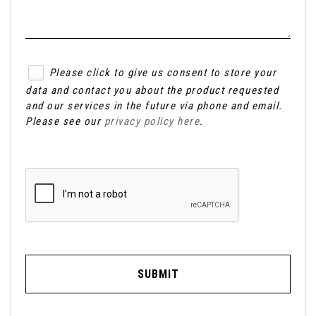
Please click to give us consent to store your
data and contact you about the product requested
and our services in the future via phone and email.
Please see our
privacy policy here
.
SUBMIT