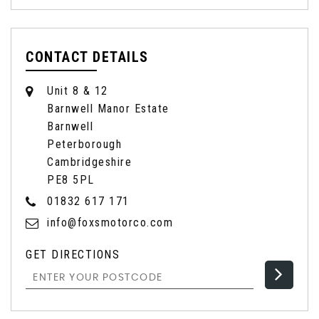
CONTACT DETAILS
Unit 8 & 12
Barnwell Manor Estate
Barnwell
Peterborough
Cambridgeshire
PE8 5PL
01832 617 171
info@foxsmotorco.com
GET DIRECTIONS