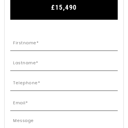
£15,490