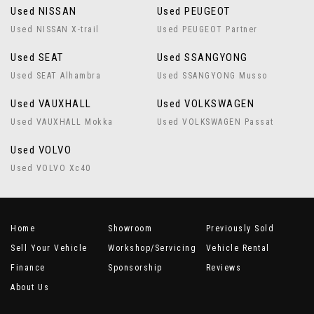
Used NISSAN
Used PEUGEOT
Used NISSAN X-trail
Used PEUGEOT Partner
Used SEAT
Used SSANGYONG
Used SEAT Alhambra
Used SSANGYONG Musso
Used VAUXHALL
Used VOLKSWAGEN
Used VAUXHALL Mokka
Used VOLKSWAGEN Passat
Used VOLVO
Used VOLVO Xc40
Home
Showroom
Previously Sold
Sell Your Vehicle
Workshop/Servicing
Vehicle Rental
Finance
Sponsorship
Reviews
About Us