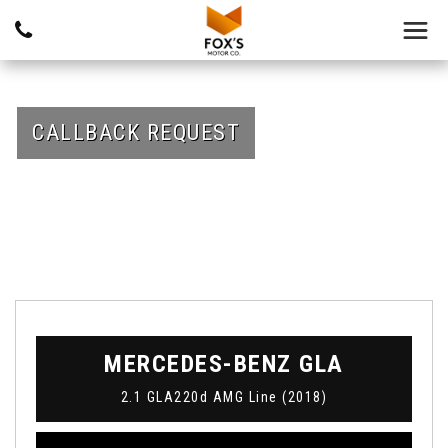
CALLBACK REQUEST
MERCEDES-BENZ
GLA
2.1 GLA220d AMG Line (2018)