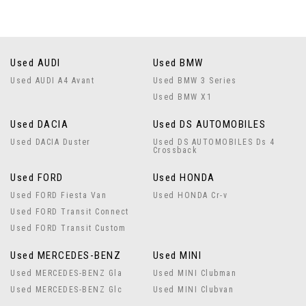
Used AUDI
Used BMW
Used AUDI A4 Avant
Used BMW 3 Series
Used BMW X1
Used DACIA
Used DS AUTOMOBILES
Used DACIA Duster
Used DS AUTOMOBILES Ds 4
Crossback
Used FORD
Used HONDA
Used FORD Fiesta Van
Used HONDA Cr-v
Used FORD Transit Connect
Used FORD Transit Custom
Used MERCEDES-BENZ
Used MINI
Used MERCEDES-BENZ Gla
Used MINI Clubman
Used MERCEDES-BENZ Glc
Used MINI Clubvan