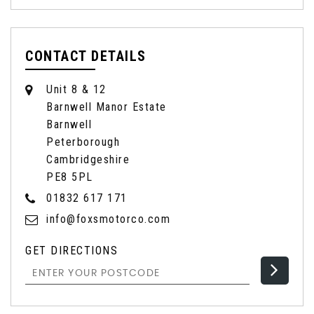
CONTACT DETAILS
Unit 8 & 12
Barnwell Manor Estate
Barnwell
Peterborough
Cambridgeshire
PE8 5PL
01832 617 171
info@foxsmotorco.com
GET DIRECTIONS