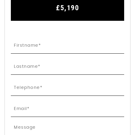
£5,190