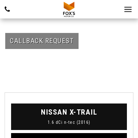
CALLBACK REQUEST
NISSAN
X-TRAIL
1.6 dCi n-tec (2016)