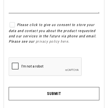
Please click to give us consent to store your
data and contact you about the product requested
and our services in the future via phone and email.
Please see our
privacy policy here
.
SUBMIT