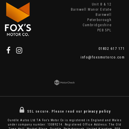
Unit 8 & 12
Barnwell Manor Estate
Barnwell
Peterborough
Cambridgeshire
PE8 5PL
01832 617 171
info@foxsmotorco.com
SSL secure.
Please read our
privacy policy
Oundle Autos Ltd TA Fox’s Motor Co is registered in England and Wales
under company number: 13089214. Registered Office Address: The Old
Town Hall, Market Place, Oundle, Peterborough, United Kingdom, PE8