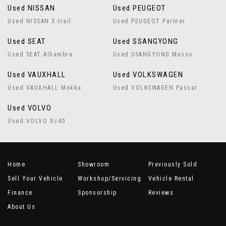
Used NISSAN
Used PEUGEOT
Used NISSAN X-trail
Used PEUGEOT Partner
Used SEAT
Used SSANGYONG
Used SEAT Alhambra
Used SSANGYONG Musso
Used VAUXHALL
Used VOLKSWAGEN
Used VAUXHALL Mokka
Used VOLKSWAGEN Passat
Used VOLVO
Used VOLVO Xc40
Home
Showroom
Previously Sold
Sell Your Vehicle
Workshop/Servicing
Vehicle Rental
Finance
Sponsorship
Reviews
About Us