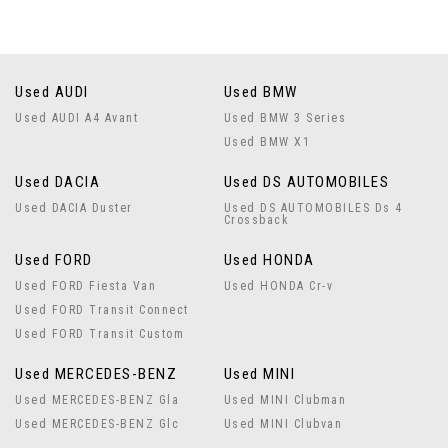
Used AUDI
Used BMW
Used AUDI A4 Avant
Used BMW 3 Series
Used BMW X1
Used DACIA
Used DS AUTOMOBILES
Used DACIA Duster
Used DS AUTOMOBILES Ds 4
Crossback
Used FORD
Used HONDA
Used FORD Fiesta Van
Used HONDA Cr-v
Used FORD Transit Connect
Used FORD Transit Custom
Used MERCEDES-BENZ
Used MINI
Used MERCEDES-BENZ Gla
Used MINI Clubman
Used MERCEDES-BENZ Glc
Used MINI Clubvan