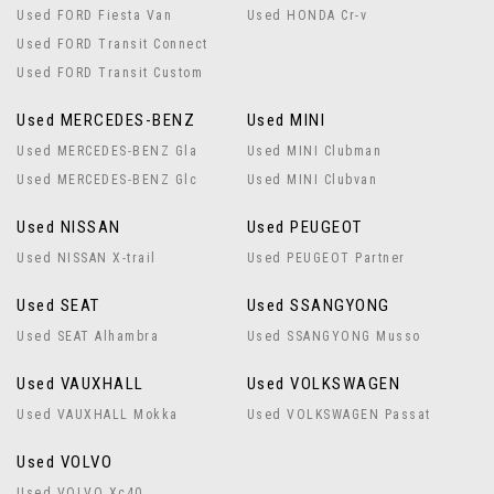
Used FORD Fiesta Van
Used HONDA Cr-v
Used FORD Transit Connect
Used FORD Transit Custom
Used MERCEDES-BENZ
Used MINI
Used MERCEDES-BENZ Gla
Used MINI Clubman
Used MERCEDES-BENZ Glc
Used MINI Clubvan
Used NISSAN
Used PEUGEOT
Used NISSAN X-trail
Used PEUGEOT Partner
Used SEAT
Used SSANGYONG
Used SEAT Alhambra
Used SSANGYONG Musso
Used VAUXHALL
Used VOLKSWAGEN
Used VAUXHALL Mokka
Used VOLKSWAGEN Passat
Used VOLVO
Used VOLVO Xc40