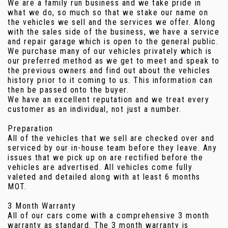
We are a family run business and we take pride in
what we do, so much so that we stake our name on
the vehicles we sell and the services we offer. Along
with the sales side of the business, we have a service
and repair garage which is open to the general public.
We purchase many of our vehicles privately which is
our preferred method as we get to meet and speak to
the previous owners and find out about the vehicles
history prior to it coming to us. This information can
then be passed onto the buyer.
We have an excellent reputation and we treat every
customer as an individual, not just a number.
Preparation
All of the vehicles that we sell are checked over and
serviced by our in-house team before they leave. Any
issues that we pick up on are rectified before the
vehicles are advertised. All vehicles come fully
valeted and detailed along with at least 6 months
MOT.
3 Month Warranty
All of our cars come with a comprehensive 3 month
warranty as standard. The 3 month warranty is