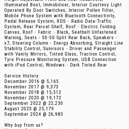
Illuminated Boot, Immobiliser, Interior Courtesy Light
Operated By Door Switches, Interior Pollen Filter,
Mobile Phone System with Bluetooth Connectivity,
Pedal Release System, RDS - Radio Data-Traffic
System, Rear Parcel Shelf, Roof - Electric Folding
Canvas, Roof - Fabric - Black, Seatbelt Unfastened
Warning, Seats - 50-50 Split Rear Back, Speakers -
x7, Steering Column - Energy Absorbing, Straight Line
Stability Control, Sunvisors - Driver and Passenger
with Vanity Mirrors, Tinted Glass, Traction Control,
Tyre Pressure Monitoring System, USB Connection
with iPod Control, Windows - Dark Tinted Rear
Service History:
December 2016 @ 5,165
November 2017 @ 9,373
November 2018 @ 15,512
November 2020 @ 19,172
September 2022 @ 22,230
August 2023 @ 25,179
September 2024 @ 26,983
Why buy from us?