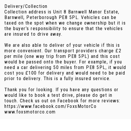
Delivery/Collection
Collection address is Unit 8 Barnwell Manor Estate,
Barnwell, Peterborough PE8 5PL. Vehicles can be
taxed on the spot when we change ownership but it is
the buyer’s responsibility to ensure that the vehicles
are insured to drive away.
We are also able to deliver of your vehicle if this is
more convenient. Our transport providers charge £2
per mile (one way trip from PE8 5PL) and this cost
would be passed onto the buyer. For example, if you
need a car delivering 50 miles from PE8 5PL, it would
cost you £100 for delivery and would need to be paid
prior to delivery. This is a fully insured service.
Thank you for looking. If you have any questions or
would like to book a test drive, please do get in
touch. Check us out on Facebook for more reviews:
https://www.facebook.com/FoxsMotorCo
www.foxsmotorco.com