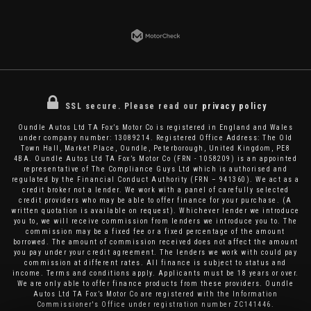
SSL secure.
Please read our
privacy policy
Oundle Autos Ltd TA Fox’s Motor Co is registered in England and Wales
under company number: 13089214. Registered Office Address: The Old
Town Hall, Market Place, Oundle, Peterborough, United Kingdom, PE8
4BA. Oundle Autos Ltd TA Fox’s Motor Co (FRN - 1058209) is an appointed
representative of The Compliance Guys Ltd which is authorised and
regulated by the Financial Conduct Authority (FRN – 941360). We act as a
credit broker not a lender. We work with a panel of carefully selected
credit providers who may be able to offer finance for your purchase. (A
written quotation is available on request). Whichever lender we introduce
you to, we will receive commission from lenders we introduce you to. The
commission may be a fixed fee or a fixed percentage of the amount
borrowed. The amount of commission received does not affect the amount
you pay under your credit agreement. The lenders we work with could pay
commission at different rates. All finance is subject to status and
income. Terms and conditions apply. Applicants must be 18 years or over.
We are only able to offer finance products from these providers. Oundle
Autos Ltd TA Fox’s Motor Co are registered with the Information
Commissioner's Office under registration number ZC141446.