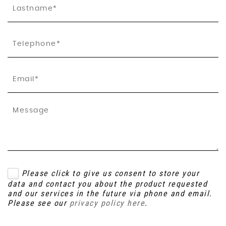
Please click to give us consent to store your
data and contact you about the product requested
and our services in the future via phone and email.
Please see our
privacy policy here
.