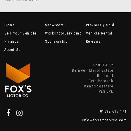
Home
Showroom
Previously Sold
Sell Your Vehicle
Workshop/Servicing
Vehicle Rental
Finance
Sponsorship
Reviews
About Us
Unit 8 & 12
Barnwell Manor Estate
Barnwell
Peterborough
Cambridgeshire
PE8 5PL
01832 617 171
info@foxsmotorco.com