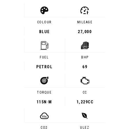
COLOUR
MILEAGE
BLUE
27,000
FUEL
BHP
PETROL
69
TORQUE
CC
115
N·M
1,229CC
CO2
ULEZ