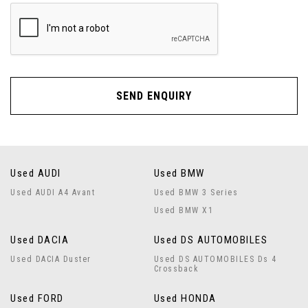
SEND ENQUIRY
Used AUDI
Used BMW
Used AUDI A4 Avant
Used BMW 3 Series
Used BMW X1
Used DACIA
Used DS AUTOMOBILES
Used DACIA Duster
Used DS AUTOMOBILES Ds 4
Crossback
Used FORD
Used HONDA