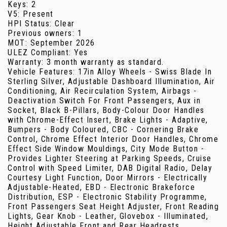
Keys: 2
V5: Present
HPI Status: Clear
Previous owners: 1
MOT: September 2026
ULEZ Compliant: Yes
Warranty: 3 month warranty as standard.
Vehicle Features: 17in Alloy Wheels - Swiss Blade In
Sterling Silver, Adjustable Dashboard Illumination, Air
Conditioning, Air Recirculation System, Airbags -
Deactivation Switch For Front Passengers, Aux in
Socket, Black B-Pillars, Body-Colour Door Handles
with Chrome-Effect Insert, Brake Lights - Adaptive,
Bumpers - Body Coloured, CBC - Cornering Brake
Control, Chrome Effect Interior Door Handles, Chrome
Effect Side Window Mouldings, City Mode Button -
Provides Lighter Steering at Parking Speeds, Cruise
Control with Speed Limiter, DAB Digital Radio, Delay
Courtesy Light Function, Door Mirrors - Electrically
Adjustable-Heated, EBD - Electronic Brakeforce
Distribution, ESP - Electronic Stability Programme,
Front Passengers Seat Height Adjuster, Front Reading
Lights, Gear Knob - Leather, Glovebox - Illuminated,
Height Adjustable Front and Rear Headrests,