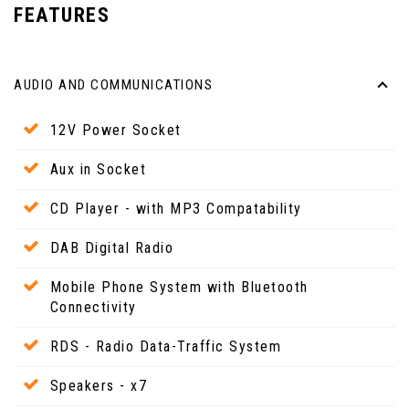
FEATURES
AUDIO AND COMMUNICATIONS
12V Power Socket
Aux in Socket
CD Player - with MP3 Compatability
DAB Digital Radio
Mobile Phone System with Bluetooth
Connectivity
RDS - Radio Data-Traffic System
Speakers - x7