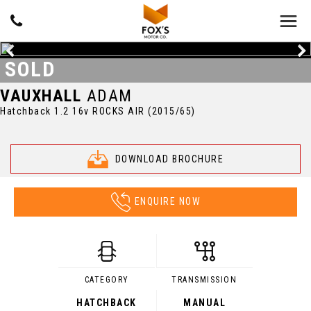
SOLD
VAUXHALL
ADAM
Hatchback 1.2 16v ROCKS AIR (2015/65)
DOWNLOAD BROCHURE
ENQUIRE NOW
CATEGORY
TRANSMISSION
HATCHBACK
MANUAL