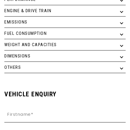
ENGINE & DRIVE TRAIN
EMISSIONS
FUEL CONSUMPTION
WEIGHT AND CAPACITIES
DIMENSIONS
OTHERS
VEHICLE ENQUIRY