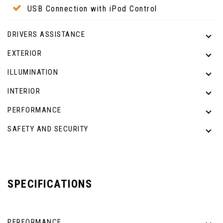
USB Connection with iPod Control
DRIVERS ASSISTANCE
EXTERIOR
ILLUMINATION
INTERIOR
PERFORMANCE
SAFETY AND SECURITY
SPECIFICATIONS
PERFORMANCE