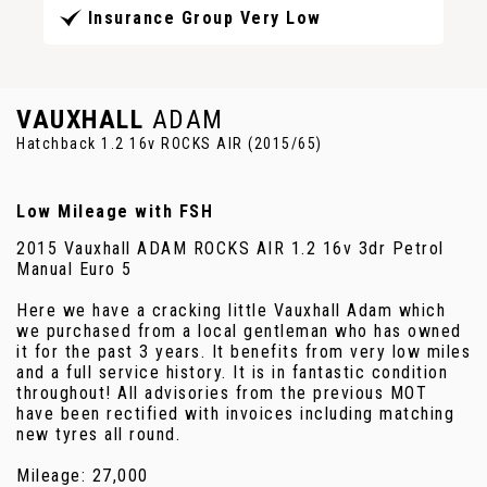
Insurance Group Very Low
VAUXHALL
ADAM
Hatchback 1.2 16v ROCKS AIR (2015/65)
Low Mileage with FSH
2015 Vauxhall ADAM ROCKS AIR 1.2 16v 3dr Petrol
Manual Euro 5
Here we have a cracking little Vauxhall Adam which
we purchased from a local gentleman who has owned
it for the past 3 years. It benefits from very low miles
and a full service history. It is in fantastic condition
throughout! All advisories from the previous MOT
have been rectified with invoices including matching
new tyres all round.
Mileage: 27,000