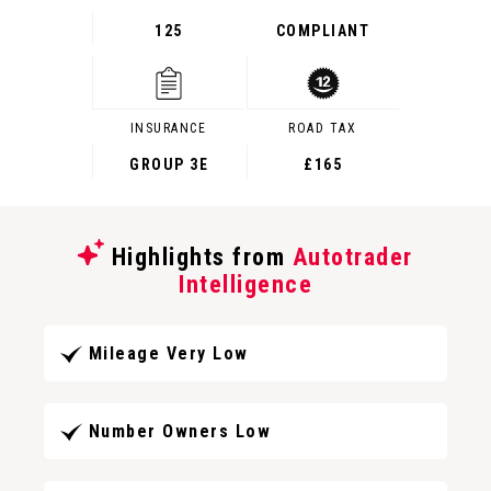
125
COMPLIANT
INSURANCE
ROAD TAX
GROUP 3E
£165
Highlights from
Autotrader
Intelligence
Mileage Very Low
Number Owners Low