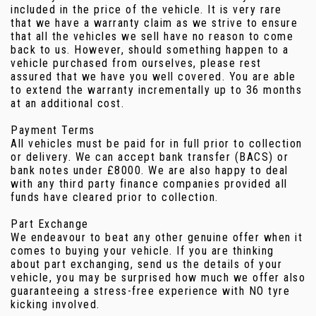
included in the price of the vehicle. It is very rare
that we have a warranty claim as we strive to ensure
that all the vehicles we sell have no reason to come
back to us. However, should something happen to a
vehicle purchased from ourselves, please rest
assured that we have you well covered. You are able
to extend the warranty incrementally up to 36 months
at an additional cost.
Payment Terms
All vehicles must be paid for in full prior to collection
or delivery. We can accept bank transfer (BACS) or
bank notes under £8000. We are also happy to deal
with any third party finance companies provided all
funds have cleared prior to collection.
Part Exchange
We endeavour to beat any other genuine offer when it
comes to buying your vehicle. If you are thinking
about part exchanging, send us the details of your
vehicle, you may be surprised how much we offer also
guaranteeing a stress-free experience with NO tyre
kicking involved.