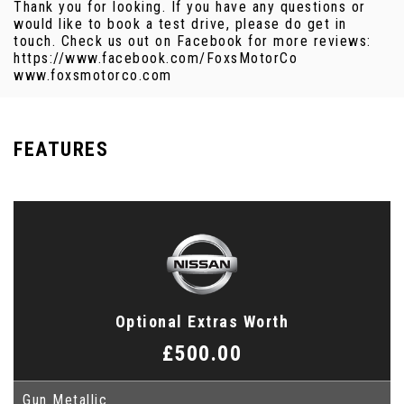
Thank you for looking. If you have any questions or
would like to book a test drive, please do get in
touch. Check us out on Facebook for more reviews:
https://www.facebook.com/FoxsMotorCo
www.foxsmotorco.com
FEATURES
Optional Extras Worth
£500.00
Gun Metallic