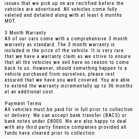
issues that we pick up on are rectified before the
vehicles are advertised. All vehicles come fully
valeted and detailed along with at least 6 months
MOT.
3 Month Warranty
All of our cars come with a comprehensive 3 month
warranty as standard. The 3 month warranty is
included in the price of the vehicle. It is very rare
that we have a warranty claim as we strive to ensure
that all the vehicles we sell have no reason to come
back to us. However, should something happen to a
vehicle purchased from ourselves, please rest
assured that we have you well covered. You are able
to extend the warranty incrementally up to 36 months
at an additional cost.
Payment Terms
All vehicles must be paid for in full prior to collection
or delivery. We can accept bank transfer (BACS) or
bank notes under £8000. We are also happy to deal
with any third party finance companies provided all
funds have cleared prior to collection.