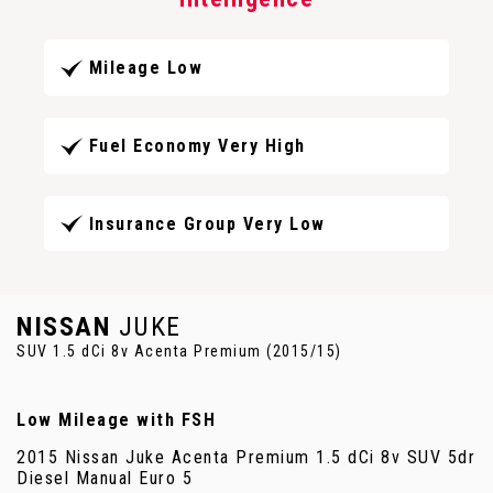
Mileage Low
Fuel Economy Very High
Insurance Group Very Low
NISSAN
JUKE
SUV 1.5 dCi 8v Acenta Premium (2015/15)
Low Mileage with FSH
2015 Nissan Juke Acenta Premium 1.5 dCi 8v SUV 5dr
Diesel Manual Euro 5