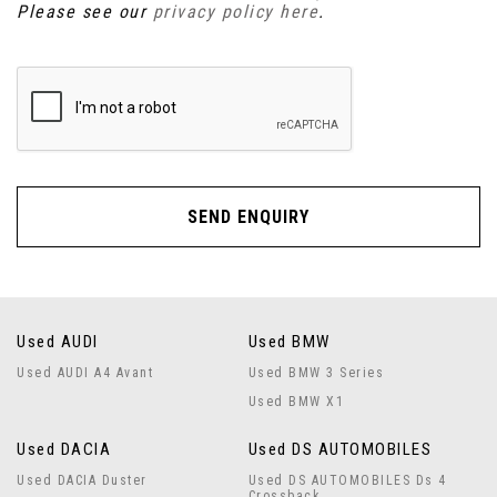
Please see our
privacy policy here
.
SEND ENQUIRY
Used AUDI
Used BMW
Used AUDI A4 Avant
Used BMW 3 Series
Used BMW X1
Used DACIA
Used DS AUTOMOBILES
Used DACIA Duster
Used DS AUTOMOBILES Ds 4
Crossback