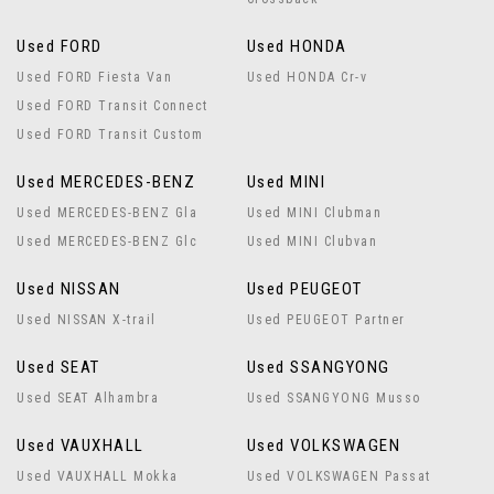
Used FORD
Used HONDA
Used FORD Fiesta Van
Used HONDA Cr-v
Used FORD Transit Connect
Used FORD Transit Custom
Used MERCEDES-BENZ
Used MINI
Used MERCEDES-BENZ Gla
Used MINI Clubman
Used MERCEDES-BENZ Glc
Used MINI Clubvan
Used NISSAN
Used PEUGEOT
Used NISSAN X-trail
Used PEUGEOT Partner
Used SEAT
Used SSANGYONG
Used SEAT Alhambra
Used SSANGYONG Musso
Used VAUXHALL
Used VOLKSWAGEN
Used VAUXHALL Mokka
Used VOLKSWAGEN Passat