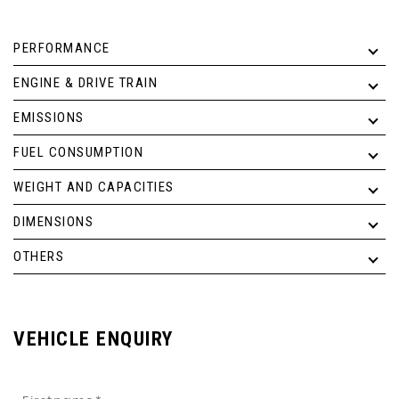
PERFORMANCE
ENGINE & DRIVE TRAIN
EMISSIONS
FUEL CONSUMPTION
WEIGHT AND CAPACITIES
DIMENSIONS
OTHERS
VEHICLE ENQUIRY