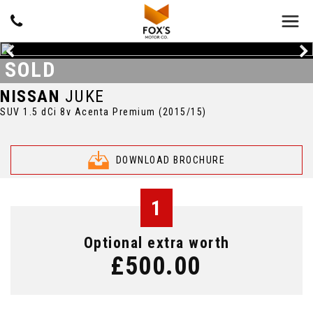
SOLD
NISSAN
JUKE
SUV 1.5 dCi 8v Acenta Premium (2015/15)
DOWNLOAD BROCHURE
1
Optional extra worth
£500.00