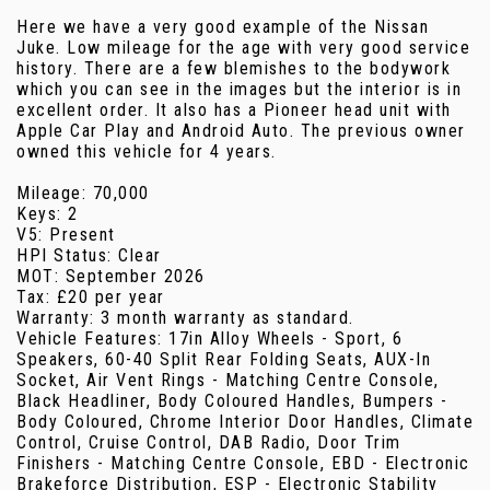
Here we have a very good example of the Nissan
Juke. Low mileage for the age with very good service
history. There are a few blemishes to the bodywork
which you can see in the images but the interior is in
excellent order. It also has a Pioneer head unit with
Apple Car Play and Android Auto. The previous owner
owned this vehicle for 4 years.
Mileage: 70,000
Keys: 2
V5: Present
HPI Status: Clear
MOT: September 2026
Tax: £20 per year
Warranty: 3 month warranty as standard.
Vehicle Features: 17in Alloy Wheels - Sport, 6
Speakers, 60-40 Split Rear Folding Seats, AUX-In
Socket, Air Vent Rings - Matching Centre Console,
Black Headliner, Body Coloured Handles, Bumpers -
Body Coloured, Chrome Interior Door Handles, Climate
Control, Cruise Control, DAB Radio, Door Trim
Finishers - Matching Centre Console, EBD - Electronic
Brakeforce Distribution, ESP - Electronic Stability