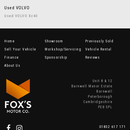
Used VOLVO
Used VOLVO Xc40
Home
Showroom
Previously Sold
Sell Your Vehicle
Workshop/Servicing
Vehicle Rental
Finance
Sponsorship
Reviews
About Us
Unit 8 & 12
Barnwell Manor Estate
Barnwell
Peterborough
Cambridgeshire
PE8 5PL
01832 617 171