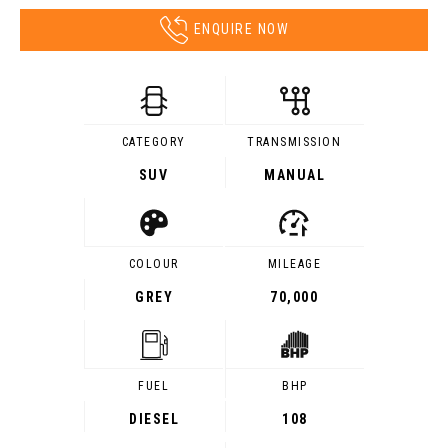
ENQUIRE NOW
CATEGORY
TRANSMISSION
SUV
MANUAL
COLOUR
MILEAGE
GREY
70,000
FUEL
BHP
DIESEL
108