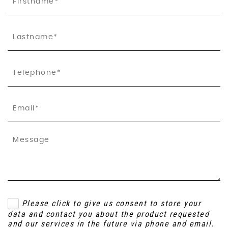
Please click to give us consent to store your
data and contact you about the product requested
and our services in the future via phone and email.