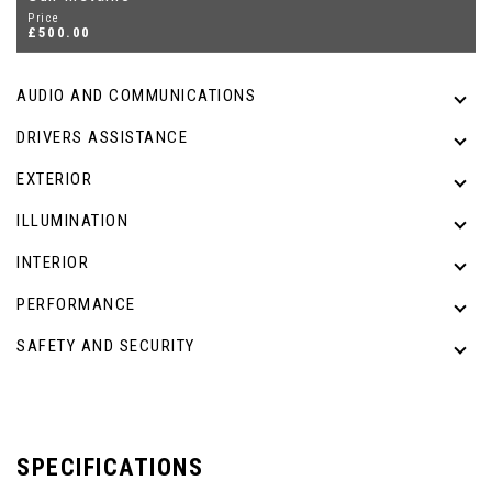
Price
£500.00
AUDIO AND COMMUNICATIONS
DRIVERS ASSISTANCE
EXTERIOR
ILLUMINATION
INTERIOR
PERFORMANCE
SAFETY AND SECURITY
SPECIFICATIONS