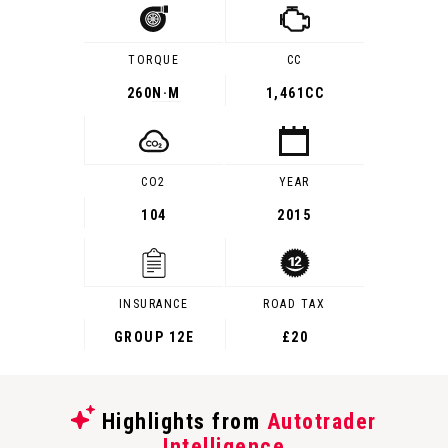
TORQUE
CC
260
N·M
1,461CC
CO2
YEAR
104
2015
INSURANCE
ROAD TAX
GROUP 12E
£20
Highlights from
Autotrader
Intelligence