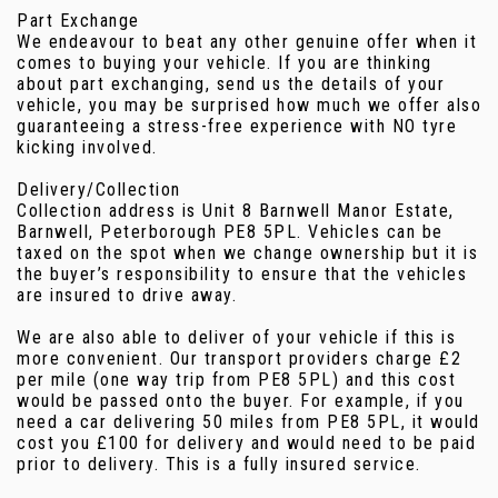
Part Exchange
We endeavour to beat any other genuine offer when it
comes to buying your vehicle. If you are thinking
about part exchanging, send us the details of your
vehicle, you may be surprised how much we offer also
guaranteeing a stress-free experience with NO tyre
kicking involved.
Delivery/Collection
Collection address is Unit 8 Barnwell Manor Estate,
Barnwell, Peterborough PE8 5PL. Vehicles can be
taxed on the spot when we change ownership but it is
the buyer’s responsibility to ensure that the vehicles
are insured to drive away.
We are also able to deliver of your vehicle if this is
more convenient. Our transport providers charge £2
per mile (one way trip from PE8 5PL) and this cost
would be passed onto the buyer. For example, if you
need a car delivering 50 miles from PE8 5PL, it would
cost you £100 for delivery and would need to be paid
prior to delivery. This is a fully insured service.