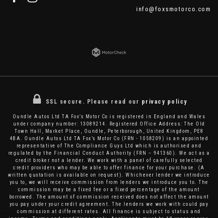
info@foxsmotorco.com
SSL secure.
Please read our
privacy policy
Oundle Autos Ltd TA Fox’s Motor Co is registered in England and Wales
under company number: 13089214. Registered Office Address: The Old
Town Hall, Market Place, Oundle, Peterborough, United Kingdom, PE8
4BA. Oundle Autos Ltd TA Fox’s Motor Co (FRN - 1058209) is an appointed
representative of The Compliance Guys Ltd which is authorised and
regulated by the Financial Conduct Authority (FRN – 941360). We act as a
credit broker not a lender. We work with a panel of carefully selected
credit providers who may be able to offer finance for your purchase. (A
written quotation is available on request). Whichever lender we introduce
you to, we will receive commission from lenders we introduce you to. The
commission may be a fixed fee or a fixed percentage of the amount
borrowed. The amount of commission received does not affect the amount
you pay under your credit agreement. The lenders we work with could pay
commission at different rates. All finance is subject to status and