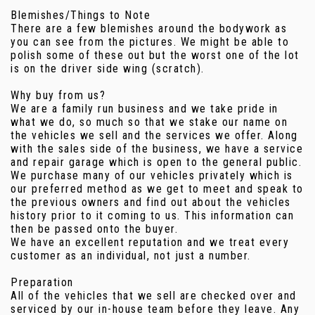
Blemishes/Things to Note
There are a few blemishes around the bodywork as
you can see from the pictures. We might be able to
polish some of these out but the worst one of the lot
is on the driver side wing (scratch).
Why buy from us?
We are a family run business and we take pride in
what we do, so much so that we stake our name on
the vehicles we sell and the services we offer. Along
with the sales side of the business, we have a service
and repair garage which is open to the general public.
We purchase many of our vehicles privately which is
our preferred method as we get to meet and speak to
the previous owners and find out about the vehicles
history prior to it coming to us. This information can
then be passed onto the buyer.
We have an excellent reputation and we treat every
customer as an individual, not just a number.
Preparation
All of the vehicles that we sell are checked over and
serviced by our in-house team before they leave. Any