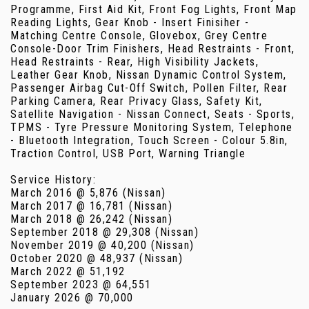
Programme, First Aid Kit, Front Fog Lights, Front Map
Reading Lights, Gear Knob - Insert Finisiher -
Matching Centre Console, Glovebox, Grey Centre
Console-Door Trim Finishers, Head Restraints - Front,
Head Restraints - Rear, High Visibility Jackets,
Leather Gear Knob, Nissan Dynamic Control System,
Passenger Airbag Cut-Off Switch, Pollen Filter, Rear
Parking Camera, Rear Privacy Glass, Safety Kit,
Satellite Navigation - Nissan Connect, Seats - Sports,
TPMS - Tyre Pressure Monitoring System, Telephone
- Bluetooth Integration, Touch Screen - Colour 5.8in,
Traction Control, USB Port, Warning Triangle
Service History:
March 2016 @ 5,876 (Nissan)
March 2017 @ 16,781 (Nissan)
March 2018 @ 26,242 (Nissan)
September 2018 @ 29,308 (Nissan)
November 2019 @ 40,200 (Nissan)
October 2020 @ 48,937 (Nissan)
March 2022 @ 51,192
September 2023 @ 64,551
January 2026 @ 70,000