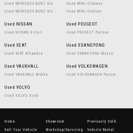
Used MERCEDES-BENZ Gla
Used MINI Clubman
Used MERCEDES-BENZ Glc
Used MINI Clubvan
Used NISSAN
Used PEUGEOT
Used NISSAN X-trail
Used PEUGEOT Partner
Used SEAT
Used SSANGYONG
Used SEAT Alhambra
Used SSANGYONG Musso
Used VAUXHALL
Used VOLKSWAGEN
Used VAUXHALL Mokka
Used VOLKSWAGEN Passat
Used VOLVO
Used VOLVO Xc40
Home
Showroom
Previously Sold
Sell Your Vehicle
Workshop/Servicing
Vehicle Rental