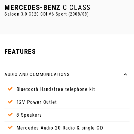
MERCEDES-BENZ
C CLASS
Saloon 3.0 C320 CDI V6 Sport (2008/08)
FEATURES
AUDIO AND COMMUNICATIONS
Bluetooth Handsfree telephone kit
12V Power Outlet
8 Speakers
Mercedes Audio 20 Radio & single CD