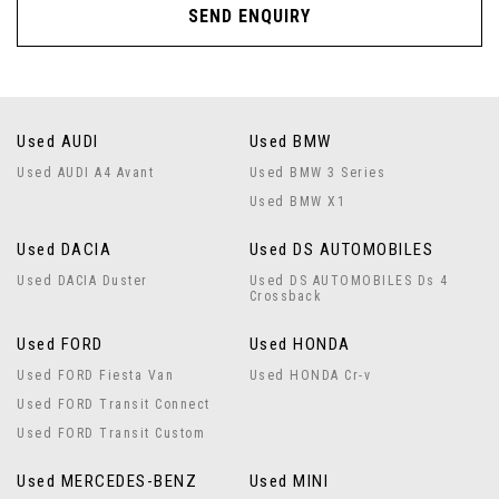
SEND ENQUIRY
Used AUDI
Used BMW
Used AUDI A4 Avant
Used BMW 3 Series
Used BMW X1
Used DACIA
Used DS AUTOMOBILES
Used DACIA Duster
Used DS AUTOMOBILES Ds 4
Crossback
Used FORD
Used HONDA
Used FORD Fiesta Van
Used HONDA Cr-v
Used FORD Transit Connect
Used FORD Transit Custom
Used MERCEDES-BENZ
Used MINI