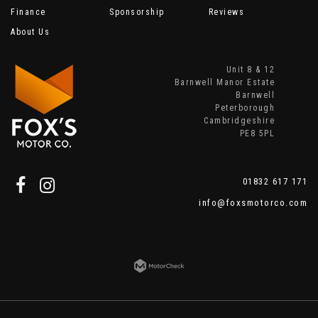
Finance
Sponsorship
Reviews
About Us
Unit 8 & 12
Barnwell Manor Estate
Barnwell
Peterborough
Cambridgeshire
PE8 5PL
01832 617 171
info@foxsmotorco.com