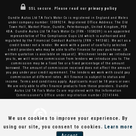
SSL secure.
Please read our
privacy policy
Oundle Autos Ltd TA Fox’s Motor Co is registered in England and Wales
under company number: 13089214. Registered Office Address: The Old
Town Hall, Market Place, Oundle, Peterborough, United Kingdom, PE8
4BA. Oundle Autos Ltd TA Fox’s Motor Co (FRN - 1058209) is an appointed
representative of The Compliance Guys Ltd which is authorised and
regulated by the Financial Conduct Authority (FRN – 941360). We act as a
credit broker not a lender. We work with a panel of carefully selected
credit providers who may be able to offer finance for your purchase. (A
written quotation is available on request). Whichever lender we introduce
you to, we will receive commission from lenders we introduce you to. The
commission may be a fixed fee or a fixed percentage of the amount
borrowed. The amount of commission received does not affect the amount
you pay under your credit agreement. The lenders we work with could pay
commission at different rates. All finance is subject to status and
income. Terms and conditions apply. Applicants must be 18 years or over.
We are only able to offer finance products from these providers. Oundle
Autos Ltd TA Fox’s Motor Co are registered with the Information
Commissioner's Office under registration number ZC141446.
Powered by Car Dealer 5
We use cookies to improve your experience. By
CAR DEALER WEBSITES - SYMPHONY
using our site, you consent to cookies.
Learn more
Accept