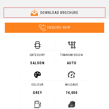
DOWNLOAD BROCHURE
ENQUIRE NOW
CATEGORY
TRANSMISSION
SALOON
AUTO
COLOUR
MILEAGE
GREY
74,000