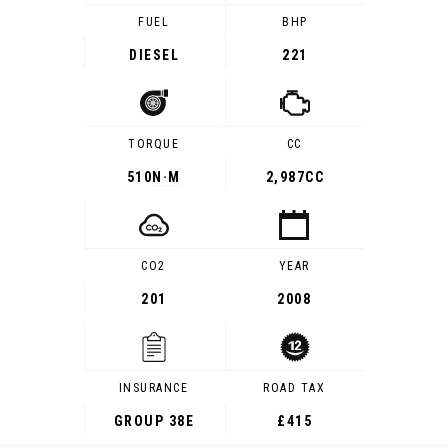
FUEL
BHP
DIESEL
221
TORQUE
CC
510
N·M
2,987CC
CO2
YEAR
201
2008
INSURANCE
ROAD TAX
GROUP 38E
£415