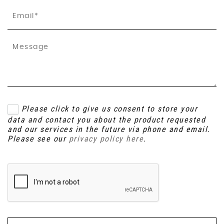
Please click to give us consent to store your
data and contact you about the product requested
and our services in the future via phone and email.
Please see our
privacy policy here
.