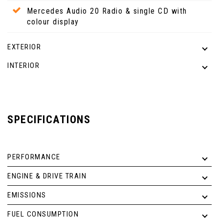
Mercedes Audio 20 Radio & single CD with
colour display
EXTERIOR
INTERIOR
SPECIFICATIONS
PERFORMANCE
ENGINE & DRIVE TRAIN
EMISSIONS
FUEL CONSUMPTION