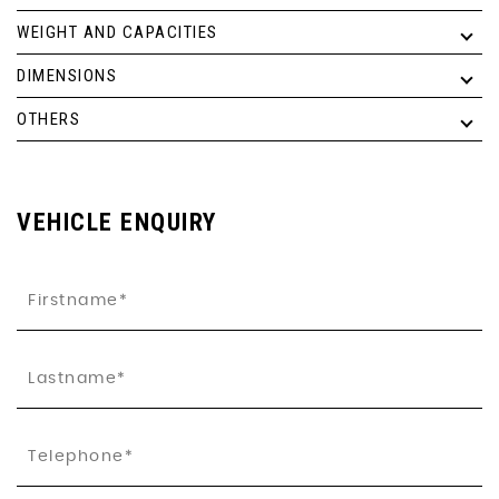
WEIGHT AND CAPACITIES
DIMENSIONS
OTHERS
VEHICLE ENQUIRY