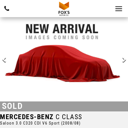
SOLD
MERCEDES-BENZ
C CLASS
Saloon 3.0 C320 CDI V6 Sport (2008/08)