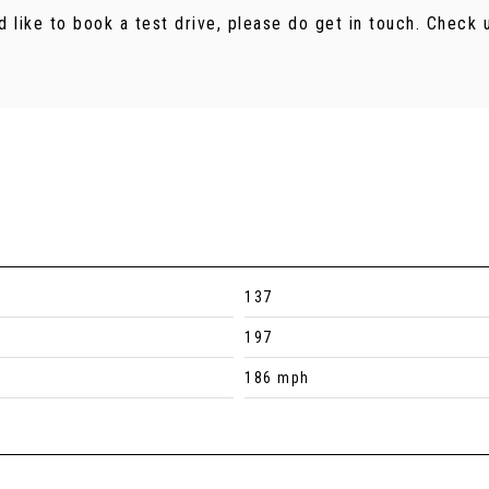
d like to book a test drive, please do get in touch. Chec
137
197
186 mph