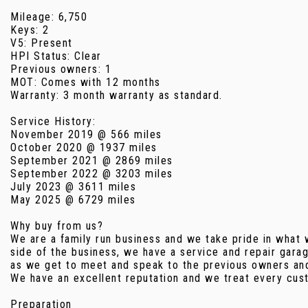
Mileage: 6,750
Keys: 2
V5: Present
HPI Status: Clear
Previous owners: 1
MOT: Comes with 12 months
Warranty: 3 month warranty as standard.
Service History:
November 2019 @ 566 miles
October 2020 @ 1937 miles
September 2021 @ 2869 miles
September 2022 @ 3203 miles
July 2023 @ 3611 miles
May 2025 @ 6729 miles
Why buy from us?
We are a family run business and we take pride in what 
side of the business, we have a service and repair gara
as we get to meet and speak to the previous owners and 
We have an excellent reputation and we treat every cust
Preparation