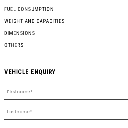
FUEL CONSUMPTION
WEIGHT AND CAPACITIES
DIMENSIONS
OTHERS
VEHICLE ENQUIRY