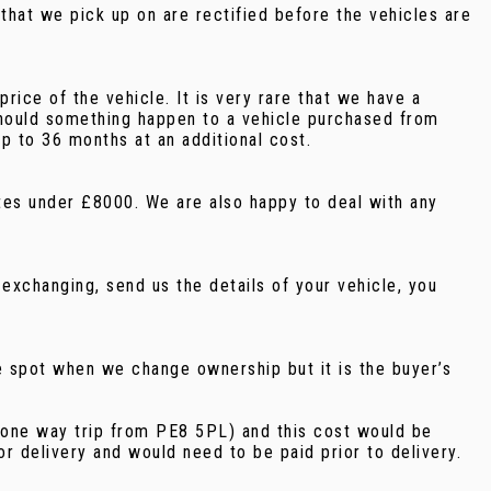
that we pick up on are rectified before the vehicles are
ice of the vehicle. It is very rare that we have a
should something happen to a vehicle purchased from
p to 36 months at an additional cost.
notes under £8000. We are also happy to deal with any
exchanging, send us the details of your vehicle, you
e spot when we change ownership but it is the buyer’s
e (one way trip from PE8 5PL) and this cost would be
r delivery and would need to be paid prior to delivery.