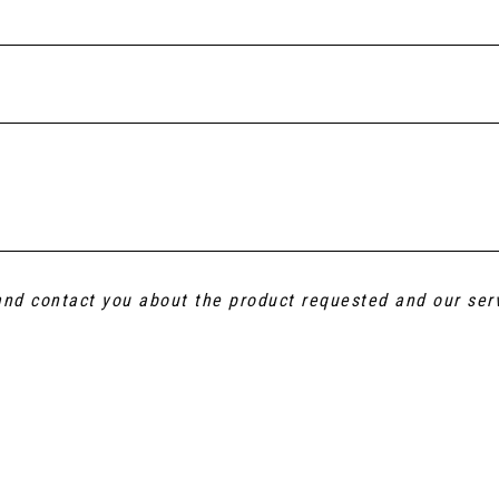
 and contact you about the product requested and our ser