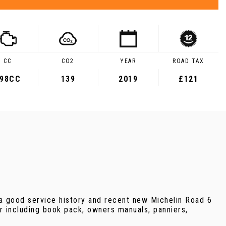
CC
CO2
YEAR
ROAD TAX
98CC
139
2019
£121
a good service history and recent new Michelin Road 6
for including book pack, owners manuals, panniers,