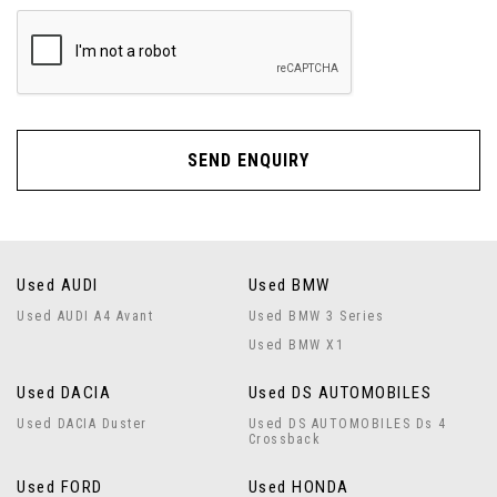
SEND ENQUIRY
Used AUDI
Used BMW
Used AUDI A4 Avant
Used BMW 3 Series
Used BMW X1
Used DACIA
Used DS AUTOMOBILES
Used DACIA Duster
Used DS AUTOMOBILES Ds 4
Crossback
Used FORD
Used HONDA