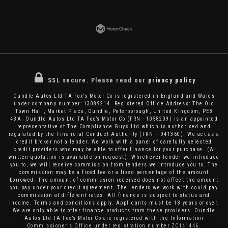
SSL secure.
Please read our
privacy policy
Oundle Autos Ltd TA Fox’s Motor Co is registered in England and Wales
under company number: 13089214. Registered Office Address: The Old
Town Hall, Market Place, Oundle, Peterborough, United Kingdom, PE8
4BA. Oundle Autos Ltd TA Fox’s Motor Co (FRN - 1058209) is an appointed
representative of The Compliance Guys Ltd which is authorised and
regulated by the Financial Conduct Authority (FRN – 941360). We act as a
credit broker not a lender. We work with a panel of carefully selected
credit providers who may be able to offer finance for your purchase. (A
written quotation is available on request). Whichever lender we introduce
you to, we will receive commission from lenders we introduce you to. The
commission may be a fixed fee or a fixed percentage of the amount
borrowed. The amount of commission received does not affect the amount
you pay under your credit agreement. The lenders we work with could pay
commission at different rates. All finance is subject to status and
income. Terms and conditions apply. Applicants must be 18 years or over.
We are only able to offer finance products from these providers. Oundle
Autos Ltd TA Fox’s Motor Co are registered with the Information
Commissioner's Office under registration number ZC141446.