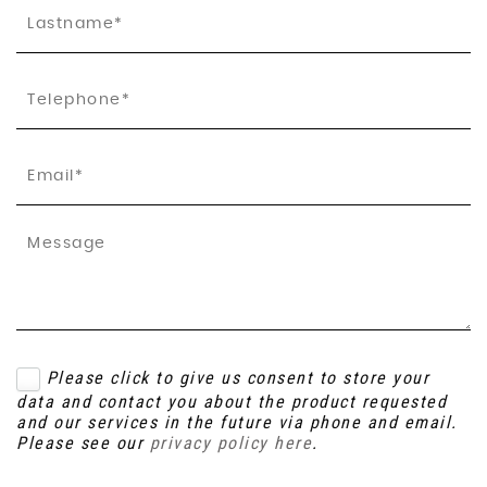
Please click to give us consent to store your
data and contact you about the product requested
and our services in the future via phone and email.
Please see our
privacy policy here
.