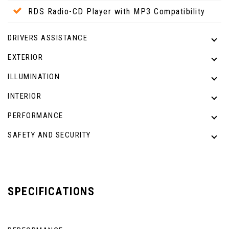
RDS Radio-CD Player with MP3 Compatibility
DRIVERS ASSISTANCE
EXTERIOR
ILLUMINATION
INTERIOR
PERFORMANCE
SAFETY AND SECURITY
SPECIFICATIONS