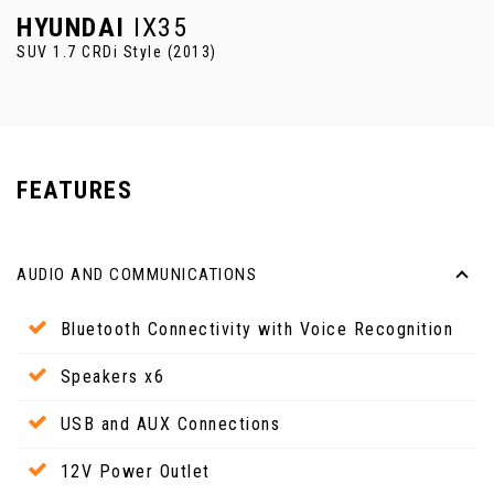
HYUNDAI
IX35
SUV 1.7 CRDi Style (2013)
FEATURES
AUDIO AND COMMUNICATIONS
Bluetooth Connectivity with Voice Recognition
Speakers x6
USB and AUX Connections
12V Power Outlet