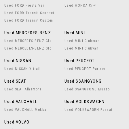
Used FORD Fiesta Van
Used HONDA Cr-v
Used FORD Transit Connect
Used FORD Transit Custom
Used MERCEDES-BENZ
Used MINI
Used MERCEDES-BENZ Gla
Used MINI Clubman
Used MERCEDES-BENZ Glc
Used MINI Clubvan
Used NISSAN
Used PEUGEOT
Used NISSAN X-trail
Used PEUGEOT Partner
Used SEAT
Used SSANGYONG
Used SEAT Alhambra
Used SSANGYONG Musso
Used VAUXHALL
Used VOLKSWAGEN
Used VAUXHALL Mokka
Used VOLKSWAGEN Passat
Used VOLVO