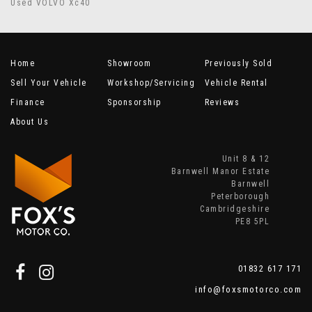
Used VOLVO Xc40
Home
Showroom
Previously Sold
Sell Your Vehicle
Workshop/Servicing
Vehicle Rental
Finance
Sponsorship
Reviews
About Us
Unit 8 & 12
Barnwell Manor Estate
Barnwell
Peterborough
Cambridgeshire
PE8 5PL
01832 617 171
info@foxsmotorco.com