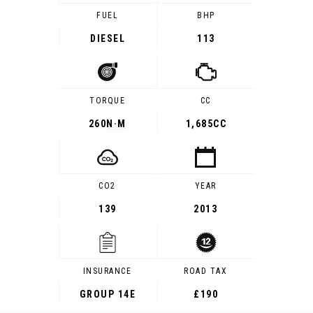
FUEL
BHP
DIESEL
113
TORQUE
CC
260
N·M
1,685CC
CO2
YEAR
139
2013
INSURANCE
ROAD TAX
GROUP 14E
£190