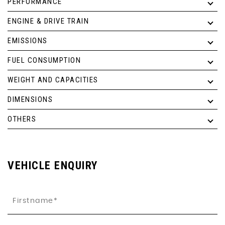
PERFORMANCE
ENGINE & DRIVE TRAIN
EMISSIONS
FUEL CONSUMPTION
WEIGHT AND CAPACITIES
DIMENSIONS
OTHERS
VEHICLE ENQUIRY