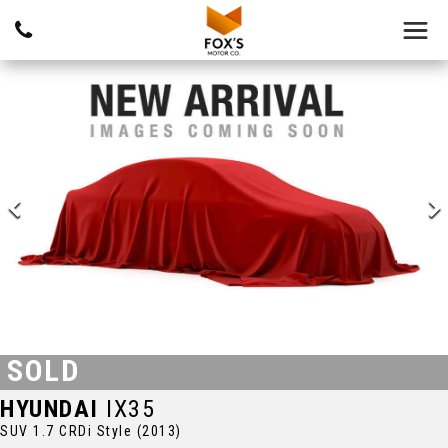
SOLD
HYUNDAI
IX35
SUV 1.7 CRDi Style (2013)