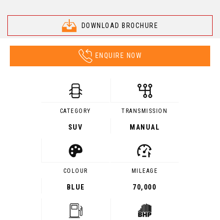
DOWNLOAD BROCHURE
ENQUIRE NOW
CATEGORY
TRANSMISSION
SUV
MANUAL
COLOUR
MILEAGE
BLUE
70,000