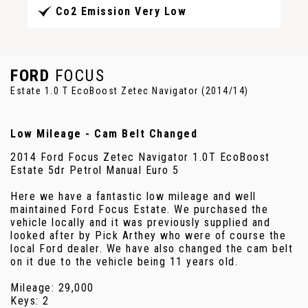
Co2 Emission Very Low
FORD
FOCUS
Estate 1.0 T EcoBoost Zetec Navigator (2014/14)
Low Mileage - Cam Belt Changed
2014 Ford Focus Zetec Navigator 1.0T EcoBoost
Estate 5dr Petrol Manual Euro 5
Here we have a fantastic low mileage and well
maintained Ford Focus Estate. We purchased the
vehicle locally and it was previously supplied and
looked after by Pick Arthey who were of course the
local Ford dealer. We have also changed the cam belt
on it due to the vehicle being 11 years old.
Mileage: 29,000
Keys: 2