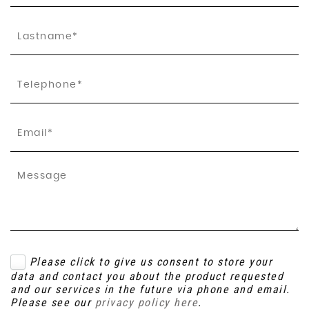
Please click to give us consent to store your
data and contact you about the product requested
and our services in the future via phone and email.
Please see our
privacy policy here
.