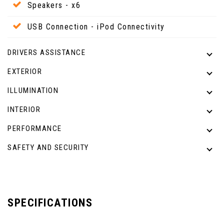
Speakers - x6
USB Connection - iPod Connectivity
DRIVERS ASSISTANCE
EXTERIOR
ILLUMINATION
INTERIOR
PERFORMANCE
SAFETY AND SECURITY
SPECIFICATIONS