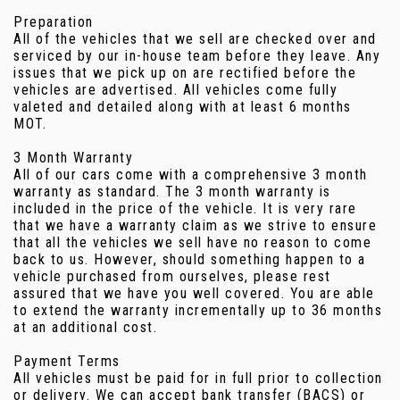
Preparation
All of the vehicles that we sell are checked over and
serviced by our in-house team before they leave. Any
issues that we pick up on are rectified before the
vehicles are advertised. All vehicles come fully
valeted and detailed along with at least 6 months
MOT.
3 Month Warranty
All of our cars come with a comprehensive 3 month
warranty as standard. The 3 month warranty is
included in the price of the vehicle. It is very rare
that we have a warranty claim as we strive to ensure
that all the vehicles we sell have no reason to come
back to us. However, should something happen to a
vehicle purchased from ourselves, please rest
assured that we have you well covered. You are able
to extend the warranty incrementally up to 36 months
at an additional cost.
Payment Terms
All vehicles must be paid for in full prior to collection
or delivery. We can accept bank transfer (BACS) or