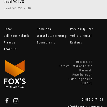
Used VOLVO
Used VOLVO Xc40
Home
Showroom
Previously Sold
Sell Your Vehicle
Workshop/Servicing
Vehicle Rental
Finance
Sponsorship
Reviews
About Us
Unit 8 & 12
Barnwell Manor Estate
Barnwell
Peterborough
Cambridgeshire
PE8 5PL
01832 617 171
info@foxsmotorco.com