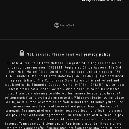
SSL secure.
Please read our
privacy policy
Oundle Autos Ltd TA Fox’s Motor Co is registered in England and Wales
under company number: 13089214. Registered Office Address: The Old
Town Hall, Market Place, Oundle, Peterborough, United Kingdom, PE8
4BA. Oundle Autos Ltd TA Fox’s Motor Co (FRN - 1058209) is an appointed
representative of The Compliance Guys Ltd which is authorised and
regulated by the Financial Conduct Authority (FRN – 941360). We act as a
credit broker not a lender. We work with a panel of carefully selected
credit providers who may be able to offer finance for your purchase. (A
written quotation is available on request). Whichever lender we introduce
you to, we will receive commission from lenders we introduce you to. The
commission may be a fixed fee or a fixed percentage of the amount
borrowed. The amount of commission received does not affect the amount
you pay under your credit agreement. The lenders we work with could pay
commission at different rates. All finance is subject to status and
income. Terms and conditions apply. Applicants must be 18 years or over.
We are only able to offer finance products from these providers. Oundle