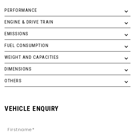
PERFORMANCE
ENGINE & DRIVE TRAIN
EMISSIONS
FUEL CONSUMPTION
WEIGHT AND CAPACITIES
DIMENSIONS
OTHERS
VEHICLE ENQUIRY