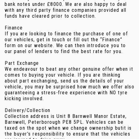
bank notes under £8000. We are also happy to deal
with any third party finance companies provided all
funds have cleared prior to collection.
Finance
If you are looking to finance the purchase of one of
our vehicles, get in touch or fill out the “Finance”
form on our website. We can then introduce you to
our panel of lenders to find the best rate for you.
Part Exchange
We endeavour to beat any other genuine offer when it
comes to buying your vehicle. If you are thinking
about part exchanging, send us the details of your
vehicle, you may be surprised how much we offer also
guaranteeing a stress-free experience with NO tyre
kicking involved.
Delivery/Collection
Collection address is Unit 8 Barnwell Manor Estate,
Barnwell, Peterborough PE8 5PL. Vehicles can be
taxed on the spot when we change ownership butit is
the buyer’s responsibility to ensure that the vehicles