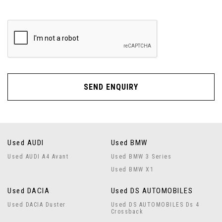
SEND ENQUIRY
Used AUDI
Used BMW
Used AUDI A4 Avant
Used BMW 3 Series
Used BMW X1
Used DACIA
Used DS AUTOMOBILES
Used DACIA Duster
Used DS AUTOMOBILES Ds 4
Crossback