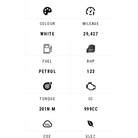
COLOUR
MILEAGE
WHITE
29,427
FUEL
BHP
PETROL
123
TORQUE
CC
201
N·M
999CC
CO2
ULEZ