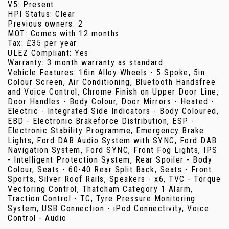
V5: Present
HPI Status: Clear
Previous owners: 2
MOT: Comes with 12 months
Tax: £35 per year
ULEZ Compliant: Yes
Warranty: 3 month warranty as standard.
Vehicle Features: 16in Alloy Wheels - 5 Spoke, 5in
Colour Screen, Air Conditioning, Bluetooth Handsfree
and Voice Control, Chrome Finish on Upper Door Line,
Door Handles - Body Colour, Door Mirrors - Heated -
Electric - Integrated Side Indicators - Body Coloured,
EBD - Electronic Brakeforce Distribution, ESP -
Electronic Stability Programme, Emergency Brake
Lights, Ford DAB Audio System with SYNC, Ford DAB
Navigation System, Ford SYNC, Front Fog Lights, IPS
- Intelligent Protection System, Rear Spoiler - Body
Colour, Seats - 60-40 Rear Split Back, Seats - Front
Sports, Silver Roof Rails, Speakers - x6, TVC - Torque
Vectoring Control, Thatcham Category 1 Alarm,
Traction Control - TC, Tyre Pressure Monitoring
System, USB Connection - iPod Connectivity, Voice
Control - Audio