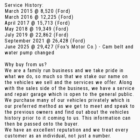
Service History:
March 2015 @ 8,520 (Ford)
March 2016 @ 12,225 (Ford)
April 2017 @ 15,713 (Ford)
May 2018 @ 19,349 (Ford)
July 2019 @ 22,862 (Ford)
September 2021 @ 26,428 (Ford)
June 2025 @ 29,427 (Fox's Motor Co.) - Cam belt and
water pump changed
Why buy from us?
We are a family run business and we take pride in
what we do, so much so that we stake our name on
the vehicles we sell and the services we offer. Along
with the sales side of the business, we have a service
and repair garage which is open to the general public.
We purchase many of our vehicles privately which is
our preferred method as we get to meet and speak to
the previous owners and find out about the vehicles
history prior to it coming to us. This information can
then be passed onto the buyer.
We have an excellent reputation and we treat every
customer as an individual, not just a number.