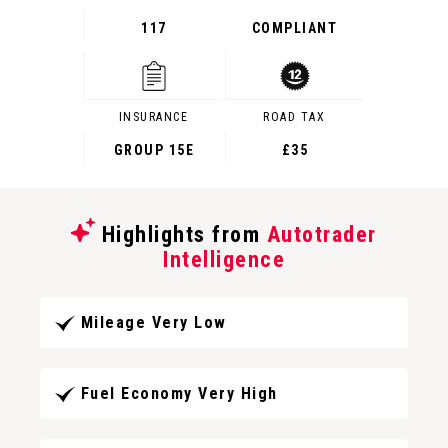
117
COMPLIANT
INSURANCE
ROAD TAX
GROUP 15E
£35
Highlights from
Autotrader
Intelligence
Mileage Very Low
Fuel Economy Very High