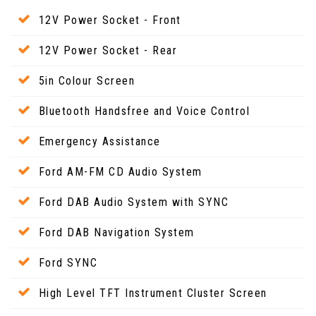
12V Power Socket - Front
12V Power Socket - Rear
5in Colour Screen
Bluetooth Handsfree and Voice Control
Emergency Assistance
Ford AM-FM CD Audio System
Ford DAB Audio System with SYNC
Ford DAB Navigation System
Ford SYNC
High Level TFT Instrument Cluster Screen