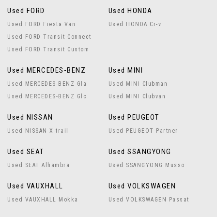
Used FORD
Used HONDA
Used FORD Fiesta Van
Used HONDA Cr-v
Used FORD Transit Connect
Used FORD Transit Custom
Used MERCEDES-BENZ
Used MINI
Used MERCEDES-BENZ Gla
Used MINI Clubman
Used MERCEDES-BENZ Glc
Used MINI Clubvan
Used NISSAN
Used PEUGEOT
Used NISSAN X-trail
Used PEUGEOT Partner
Used SEAT
Used SSANGYONG
Used SEAT Alhambra
Used SSANGYONG Musso
Used VAUXHALL
Used VOLKSWAGEN
Used VAUXHALL Mokka
Used VOLKSWAGEN Passat