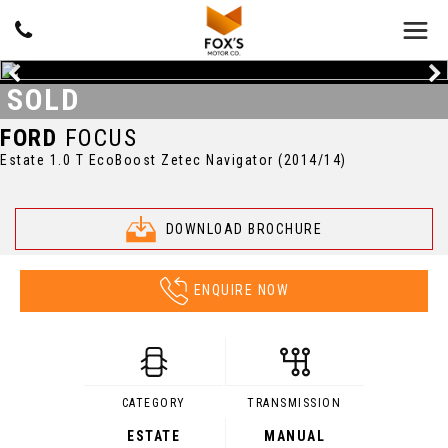
SOLD
FORD
FOCUS
Estate 1.0 T EcoBoost Zetec Navigator (2014/14)
DOWNLOAD BROCHURE
ENQUIRE NOW
CATEGORY
TRANSMISSION
ESTATE
MANUAL