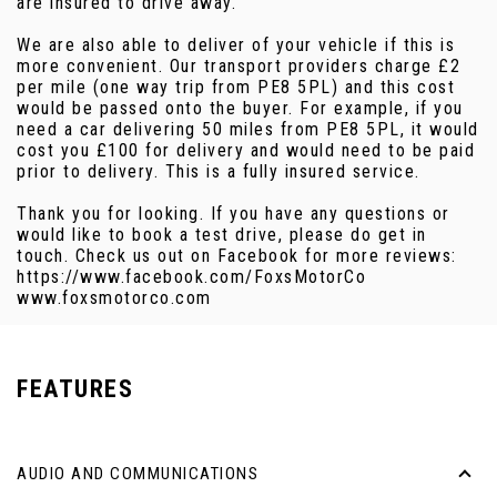
are insured to drive away.
We are also able to deliver of your vehicle if this is
more convenient. Our transport providers charge £2
per mile (one way trip from PE8 5PL) and this cost
would be passed onto the buyer. For example, if you
need a car delivering 50 miles from PE8 5PL, it would
cost you £100 for delivery and would need to be paid
prior to delivery. This is a fully insured service.
Thank you for looking. If you have any questions or
would like to book a test drive, please do get in
touch. Check us out on Facebook for more reviews:
https://www.facebook.com/FoxsMotorCo
www.foxsmotorco.com
FEATURES
AUDIO AND COMMUNICATIONS