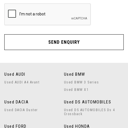
SEND ENQUIRY
Used AUDI
Used BMW
Used AUDI A4 Avant
Used BMW 3 Series
Used BMW X1
Used DACIA
Used DS AUTOMOBILES
Used DACIA Duster
Used DS AUTOMOBILES Ds 4
Crossback
Used FORD
Used HONDA