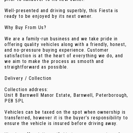
Well-presented and driving superbly, this Fiesta is
ready to be enjoyed by its next owner.
Why Buy From Us?
We are a family-run business and we take pride in
offering quality vehicles along with a friendly, honest,
and no-pressure buying experience. Customer
satisfaction is at the heart of everything we do, and
we aim to make the process as smooth and
straightforward as possible.
Delivery / Collection
Collection address:
Unit 8 Barnwell Manor Estate, Barnwell, Peterborough,
PE8 5PL
Vehicles can be taxed on the spot when ownership is
transferred, however it is the buyer’s responsibility to
ensure the vehicle is insured before driving away.