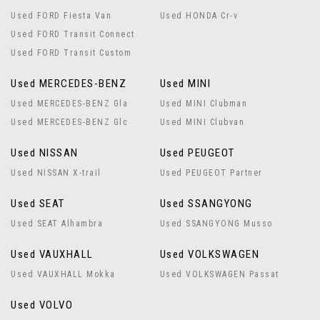
Used FORD Fiesta Van
Used HONDA Cr-v
Used FORD Transit Connect
Used FORD Transit Custom
Used MERCEDES-BENZ
Used MINI
Used MERCEDES-BENZ Gla
Used MINI Clubman
Used MERCEDES-BENZ Glc
Used MINI Clubvan
Used NISSAN
Used PEUGEOT
Used NISSAN X-trail
Used PEUGEOT Partner
Used SEAT
Used SSANGYONG
Used SEAT Alhambra
Used SSANGYONG Musso
Used VAUXHALL
Used VOLKSWAGEN
Used VAUXHALL Mokka
Used VOLKSWAGEN Passat
Used VOLVO