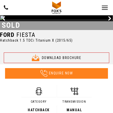
SOLD
FORD
FIESTA
Hatchback 1.5 TDCi Titanium X (2015/65)
DOWNLOAD BROCHURE
ENQUIRE NOW
CATEGORY
TRANSMISSION
HATCHBACK
MANUAL