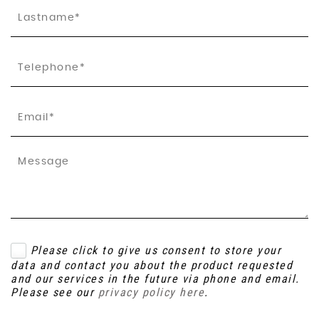
Please click to give us consent to store your
data and contact you about the product requested
and our services in the future via phone and email.
Please see our
privacy policy here
.