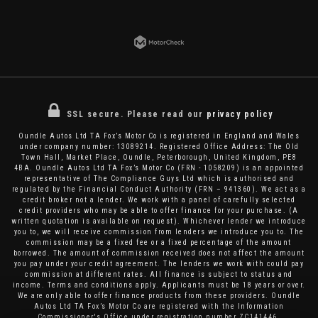
SSL secure.
Please read our
privacy policy
Oundle Autos Ltd TA Fox’s Motor Co is registered in England and Wales
under company number: 13089214. Registered Office Address: The Old
Town Hall, Market Place, Oundle, Peterborough, United Kingdom, PE8
4BA. Oundle Autos Ltd TA Fox’s Motor Co (FRN - 1058209) is an appointed
representative of The Compliance Guys Ltd which is authorised and
regulated by the Financial Conduct Authority (FRN – 941360). We act as a
credit broker not a lender. We work with a panel of carefully selected
credit providers who may be able to offer finance for your purchase. (A
written quotation is available on request). Whichever lender we introduce
you to, we will receive commission from lenders we introduce you to. The
commission may be a fixed fee or a fixed percentage of the amount
borrowed. The amount of commission received does not affect the amount
you pay under your credit agreement. The lenders we work with could pay
commission at different rates. All finance is subject to status and
income. Terms and conditions apply. Applicants must be 18 years or over.
We are only able to offer finance products from these providers. Oundle
Autos Ltd TA Fox’s Motor Co are registered with the Information
Commissioner's Office under registration number ZC141446.