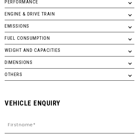
PERFORMANCE
ENGINE & DRIVE TRAIN
EMISSIONS
FUEL CONSUMPTION
WEIGHT AND CAPACITIES
DIMENSIONS
OTHERS
VEHICLE ENQUIRY