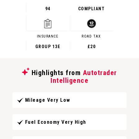
94
COMPLIANT
INSURANCE
ROAD TAX
GROUP 13E
£20
Highlights from
Autotrader
Intelligence
Mileage Very Low
Fuel Economy Very High