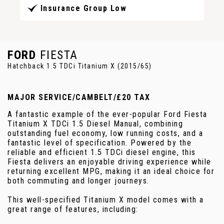
Insurance Group Low
FORD
FIESTA
Hatchback 1.5 TDCi Titanium X (2015/65)
MAJOR SERVICE/CAMBELT/£20 TAX
A fantastic example of the ever-popular Ford Fiesta
Titanium X TDCi 1.5 Diesel Manual, combining
outstanding fuel economy, low running costs, and a
fantastic level of specification. Powered by the
reliable and efficient 1.5 TDCi diesel engine, this
Fiesta delivers an enjoyable driving experience while
returning excellent MPG, making it an ideal choice for
both commuting and longer journeys.
This well-specified Titanium X model comes with a
great range of features, including: