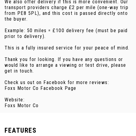
We also offer delivery if this is more convenient. Our
transport providers charge £2 per mile (one-way trip
from PE8 5PL), and this cost is passed directly onto
the buyer.
Example: 50 miles = £100 delivery fee (must be paid
prior to delivery).
This is a fully insured service for your peace of mind.
Thank you for looking. If you have any questions or
would like to arrange a viewing or test drive, please
get in touch.
Check us out on Facebook for more reviews:
Foxs Motor Co Facebook Page
Website:
Foxs Motor Co
FEATURES