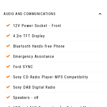
AUDIO AND COMMUNICATIONS
12V Power Socket - Front
4.2in TFT Display
Bluetooth Hands-free Phone
Emergency Assistance
Ford SYNC
Sony CD-Radio Player-MP3 Compatibility
Sony DAB Digital Radio
Speakers - x8