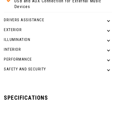
USB and AUX Connection for External Music
Devices
DRIVERS ASSISTANCE
EXTERIOR
ILLUMINATION
INTERIOR
PERFORMANCE
SAFETY AND SECURITY
SPECIFICATIONS