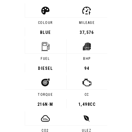
COLOUR
MILEAGE
BLUE
37,576
FUEL
BHP
DIESEL
94
TORQUE
CC
216
N·M
1,498CC
CO2
ULEZ