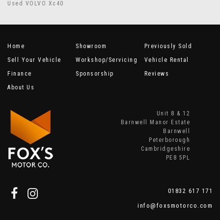
Used VOLVO Xc40
Home
Showroom
Previously Sold
Sell Your Vehicle
Workshop/Servicing
Vehicle Rental
Finance
Sponsorship
Reviews
About Us
Unit 8 & 12
Barnwell Manor Estate
Barnwell
Peterborough
Cambridgeshire
PE8 5PL
01832 617 171
info@foxsmotorco.com