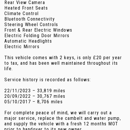
Rear View Camera
Heated Front Seats
Climate Control
Bluetooth Connectivity
Steering Wheel Controls
Front & Rear Electric Windows
Electric Folding Door Mirrors
Automatic Headlights
Electric Mirrors
This vehicle comes with 2 keys, is only £20 per year
to tax, and has been well maintained throughout its
life.
Service history is recorded as follows:
22/11/2023 – 33,819 miles
20/09/2022 – 30,767 miles
05/10/2017 – 8,706 miles
For complete peace of mind, we will carry out a
major service, replace the cambelt and water pump,
and supply the vehicle with a fresh 12 months MOT
prior to handover to its new owner.