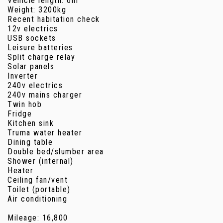
Vehicle length: 6m
Weight: 3200kg
Recent habitation check
12v electrics
USB sockets
Leisure batteries
Split charge relay
Solar panels
Inverter
240v electrics
240v mains charger
Twin hob
Fridge
Kitchen sink
Truma water heater
Dining table
Double bed/slumber area
Shower (internal)
Heater
Ceiling fan/vent
Toilet (portable)
Air conditioning
Mileage: 16,800