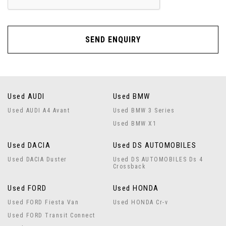
SEND ENQUIRY
Used AUDI
Used BMW
Used AUDI A4 Avant
Used BMW 3 Series
Used BMW X1
Used DACIA
Used DS AUTOMOBILES
Used DACIA Duster
Used DS AUTOMOBILES Ds 4
Crossback
Used FORD
Used HONDA
Used FORD Fiesta Van
Used HONDA Cr-v
Used FORD Transit Connect