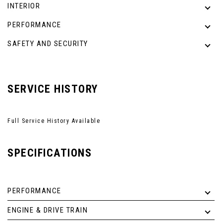
INTERIOR
PERFORMANCE
SAFETY AND SECURITY
SERVICE HISTORY
Full Service History Available
SPECIFICATIONS
PERFORMANCE
ENGINE & DRIVE TRAIN