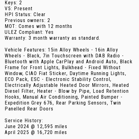
Keys: 2
V5: Present
HPI Status: Clear
Previous owners: 2
MOT: Comes with 12 months
ULEZ Compliant: Yes
Warranty: 3 month warranty as standard.
Vehicle Features: 15in Alloy Wheels - 16in Alloy
Wheels - Black, 7in Touchscreen with DAB Radio -
Bluetooth with Apple CarPlay and Android Auto, Black
Frame for Front Lights, Bulkhead - Fixed Without
Window, CIAO Fiat Sticker, Daytime Running Lights,
ECO Pack, ESC - Electronic Stability Control,
Electrically Adjustable Heated Door Mirrors, Heated
Diesel Filter, Heater - Blow by Pipe, Load Retention
Hooks, Manual Air Conditioning, Painted Bumper -
Expedition Grey 676, Rear Parking Sensors, Twin
Panelled Rear Doors
Service History:
June 2024 @ 12,595 miles
April 2025 @ 16,720 miles