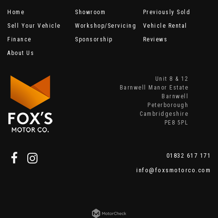
Home
Showroom
Previously Sold
Sell Your Vehicle
Workshop/Servicing
Vehicle Rental
Finance
Sponsorship
Reviews
About Us
Unit 8 & 12
Barnwell Manor Estate
Barnwell
Peterborough
Cambridgeshire
PE8 5PL
01832 617 171
info@foxsmotorco.com