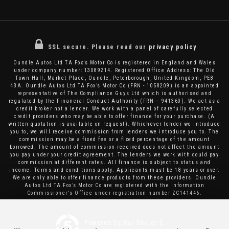
SSL secure.
Please read our
privacy policy
Oundle Autos Ltd TA Fox’s Motor Co is registered in England and Wales
under company number: 13089214. Registered Office Address: The Old
Town Hall, Market Place, Oundle, Peterborough, United Kingdom, PE8
4BA. Oundle Autos Ltd TA Fox’s Motor Co (FRN - 1058209) is an appointed
representative of The Compliance Guys Ltd which is authorised and
regulated by the Financial Conduct Authority (FRN – 941360). We act as a
credit broker not a lender. We work with a panel of carefully selected
credit providers who may be able to offer finance for your purchase. (A
written quotation is available on request). Whichever lender we introduce
you to, we will receive commission from lenders we introduce you to. The
commission may be a fixed fee or a fixed percentage of the amount
borrowed. The amount of commission received does not affect the amount
you pay under your credit agreement. The lenders we work with could pay
commission at different rates. All finance is subject to status and
income. Terms and conditions apply. Applicants must be 18 years or over.
We are only able to offer finance products from these providers. Oundle
Autos Ltd TA Fox’s Motor Co are registered with the Information
Commissioner's Office under registration number ZC141446.
Powered by Car Dealer 5