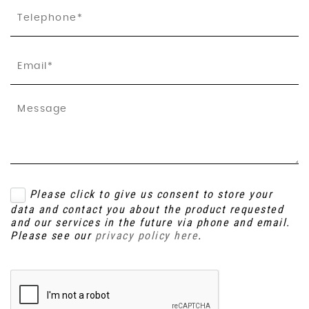
Please click to give us consent to store your
data and contact you about the product requested
and our services in the future via phone and email.
Please see our
privacy policy here
.