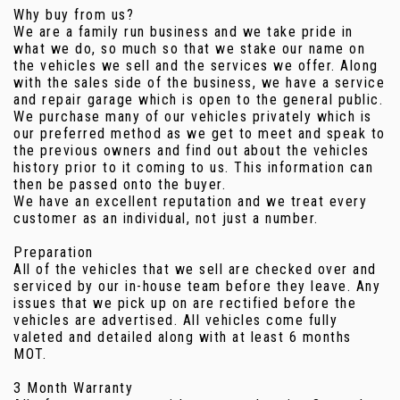
Why buy from us?
We are a family run business and we take pride in
what we do, so much so that we stake our name on
the vehicles we sell and the services we offer. Along
with the sales side of the business, we have a service
and repair garage which is open to the general public.
We purchase many of our vehicles privately which is
our preferred method as we get to meet and speak to
the previous owners and find out about the vehicles
history prior to it coming to us. This information can
then be passed onto the buyer.
We have an excellent reputation and we treat every
customer as an individual, not just a number.
Preparation
All of the vehicles that we sell are checked over and
serviced by our in-house team before they leave. Any
issues that we pick up on are rectified before the
vehicles are advertised. All vehicles come fully
valeted and detailed along with at least 6 months
MOT.
3 Month Warranty