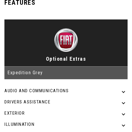
FEATURES
Optional Extras
Expedition Grey
AUDIO AND COMMUNICATIONS
DRIVERS ASSISTANCE
EXTERIOR
ILLUMINATION