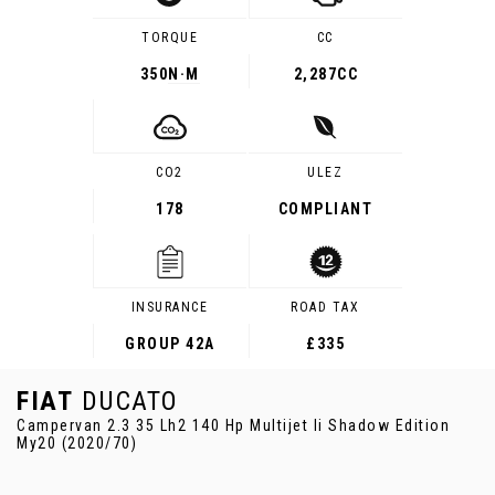
TORQUE
CC
350
N·M
2,287CC
CO2
ULEZ
178
COMPLIANT
INSURANCE
ROAD TAX
GROUP 42A
£335
FIAT
DUCATO
Campervan 2.3 35 Lh2 140 Hp Multijet Ii Shadow Edition
My20 (2020/70)