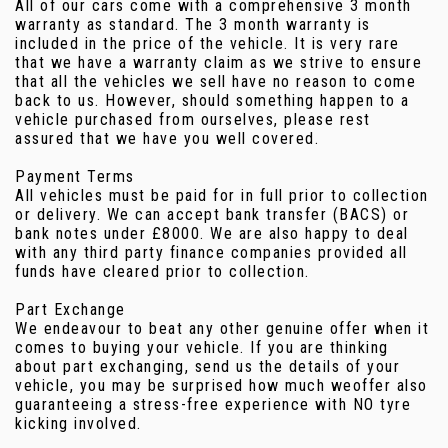
All of our cars come with a comprehensive 3 month
warranty as standard. The 3 month warranty is
included in the price of the vehicle. It is very rare
that we have a warranty claim as we strive to ensure
that all the vehicles we sell have no reason to come
back to us. However, should something happen to a
vehicle purchased from ourselves, please rest
assured that we have you well covered.
Payment Terms
All vehicles must be paid for in full prior to collection
or delivery. We can accept bank transfer (BACS) or
bank notes under £8000. We are also happy to deal
with any third party finance companies provided all
funds have cleared prior to collection.
Part Exchange
We endeavour to beat any other genuine offer when it
comes to buying your vehicle. If you are thinking
about part exchanging, send us the details of your
vehicle, you may be surprised how much weoffer also
guaranteeing a stress-free experience with NO tyre
kicking involved.