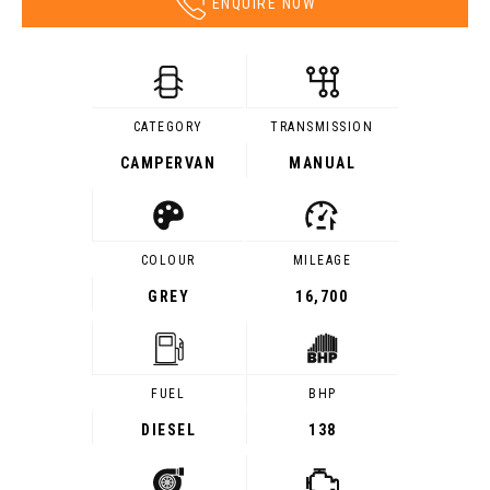
ENQUIRE NOW
CATEGORY
TRANSMISSION
CAMPERVAN
MANUAL
COLOUR
MILEAGE
GREY
16,700
FUEL
BHP
DIESEL
138