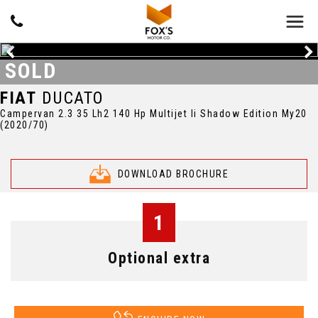
SOLD
FIAT
DUCATO
Campervan 2.3 35 Lh2 140 Hp Multijet Ii Shadow Edition My20
(2020/70)
DOWNLOAD BROCHURE
1
Optional extra