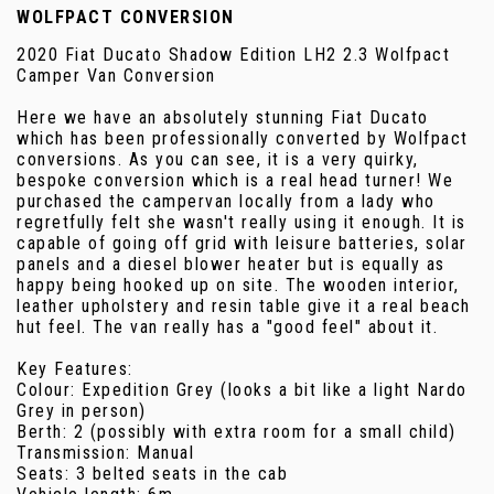
WOLFPACT CONVERSION
2020 Fiat Ducato Shadow Edition LH2 2.3 Wolfpact
Camper Van Conversion
Here we have an absolutely stunning Fiat Ducato
which has been professionally converted by Wolfpact
conversions. As you can see, it is a very quirky,
bespoke conversion which is a real head turner! We
purchased the campervan locally from a lady who
regretfully felt she wasn't really using it enough. It is
capable of going off grid with leisure batteries, solar
panels and a diesel blower heater but is equally as
happy being hooked up on site. The wooden interior,
leather upholstery and resin table give it a real beach
hut feel. The van really has a "good feel" about it.
Key Features:
Colour: Expedition Grey (looks a bit like a light Nardo
Grey in person)
Berth: 2 (possibly with extra room for a small child)
Transmission: Manual
Seats: 3 belted seats in the cab