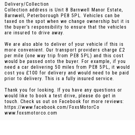
Delivery/Collection
Collection address is Unit 8 Barnwell Manor Estate,
Barnwell, Peterborough PE8 5PL. Vehicles can be
taxed on the spot when we change ownership but it is
the buyer’s responsibility to ensure that the vehicles
are insured to drive away.
We are also able to deliver of your vehicle if this is
more convenient. Our transport providers charge £2
per mile (one way trip from PE8 5PL) and this cost
would be passed onto the buyer. For example, if you
need a car delivering 50 miles from PE8 5PL, it would
cost you £100 for delivery and would need to be paid
prior to delivery. This is a fully insured service.
Thank you for looking. If you have any questions or
would like to book a test drive, please do get in
touch. Check us out on Facebook for more reviews:
https://www.facebook.com/FoxsMotorCo
www.foxsmotorco.com