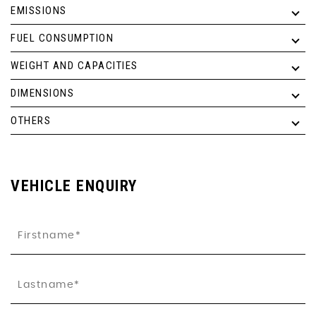
EMISSIONS
FUEL CONSUMPTION
WEIGHT AND CAPACITIES
DIMENSIONS
OTHERS
VEHICLE ENQUIRY