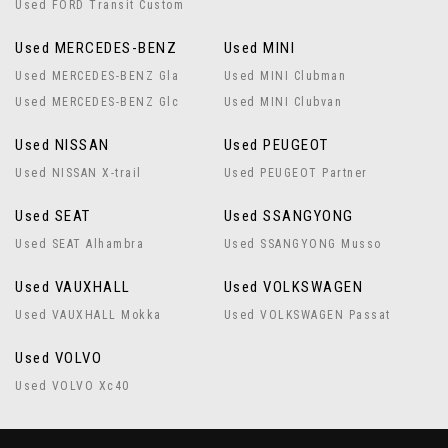
Used FORD Transit Custom
Used MERCEDES-BENZ
Used MINI
Used MERCEDES-BENZ Gla
Used MINI Clubman
Used MERCEDES-BENZ Glc
Used MINI Clubvan
Used NISSAN
Used PEUGEOT
Used NISSAN X-trail
Used PEUGEOT Partner
Used SEAT
Used SSANGYONG
Used SEAT Alhambra
Used SSANGYONG Musso
Used VAUXHALL
Used VOLKSWAGEN
Used VAUXHALL Mokka
Used VOLKSWAGEN Passat
Used VOLVO
Used VOLVO Xc40