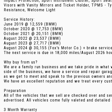
Impact Protection, Sport Instrument Cluster, Sport Seat
Visors with Vanity Mirrors and Ticket Holder, TPMS - Ty
Resistance, Welcome Light
Service History:
June 2019 @ 12,559 (BMW)
October 2020 @ 17,753 (BMW)
October 2021 @ 20,151 (BMW)
August 2022 @ 23,537 (BMW)
August 2023 @ 27,717 (BMW)
August 2024 @ 30,155 (Fox's Motor Co.) + brake servic
The next service is due in 18,000 miles/August 2026 howe
Why buy from us?
We are a family run business and we take pride in what 
side of the business, we have a service and repair gara
as we get to meet and speak to the previous owners and 
We have an excellent reputation and we treat every cust
Preparation
All of the vehicles that we sell are checked over and se
advertised. All vehicles come fully valeted and detailed
3 Month Warranty