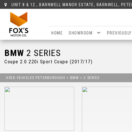
UNIT 8 & 12 , BARNWELL MANOR ESTATE, BARNWELL, PET
HOME
SHOWROOM
PREVIOUSLY
BMW
2 SERIES
Coupe 2.0 220i Sport Coupe (2017/17)
USED VEHICLES PETERBOROUGH
>
BMW
>
2 SERIES