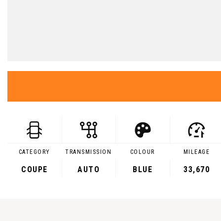
CATEGORY
TRANSMISSION
COLOUR
MILEAGE
COUPE
AUTO
BLUE
33,670