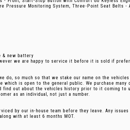
s - Front, Start-Stop Button with Comfort Go Keyless Engi
re Pressure Monitoring System, Three-Point Seat Belts - A
e & new battery
ver we are happy to service it before it is sold if prefe
we do, so much so that we stake our name on the vehicles 
ge which is open to the general public. We purchase many o
find out about the vehicles history prior to it coming to 
omer as an individual, not just a number.
rviced by our in-house team before they leave. Any issues 
 along with at least 6 months MOT.