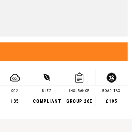
CO2
ULEZ
INSURANCE
ROAD TAX
135
COMPLIANT
GROUP 26E
£195