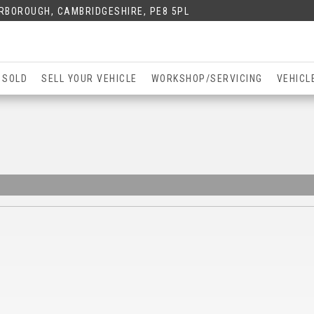
ERBOROUGH, CAMBRIDGESHIRE, PE8 5PL
 SOLD
SELL YOUR VEHICLE
WORKSHOP/SERVICING
VEHICL