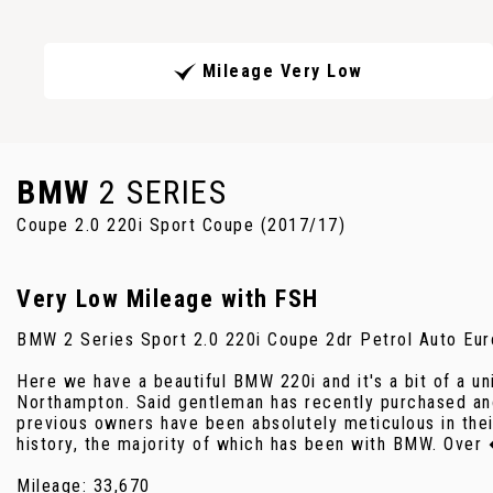
Mileage Very Low
BMW
2 SERIES
Coupe 2.0 220i Sport Coupe (2017/17)
Very Low Mileage with FSH
BMW 2 Series Sport 2.0 220i Coupe 2dr Petrol Auto Eur
Here we have a beautiful BMW 220i and it's a bit of a u
Northampton. Said gentleman has recently purchased ano
previous owners have been absolutely meticulous in their
history, the majority of which has been with BMW. Over
Mileage: 33,670