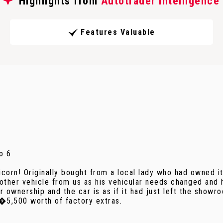
Highlights from
Autotrader Intelligence
Features Valuable
o 6
nicorn! Originally bought from a local lady who had owned 
ther vehicle from us as his vehicular needs changed and 
 ownership and the car is as if it had just left the showro
 �5,500 worth of factory extras.