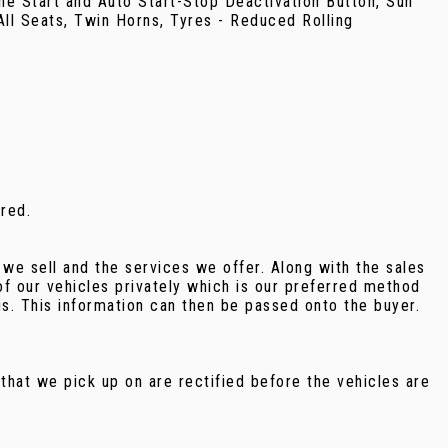
ne Start and Auto Start-Stop Deactivation Button, Sun
ll Seats, Twin Horns, Tyres - Reduced Rolling
rred.
we sell and the services we offer. Along with the sales
f our vehicles privately which is our preferred method
us. This information can then be passed onto the buyer.
that we pick up on are rectified before the vehicles are