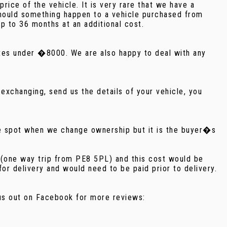
ice of the vehicle. It is very rare that we have a
should something happen to a vehicle purchased from
p to 36 months at an additional cost.
notes under �8000. We are also happy to deal with any
exchanging, send us the details of your vehicle, you
he spot when we change ownership but it is the buyer�s
e (one way trip from PE8 5PL) and this cost would be
r delivery and would need to be paid prior to delivery.
k us out on Facebook for more reviews: