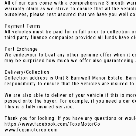
All of our cars come with a comprehensive 3 month warran
warranty claim as we strive to ensure that all the vehi
ourselves, please rest assured that we have you well co
Payment Terms
All vehicles must be paid for in full prior to collectio
third party finance companies provided all funds have cl
Part Exchange
We endeavour to beat any other genuine offer when it com
may be surprised how much we offer also guaranteeing a
Delivery/Collection
Collection address is Unit 8 Barnwell Manor Estate, Ba
responsibility to ensure that the vehicles are insured to
We are also able to deliver of your vehicle if this is 
passed onto the buyer. For example, if you need a car d
This is a fully insured service.
Thank you for looking. If you have any questions or woul
https://www.facebook.com/FoxsMotorCo
www.foxsmotorco.com