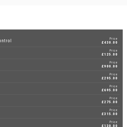
Price
ontrol
£430.00
Price
£125.00
Price
£900.00
Price
£295.00
Price
£695.00
Price
£275.00
Price
£315.00
Price
£130.00