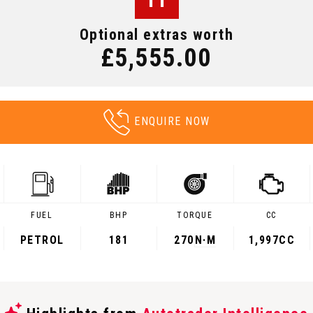
Optional extras worth
£5,555.00
ENQUIRE NOW
FUEL
BHP
TORQUE
CC
PETROL
181
270
N·M
1,997CC