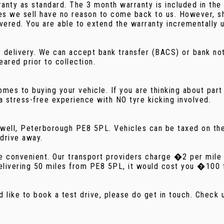
ty as standard. The 3 month warranty is included in the pr
cles we sell have no reason to come back to us. However, 
vered. You are able to extend the warranty incrementally u
n or delivery. We can accept bank transfer (BACS) or bank 
eared prior to collection.
es to buying your vehicle. If you are thinking about part 
 stress-free experience with NO tyre kicking involved.
rnwell, Peterborough PE8 5PL. Vehicles can be taxed on t
 drive away.
more convenient. Our transport providers charge �2 per mil
elivering 50 miles from PE8 5PL, it would cost you �100 fo
d like to book a test drive, please do get in touch. Chec