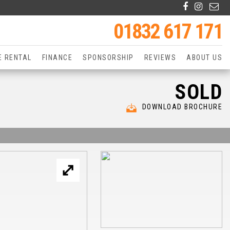
01832 617 171
E RENTAL
FINANCE
SPONSORSHIP
REVIEWS
ABOUT US
SOLD
DOWNLOAD BROCHURE