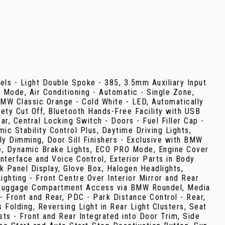
eels - Light Double Spoke - 385, 3.5mm Auxiliary Input
f Mode, Air Conditioning - Automatic - Single Zone,
MW Classic Orange - Cold White - LED, Automatically
ty Cut Off, Bluetooth Hands-Free Facility with USB
r, Central Locking Switch - Doors - Fuel Filler Cap -
c Stability Control Plus, Daytime Driving Lights,
lly Dimming, Door Sill Finishers - Exclusive with BMW
ge, Dynamic Brake Lights, ECO PRO Mode, Engine Cover
erface and Voice Control, Exterior Parts in Body
ack Panel Display, Glove Box, Halogen Headlights,
ighting - Front Centre Over Interior Mirror and Rear
x2, Luggage Compartment Access via BMW Roundel, Media
 Front and Rear, PDC - Park Distance Control - Rear,
 Folding, Reversing Light in Rear Light Clusters, Seat
sts - Front and Rear Integrated into Door Trim, Side