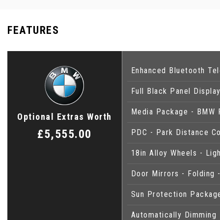
FEATURES
Enhanced Bluetooth Tel
Full Black Panel Displa
Media Package - BMW P
Optional Extras Worth
£5,555.00
PDC - Park Distance Co
18in Alloy Wheels - Li
Door Mirrors - Folding 
Sun Protection Packag
Automatically Dimming 