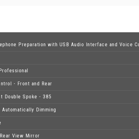
ephone Preparation with USB Audio Interface and Voice C
y
rofessional
ntrol - Front and Rear
ght Double Spoke - 385
- Automatically Dimming
e
Rear View Mirror