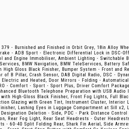
 379 - Burnished and Finished in Orbit Grey, 18in Alloy Wh
 Brake - ADB Sport - Electronic Differential Lock in DSC-Of
 and Engine Immobiliser, Ambient Lighting - Switchable B
ervices, BMW Navigation, BMW TeleServices, Battery Safe
 High Gloss Black Finisher, Bumper System - Front and Rea
of B Pillar, Crash Sensor, DAB Digital Radio, DSC - Dynami
- Electric and Heated, Door Mirrors - Folding - Automatica
PRO - Comfort - Sport - Sport Plus, Driver Comfort Packa
anced Bluetooth Telephone Preparation with USB Audio Int
et with High-Gloss Black Finisher, Front Fog Lights, Full Bl
on Glazing with Green Tint, Instrument Cluster, Interior L
d Finisher, Lashing Eyes in Luggage Compartment at Sill 
esignation Deletion - Side, PDC - Park Distance Control -
ion, Rear Fog Light, Rear Seat Headrests - Outer Headrests
s - 60-40 Split Folding Rear, Shark Fin Aerial, Side Armre