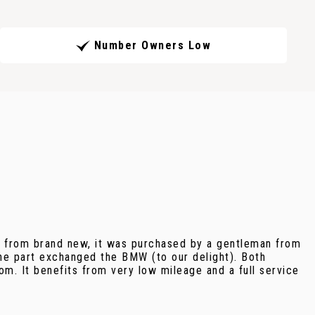
Number Owners Low
it from brand new, it was purchased by a gentleman from
he part exchanged the BMW (to our delight). Both
om. It benefits from very low mileage and a full service