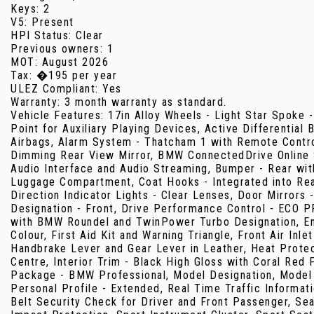
Keys: 2
V5: Present
HPI Status: Clear
Previous owners: 1
MOT: August 2026
Tax: �195 per year
ULEZ Compliant: Yes
Warranty: 3 month warranty as standard.
Vehicle Features: 17in Alloy Wheels - Light Star Spoke -
Point for Auxiliary Playing Devices, Active Differential
Airbags, Alarm System - Thatcham 1 with Remote Control
Dimming Rear View Mirror, BMW ConnectedDrive Online S
Audio Interface and Audio Streaming, Bumper - Rear with
Luggage Compartment, Coat Hooks - Integrated into Rear 
Direction Indicator Lights - Clear Lenses, Door Mirrors 
Designation - Front, Drive Performance Control - ECO 
with BMW Roundel and TwinPower Turbo Designation, Enh
Colour, First Aid Kit and Warning Triangle, Front Air Inl
Handbrake Lever and Gear Lever in Leather, Heat Protecti
Centre, Interior Trim - Black High Gloss with Coral Re
Package - BMW Professional, Model Designation, Model D
Personal Profile - Extended, Real Time Traffic Informat
Belt Security Check for Driver and Front Passenger, Seat