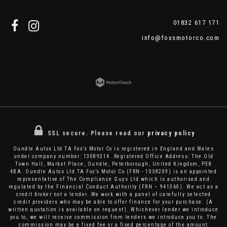
01832 617 171
info@foxsmotorco.com
SSL secure.
Please read our
privacy policy
Oundle Autos Ltd TA Fox’s Motor Co is registered in England and Wales
under company number: 13089214. Registered Office Address: The Old
Town Hall, Market Place, Oundle, Peterborough, United Kingdom, PE8
4BA. Oundle Autos Ltd TA Fox’s Motor Co (FRN - 1058209) is an appointed
representative of The Compliance Guys Ltd which is authorised and
regulated by the Financial Conduct Authority (FRN – 941360). We act as a
credit broker not a lender. We work with a panel of carefully selected
credit providers who may be able to offer finance for your purchase. (A
written quotation is available on request). Whichever lender we introduce
you to, we will receive commission from lenders we introduce you to. The
commission may be a fixed fee or a fixed percentage of the amount