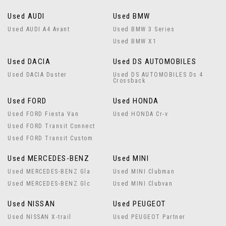
Used AUDI
Used BMW
Used AUDI A4 Avant
Used BMW 3 Series
Used BMW X1
Used DACIA
Used DS AUTOMOBILES
Used DACIA Duster
Used DS AUTOMOBILES Ds 4
Crossback
Used FORD
Used HONDA
Used FORD Fiesta Van
Used HONDA Cr-v
Used FORD Transit Connect
Used FORD Transit Custom
Used MERCEDES-BENZ
Used MINI
Used MERCEDES-BENZ Gla
Used MINI Clubman
Used MERCEDES-BENZ Glc
Used MINI Clubvan
Used NISSAN
Used PEUGEOT
Used NISSAN X-trail
Used PEUGEOT Partner