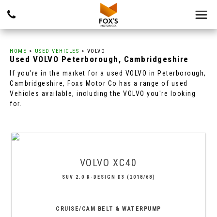
HOME
>
USED VEHICLES
> VOLVO
Used
VOLVO
Peterborough, Cambridgeshire
If you're in the market for a used VOLVO in Peterborough,
Cambridgeshire, Foxs Motor Co has a range of used
Vehicles available, including the VOLVO you're looking
for.
VOLVO
XC40
SUV 2.0 R-DESIGN D3 (2018/68)
CRUISE/CAM BELT & WATERPUMP