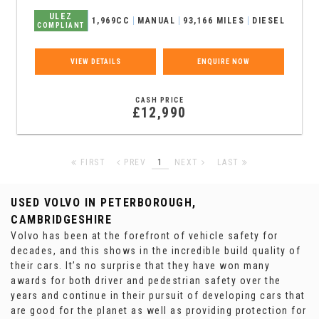
ULEZ
1,969CC
MANUAL
93,166 MILES
DIESEL
COMPLIANT
VIEW DETAILS
ENQUIRE NOW
CASH PRICE
£12,990
FIRST
PREV
1
NEXT
LAST
USED VOLVO
IN PETERBOROUGH,
CAMBRIDGESHIRE
Volvo has been at the forefront of vehicle safety for
decades, and this shows in the incredible build quality of
their cars. It’s no surprise that they have won many
awards for both driver and pedestrian safety over the
years and continue in their pursuit of developing cars that
are good for the planet as well as providing protection for