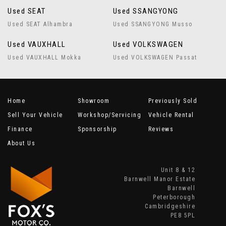
Used SEAT
Used SSANGYONG
Used SEAT Alhambra
Used SSANGYONG Musso
Used VAUXHALL
Used VOLKSWAGEN
Used VAUXHALL Mokka
Used VOLKSWAGEN Passat
Home
Showroom
Previously Sold
Sell Your Vehicle
Workshop/Servicing
Vehicle Rental
Finance
Sponsorship
Reviews
About Us
Unit 8 & 12
Barnwell Manor Estate
Barnwell
Peterborough
Cambridgeshire
PE8 5PL