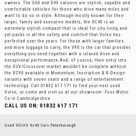
owners. The S60 and S90 saloons are stylish, capable and
comfortable vehicles for those who drive many miles and
want to do so in style. Although mostly known for their
larger, family and executive models, the XC40 is an
extremely stylish compact that is ideal for city living and
yet packs in all the safety and comfort that Volvo has
perfected over the years. For those with larger families
and more luggage to carry, the V90 is the car that provides
everything you need together with a relaxed drive and
exceptional performance.And, of course, their entry into
the SUV/Crossover market wouldn’t be complete without
the XC90 available in Momentum, Inscription & R-Design
variants with seven seats and a range of entertainment
technology. Call 01832 617 171 to find your next used
Volvo, or come and visit us at our showroom -Foxs Motor
Co in Cambridgeshire
CALL US ON:
01832 617 171
Used VOLVO Xc40 Cars Peterborough