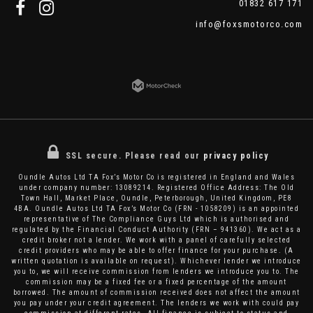
01832 617 171
info@foxsmotorco.com
SSL secure.
Please read our
privacy policy
Oundle Autos Ltd TA Fox’s Motor Co is registered in England and Wales
under company number: 13089214. Registered Office Address: The Old
Town Hall, Market Place, Oundle, Peterborough, United Kingdom, PE8
4BA. Oundle Autos Ltd TA Fox’s Motor Co (FRN - 1058209) is an appointed
representative of The Compliance Guys Ltd which is authorised and
regulated by the Financial Conduct Authority (FRN – 941360). We act as a
credit broker not a lender. We work with a panel of carefully selected
credit providers who may be able to offer finance for your purchase. (A
written quotation is available on request). Whichever lender we introduce
you to, we will receive commission from lenders we introduce you to. The
commission may be a fixed fee or a fixed percentage of the amount
borrowed. The amount of commission received does not affect the amount
you pay under your credit agreement. The lenders we work with could pay