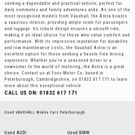
seeking a dependable and practical vehicle, perfect for
daily commutes and family adventures alike. As one of the
most recognised models from Vauxhall, the Astra boasts
a spacious interior, providing ample room for passengers
and luggage. Its robust design ensures a smooth ride,
making it an ideal choice for those who value comfort and
performance. With its impressive reputation for durability
and low maintenance costs, the Vauxhall Astra is an
excellent option for those seeking a hassle-free driving
experience. Whether you're a seasoned driver or a
newcomer to the world of motoring, the Astra is a great
choice. Contact us at Foxs Motor Co, based in
Peterborough, Cambridgeshire, on 01832 617 171 to learn
more about this exceptional vehicle.
CALL US ON:
01832 617 171
Used VAUXHALL Mokka Cars Peterborough
Used AUDI
Used BMW