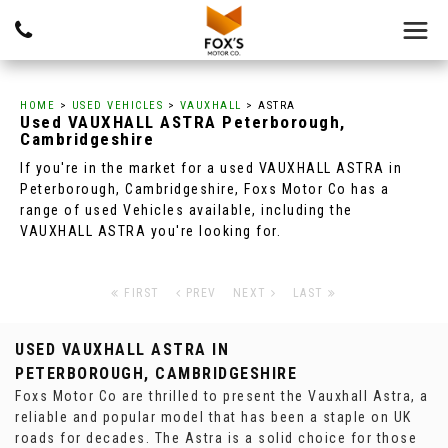
HOME
>
USED VEHICLES
>
VAUXHALL
> ASTRA
Used
VAUXHALL
ASTRA
Peterborough,
Cambridgeshire
If you're in the market for a used VAUXHALL ASTRA in
Peterborough, Cambridgeshire, Foxs Motor Co has a
range of used Vehicles available, including the
VAUXHALL ASTRA you're looking for.
FIRST
PREV
NEXT
LAST
USED VAUXHALL ASTRA
IN
PETERBOROUGH, CAMBRIDGESHIRE
Foxs Motor Co are thrilled to present the Vauxhall Astra, a
reliable and popular model that has been a staple on UK
roads for decades. The Astra is a solid choice for those