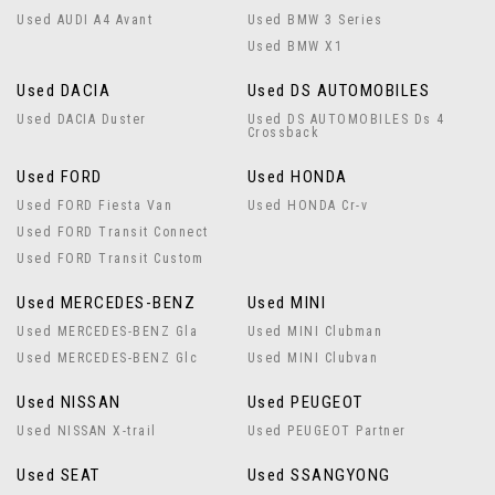
Used AUDI A4 Avant
Used BMW 3 Series
Used BMW X1
Used DACIA
Used DS AUTOMOBILES
Used DACIA Duster
Used DS AUTOMOBILES Ds 4
Crossback
Used FORD
Used HONDA
Used FORD Fiesta Van
Used HONDA Cr-v
Used FORD Transit Connect
Used FORD Transit Custom
Used MERCEDES-BENZ
Used MINI
Used MERCEDES-BENZ Gla
Used MINI Clubman
Used MERCEDES-BENZ Glc
Used MINI Clubvan
Used NISSAN
Used PEUGEOT
Used NISSAN X-trail
Used PEUGEOT Partner
Used SEAT
Used SSANGYONG