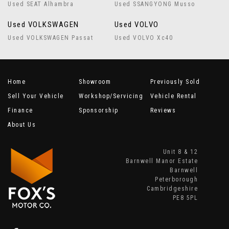
Used SEAT Alhambra
Used SSANGYONG Musso
Used VOLKSWAGEN
Used VOLVO
Used VOLKSWAGEN Passat
Used VOLVO Xc40
Home
Showroom
Previously Sold
Sell Your Vehicle
Workshop/Servicing
Vehicle Rental
Finance
Sponsorship
Reviews
About Us
Unit 8 & 12
Barnwell Manor Estate
Barnwell
Peterborough
Cambridgeshire
PE8 5PL