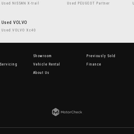
Used NISSAN X-trail
Used PEUGEOT Partner
Used VOLVO
Used VOLVO Xc40
Showroom
Previously Sold
Servicing
Vehicle Rental
Finance
About Us