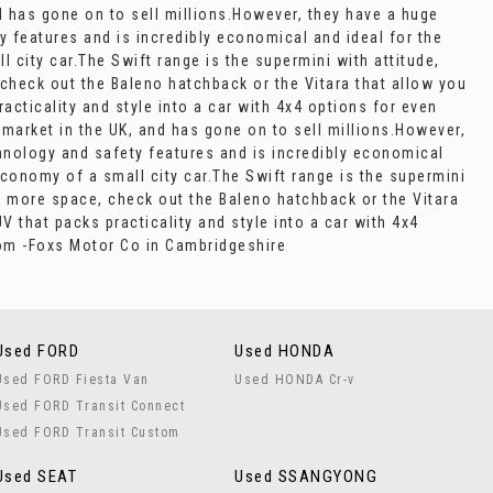
d has gone on to sell millions.However, they have a huge
ty features and is incredibly economical and ideal for the
l city car.The Swift range is the supermini with attitude,
 check out the Baleno hatchback or the Vitara that allow you
acticality and style into a car with 4x4 options for even
 market in the UK, and has gone on to sell millions.However,
echnology and safety features and is incredibly economical
 economy of a small city car.The Swift range is the supermini
en more space, check out the Baleno hatchback or the Vitara
 that packs practicality and style into a car with 4x4
oom -Foxs Motor Co in Cambridgeshire
Used FORD
Used HONDA
Used FORD Fiesta Van
Used HONDA Cr-v
Used FORD Transit Connect
Used FORD Transit Custom
Used SEAT
Used SSANGYONG