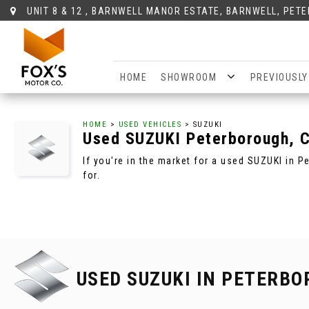
UNIT 8 & 12 , BARNWELL MANOR ESTATE, BARNWELL, PET
HOME
SHOWROOM
PREVIOUSLY
HOME
>
USED VEHICLES
> SUZUKI
Used
SUZUKI
Peterborough, 
If you're in the market for a used SUZUKI in 
for.
USED SUZUKI
IN PETERBO