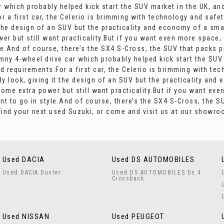
r which probably helped kick start the SUV market in the UK, an
or a first car, the Celerio is brimming with technology and safe
 the design of an SUV but the practicality and economy of a smal
r but still want practicality.But if you want even more space,
e.And of course, there’s the SX4 S-Cross, the SUV that packs pr
mny 4-wheel drive car which probably helped kick start the SUV
and requirements.For a first car, the Celerio is brimming with t
dy look, giving it the design of an SUV but the practicality and
some extra power but still want practicality.But if you want ev
t to go in style.And of course, there’s the SX4 S-Cross, the SUV
find your next used Suzuki, or come and visit us at our showr
Used DACIA
Used DS AUTOMOBILES
Used DACIA Duster
Used DS AUTOMOBILES Ds 4
Crossback
Used NISSAN
Used PEUGEOT