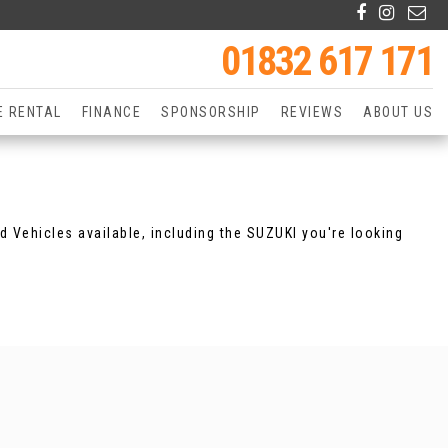
01832 617 171
E RENTAL
FINANCE
SPONSORSHIP
REVIEWS
ABOUT US
d Vehicles available, including the SUZUKI you're looking