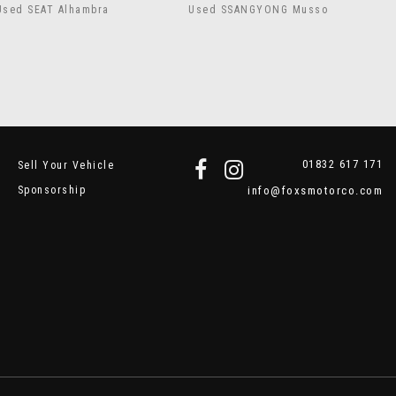
Used SEAT Alhambra
Used SSANGYONG Musso
01832 617 171
Sell Your Vehicle
Sponsorship
info@foxsmotorco.com