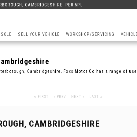
ERBOROUGH, CAMBRIDGESHIRE, PE8 5PL
 SOLD
SELL YOUR VEHICLE
WORKSHOP/SERVICING
VEHICL
Cambridgeshire
Peterborough, Cambridgeshire, Foxs Motor Co has a range of use
FIRST
PREV
NEXT
LAST
ROUGH, CAMBRIDGESHIRE