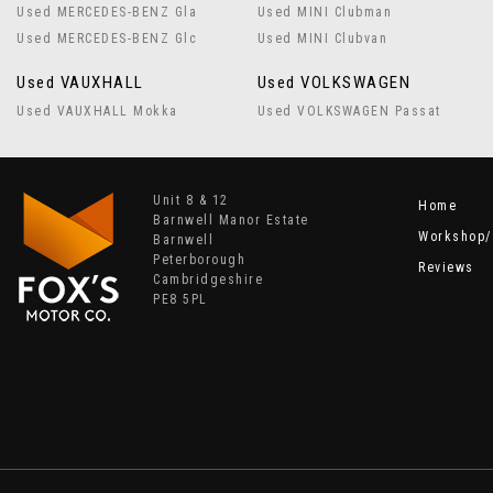
Used MERCEDES-BENZ Gla
Used MINI Clubman
Used MERCEDES-BENZ Glc
Used MINI Clubvan
Used VAUXHALL
Used VOLKSWAGEN
Used VAUXHALL Mokka
Used VOLKSWAGEN Passat
Unit 8 & 12
Home
Barnwell Manor Estate
Workshop/
Barnwell
Peterborough
Reviews
Cambridgeshire
PE8 5PL