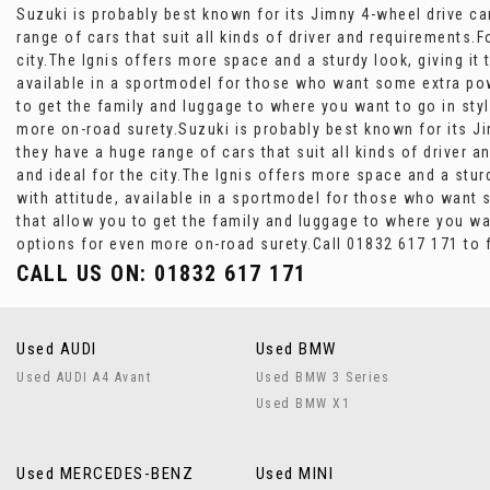
Suzuki is probably best known for its Jimny 4-wheel drive ca
range of cars that suit all kinds of driver and requirements.F
city.The Ignis offers more space and a sturdy look, giving it
available in a sportmodel for those who want some extra powe
to get the family and luggage to where you want to go in styl
more on-road surety.Suzuki is probably best known for its Ji
they have a huge range of cars that suit all kinds of driver 
and ideal for the city.The Ignis offers more space and a stur
with attitude, available in a sportmodel for those who want 
that allow you to get the family and luggage to where you wan
options for even more on-road surety.Call 01832 617 171 to 
CALL US ON:
01832 617 171
Used AUDI
Used BMW
Used AUDI A4 Avant
Used BMW 3 Series
Used BMW X1
Used MERCEDES-BENZ
Used MINI