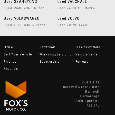
Used SSANGYONG
Used VAUXHALL
Used SSANGYONG Musso
Used VAUXHALL Mokka
Used VOLKSWAGEN
Used VOLVO
Used VOLKSWAGEN Passat
Used VOLVO Xc40
Home
Showroom
Previously Sold
Sell Your Vehicle
Workshop/Servicing
Vehicle Rental
Finance
Sponsorship
Reviews
About Us
Unit 8 & 12
Barnwell Manor Estate
Barnwell
Peterborough
Cambridgeshire
PE8 5PL