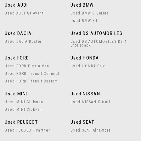
Used AUDI
Used BMW
Used AUDI A4 Avant
Used BMW 3 Series
Used BMW X1
Used DACIA
Used DS AUTOMOBILES
Used DACIA Duster
Used DS AUTOMOBILES Ds 4
Crossback
Used FORD
Used HONDA
Used FORD Fiesta Van
Used HONDA Cr-v
Used FORD Transit Connect
Used FORD Transit Custom
Used MINI
Used NISSAN
Used MINI Clubman
Used NISSAN X-trail
Used MINI Clubvan
Used PEUGEOT
Used SEAT
Used PEUGEOT Partner
Used SEAT Alhambra