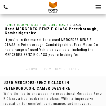
HOME
>
USED VEHICLES
>
MERCEDES-BENZ
> E CLASS
Used
MERCEDES-BENZ
E CLASS
Peterborough,
Cambridgeshire
If you're in the market for a used MERCEDES-BENZ E
CLASS in Peterborough, Cambridgeshire, Foxs Motor Co
has a range of used Vehicles available, including the
MERCEDES-BENZ E CLASS you're looking for.
FIRST
PREV
NEXT
LAST
USED MERCEDES-BENZ E CLASS
IN
PETERBOROUGH, CAMBRIDGESHIRE
We're thrilled to showcase the exceptional Mercedes-Benz
E Class, a true leader in its class. With its impressive
reputation for comfort, performance, and innovative