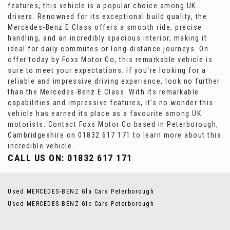
features, this vehicle is a popular choice among UK
drivers. Renowned for its exceptional build quality, the
Mercedes-Benz E Class offers a smooth ride, precise
handling, and an incredibly spacious interior, making it
ideal for daily commutes or long-distance journeys. On
offer today by Foxs Motor Co, this remarkable vehicle is
sure to meet your expectations. If you're looking for a
reliable and impressive driving experience, look no further
than the Mercedes-Benz E Class. With its remarkable
capabilities and impressive features, it's no wonder this
vehicle has earned its place as a favourite among UK
motorists. Contact Foxs Motor Co based in Peterborough,
Cambridgeshire on 01832 617 171 to learn more about this
incredible vehicle.
CALL US ON:
01832 617 171
Used MERCEDES-BENZ Gla Cars Peterborough
Used MERCEDES-BENZ Glc Cars Peterborough