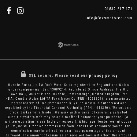
01832 617 171
info@foxsmotorco.com
SSL secure.
Please read our
privacy policy
Oundle Autos Ltd TA Fox’s Motor Co is registered in England and Wales
under company number: 13089214. Registered Office Address: The Old
Town Hall, Market Place, Oundle, Peterborough, United Kingdom, PE8
4BA. Oundle Autos Ltd TA Fox’s Motor Co (FRN - 1058209) is an appointed
representative of The Compliance Guys Ltd which is authorised and
regulated by the Financial Conduct Authority (FRN – 941360). We act as a
credit broker not a lender. We work with a panel of carefully selected
credit providers who may be able to offer finance for your purchase. (A
written quotation is available on request). Whichever lender we introduce
you to, we will receive commission from lenders we introduce you to. The
commission may be a fixed fee or a fixed percentage of the amount
borrowed. The amount of commission received does not affect the amount