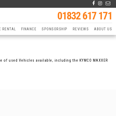
01832 617 171
E RENTAL
FINANCE
SPONSORSHIP
REVIEWS
ABOUT US
ge of used Vehicles available, including the KYMCO MAXXER