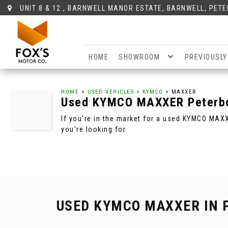
UNIT 8 & 12 , BARNWELL MANOR ESTATE, BARNWELL, PET
HOME
SHOWROOM
PREVIOUSLY
HOME
>
USED VEHICLES
>
KYMCO
> MAXXER
Used
KYMCO
MAXXER
Peterb
If you're in the market for a used KYMCO MAX
you're looking for.
USED KYMCO MAXXER
IN 