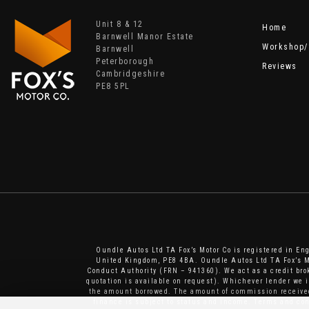
Unit 8 & 12
Home
Barnwell Manor Estate
Workshop/
Barnwell
Peterborough
Reviews
Cambridgeshire
PE8 5PL
Oundle Autos Ltd TA Fox’s Motor Co is registered in E
United Kingdom, PE8 4BA. Oundle Autos Ltd TA Fox’s Mo
Conduct Authority (FRN – 941360). We act as a credit brok
quotation is available on request). Whichever lender we 
the amount borrowed. The amount of commission received 
finance is subject to status and income. Terms and cond