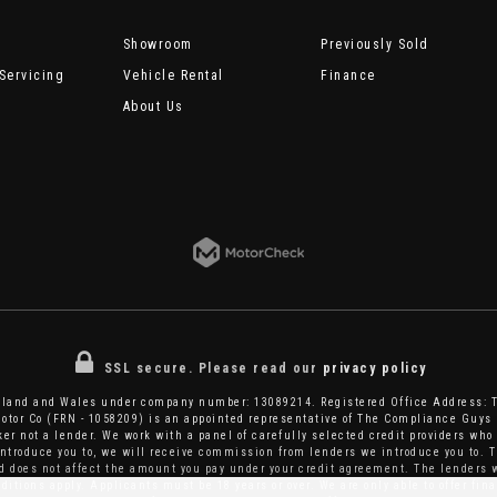
Showroom
Previously Sold
Servicing
Vehicle Rental
Finance
About Us
SSL secure.
Please read our
privacy policy
ngland and Wales under company number: 13089214. Registered Office Address: 
tor Co (FRN - 1058209) is an appointed representative of The Compliance Guys 
er not a lender. We work with a panel of carefully selected credit providers who 
introduce you to, we will receive commission from lenders we introduce you to. T
does not affect the amount you pay under your credit agreement. The lenders w
itions apply. Applicants must be 18 years or over. We are only able to offer fi