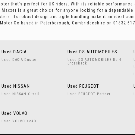
ter that's perfect for UK riders. With its reliable performance
 Maxxer is a great choice for anyone looking for a dependable
oters. Its robust design and agile handling make it an ideal com
s Motor Co based in Peterborough, Cambridgeshire on 01832 617
Used DACIA
Used DS AUTOMOBILES
Used DACIA Duster
Used DS AUTOMOBILES Ds 4
Crossback
Used NISSAN
Used PEUGEOT
Used NISSAN X-trail
Used PEUGEOT Partner
Used VOLVO
Used VOLVO Xc40