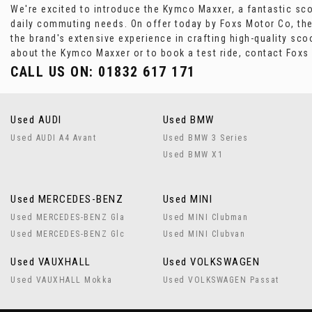
We're excited to introduce the Kymco Maxxer, a fantastic scoo
daily commuting needs. On offer today by Foxs Motor Co, the
the brand's extensive experience in crafting high-quality sco
about the Kymco Maxxer or to book a test ride, contact Fox
CALL US ON:
01832 617 171
Used AUDI
Used BMW
Used AUDI A4 Avant
Used BMW 3 Series
Used BMW X1
Used MERCEDES-BENZ
Used MINI
Used MERCEDES-BENZ Gla
Used MINI Clubman
Used MERCEDES-BENZ Glc
Used MINI Clubvan
Used VAUXHALL
Used VOLKSWAGEN
Used VAUXHALL Mokka
Used VOLKSWAGEN Passat