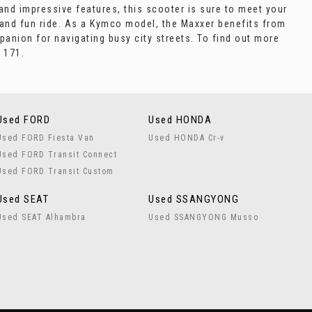
 and impressive features, this scooter is sure to meet your
 and fun ride. As a Kymco model, the Maxxer benefits from
panion for navigating busy city streets. To find out more
 171.
Used FORD
Used HONDA
Used FORD Fiesta Van
Used HONDA Cr-v
Used FORD Transit Connect
Used FORD Transit Custom
Used SEAT
Used SSANGYONG
Used SEAT Alhambra
Used SSANGYONG Musso