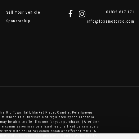
01832 617 171
Sell Your Vehicle
Sponsorship
info@foxsmotorco.com
The Old Town Hall, Market Place, Oundle, Peterborough,
Ltd which is authorised and regulated by the Financial
may be able to offer finance for your purchase. (A written
he commission may be a fixed fee or a fixed percentage of
e work with could pay commission at different rates. All
nance products from these providers. Oundle Autos Ltd TA