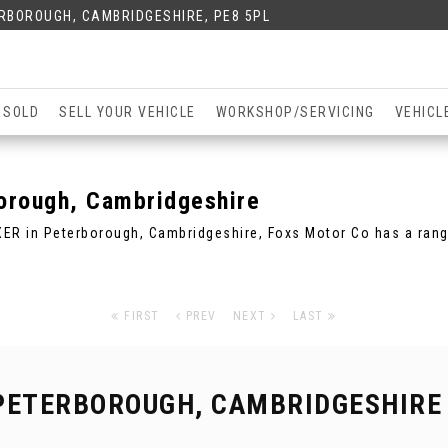
ERBOROUGH, CAMBRIDGESHIRE, PE8 5PL
 SOLD
SELL YOUR VEHICLE
WORKSHOP/SERVICING
VEHICL
orough, Cambridgeshire
XER in Peterborough, Cambridgeshire, Foxs Motor Co has a ran
FIRST
PREV
NEXT
LAST
PETERBOROUGH, CAMBRIDGESHIRE