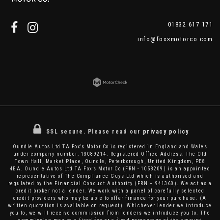
01832 617 171
info@foxsmotorco.com
SSL secure.
Please read our
privacy policy
Oundle Autos Ltd TA Fox’s Motor Co is registered in England and Wales
under company number: 13089214. Registered Office Address: The Old
Town Hall, Market Place, Oundle, Peterborough, United Kingdom, PE8
4BA. Oundle Autos Ltd TA Fox’s Motor Co (FRN - 1058209) is an appointed
representative of The Compliance Guys Ltd which is authorised and
regulated by the Financial Conduct Authority (FRN – 941360). We act as a
credit broker not a lender. We work with a panel of carefully selected
credit providers who may be able to offer finance for your purchase. (A
written quotation is available on request). Whichever lender we introduce
you to, we will receive commission from lenders we introduce you to. The