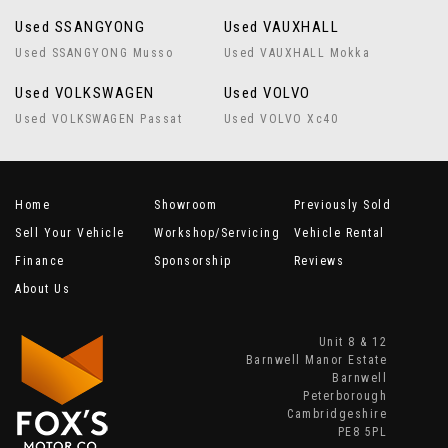
Used SSANGYONG
Used VAUXHALL
Used SSANGYONG Musso
Used VAUXHALL Mokka
Used VOLKSWAGEN
Used VOLVO
Used VOLKSWAGEN Passat
Used VOLVO Xc40
Home
Showroom
Previously Sold
Sell Your Vehicle
Workshop/Servicing
Vehicle Rental
Finance
Sponsorship
Reviews
About Us
Unit 8 & 12
Barnwell Manor Estate
Barnwell
Peterborough
Cambridgeshire
PE8 5PL