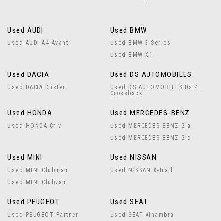
Used AUDI
Used BMW
Used AUDI A4 Avant
Used BMW 3 Series
Used BMW X1
Used DACIA
Used DS AUTOMOBILES
Used DACIA Duster
Used DS AUTOMOBILES Ds 4
Crossback
Used HONDA
Used MERCEDES-BENZ
Used HONDA Cr-v
Used MERCEDES-BENZ Gla
Used MERCEDES-BENZ Glc
Used MINI
Used NISSAN
Used MINI Clubman
Used NISSAN X-trail
Used MINI Clubvan
Used PEUGEOT
Used SEAT
Used PEUGEOT Partner
Used SEAT Alhambra