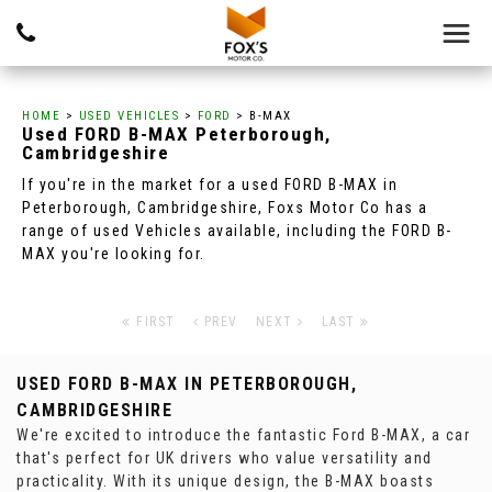
HOME
>
USED VEHICLES
>
FORD
> B-MAX
Used
FORD
B-MAX
Peterborough,
Cambridgeshire
If you're in the market for a used FORD B-MAX in
Peterborough, Cambridgeshire, Foxs Motor Co has a
range of used Vehicles available, including the FORD B-
MAX you're looking for.
FIRST
PREV
NEXT
LAST
USED FORD B-MAX
IN PETERBOROUGH,
CAMBRIDGESHIRE
We're excited to introduce the fantastic Ford B-MAX, a car
that's perfect for UK drivers who value versatility and
practicality. With its unique design, the B-MAX boasts