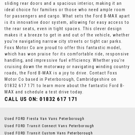
sliding rear doors and a spacious interior, making it an
ideal choice for families or those who need ample room
for passengers and cargo. What sets the Ford B-MAX apart
is its innovative door system, allowing for easy access to
the rear seats, even in tight spaces. This clever design
makes it a breeze to get in and out of the vehicle, whether
you're navigating narrow city streets or tight car parks.
Foxs Motor Co are proud to offer this fantastic model,
which has won praise for its comfortable ride, responsive
handling, and impressive fuel efficiency. Whether you're
cruising down the motorway or navigating winding country
roads, the Ford B-MAX is a joy to drive. Contact Foxs
Motor Co based in Peterborough, Cambridgeshire on
01832 617 171 to learn more about the fantastic Ford B-
MAX and schedule a test drive today.
CALL US ON:
01832 617 171
Used FORD Fiesta Van Vans Peterborough
Used FORD Transit Connect Vans Peterborough
Used FORD Transit Custom Vans Peterborough