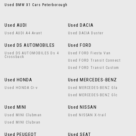
Used BMW X1 Cars Peterborough
Used AUDI
Used DACIA
Used AUDI A4 Avant
Used DACIA Duster
Used DS AUTOMOBILES
Used FORD
Used DS AUTOMOBILES Ds 4
Used FORD Fiesta Van
Crossback
Used FORD Transit Connect
Used FORD Transit Custom
Used HONDA
Used MERCEDES-BENZ
Used HONDA Cr-v
Used MERCEDES-BENZ Gla
Used MERCEDES-BENZ Glc
Used MINI
Used NISSAN
Used MINI Clubman
Used NISSAN X-trail
Used MINI Clubvan
Used PEUGEOT
Used SEAT