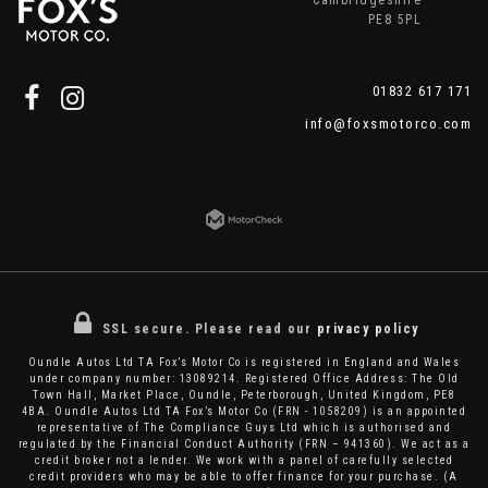
Cambridgeshire
PE8 5PL
01832 617 171
info@foxsmotorco.com
SSL secure.
Please read our
privacy policy
Oundle Autos Ltd TA Fox’s Motor Co is registered in England and Wales
under company number: 13089214. Registered Office Address: The Old
Town Hall, Market Place, Oundle, Peterborough, United Kingdom, PE8
4BA. Oundle Autos Ltd TA Fox’s Motor Co (FRN - 1058209) is an appointed
representative of The Compliance Guys Ltd which is authorised and
regulated by the Financial Conduct Authority (FRN – 941360). We act as a
credit broker not a lender. We work with a panel of carefully selected
credit providers who may be able to offer finance for your purchase. (A