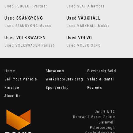
Used PEUGEOT Partner
Used SEAT Alhambra
Used SSANGYONG
Used VAUXHALL
Used SSANGYONG Musso
Used VAUXHALL Mokka
Used VOLKSWAGEN
Used VOLVO
Used VOLKSWAGEN Passat
Used VOLVO Xc40
Home
Showroom
Previously Sold
Sell Your Vehicle
Workshop/Servicing
Vehicle Rental
Finance
Sponsorship
Reviews
About Us
Unit 8 & 12
Barnwell Manor Estate
Barnwell
Peterborough