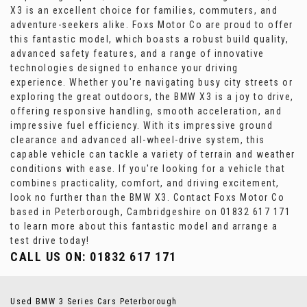
X3 is an excellent choice for families, commuters, and
adventure-seekers alike. Foxs Motor Co are proud to offer
this fantastic model, which boasts a robust build quality,
advanced safety features, and a range of innovative
technologies designed to enhance your driving
experience. Whether you're navigating busy city streets or
exploring the great outdoors, the BMW X3 is a joy to drive,
offering responsive handling, smooth acceleration, and
impressive fuel efficiency. With its impressive ground
clearance and advanced all-wheel-drive system, this
capable vehicle can tackle a variety of terrain and weather
conditions with ease. If you're looking for a vehicle that
combines practicality, comfort, and driving excitement,
look no further than the BMW X3. Contact Foxs Motor Co
based in Peterborough, Cambridgeshire on 01832 617 171
to learn more about this fantastic model and arrange a
test drive today!
CALL US ON:
01832 617 171
Used BMW 3 Series Cars Peterborough