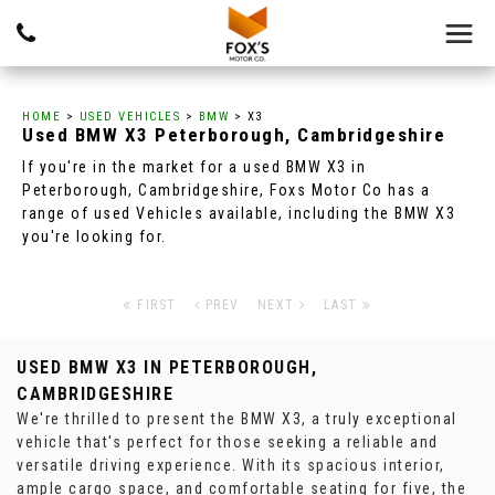
HOME
>
USED VEHICLES
>
BMW
> X3
Used
BMW
X3
Peterborough, Cambridgeshire
If you're in the market for a used BMW X3 in
Peterborough, Cambridgeshire, Foxs Motor Co has a
range of used Vehicles available, including the BMW X3
you're looking for.
FIRST
PREV
NEXT
LAST
USED BMW X3
IN PETERBOROUGH,
CAMBRIDGESHIRE
We're thrilled to present the BMW X3, a truly exceptional
vehicle that's perfect for those seeking a reliable and
versatile driving experience. With its spacious interior,
ample cargo space, and comfortable seating for five, the