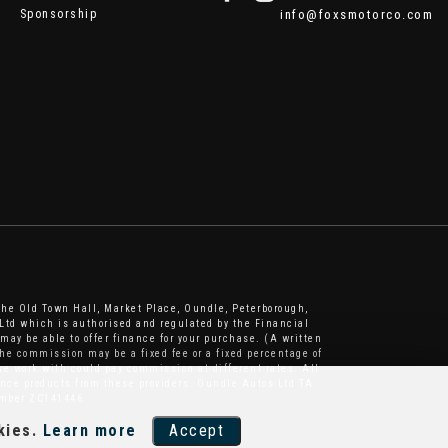
Sponsorship
info@foxsmotorco.com
The Old Town Hall, Market Place, Oundle, Peterborough,
Ltd which is authorised and regulated by the Financial
may be able to offer finance for your purchase. (A written
he commission may be a fixed fee or a fixed percentage of
e work with could pay commission at different rates. All
nance products from these providers. Oundle Autos Ltd TA
number ZC141446.
kies.
Learn more
Accept