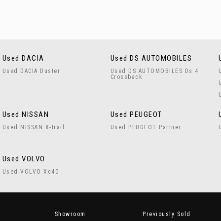
Used DACIA
Used DS AUTOMOBILES
Used DACIA Duster
Used DS AUTOMOBILES Ds 4
Crossback
Used NISSAN
Used PEUGEOT
Used NISSAN X-trail
Used PEUGEOT Partner
Used VOLVO
Used VOLVO Xc40
Showroom
Previously Sold