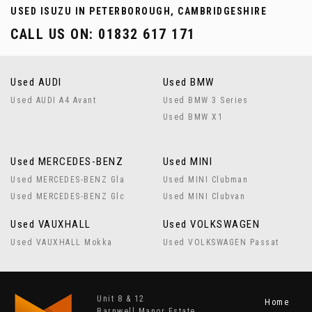
USED ISUZU
IN PETERBOROUGH, CAMBRIDGESHIRE
CALL US ON:
01832 617 171
Used AUDI
Used BMW
Used AUDI A4 Avant
Used BMW 3 Series
Used BMW X1
Used MERCEDES-BENZ
Used MINI
Used MERCEDES-BENZ Gla
Used MINI Clubman
Used MERCEDES-BENZ Glc
Used MINI Clubvan
Used VAUXHALL
Used VOLKSWAGEN
Used VAUXHALL Mokka
Used VOLKSWAGEN Passat
Unit 8 & 12
Home
Barnwell Manor Estate