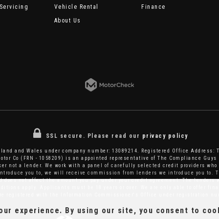
Servicing
Vehicle Rental
Finance
About Us
SSL secure.
Please read our
privacy policy
ngland and Wales under company number: 13089214. Registered Office Address: 
tor Co (FRN - 1058209) is an appointed representative of The Compliance Guys 
er not a lender. We work with a panel of carefully selected credit providers who 
introduce you to, we will receive commission from lenders we introduce you to. T
does not affect the amount you pay under your credit agreement. The lenders w
itions apply. Applicants must be 18 years or over. We are only able to offer fi
are registered with the Information Commissioner's Office under registration 
ur experience. By using our site, you consent to coo