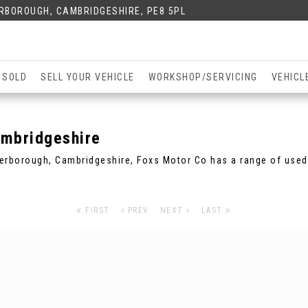
ERBOROUGH, CAMBRIDGESHIRE, PE8 5PL
 SOLD
SELL YOUR VEHICLE
WORKSHOP/SERVICING
VEHICL
mbridgeshire
eterborough, Cambridgeshire, Foxs Motor Co has a range of used 
FIRST
PREV
NEXT
LAST