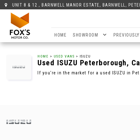
UNIT 8 & 12 , BARNWELL MANOR ESTATE, BARNWELL, PET
HOME
SHOWROOM
PREVIOUSLY
HOME
>
USED VANS
> ISUZU
Used
ISUZU
Peterborough, Ca
If you're in the market for a used ISUZU in P