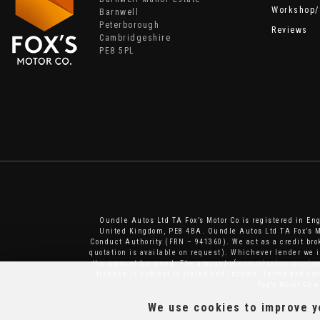
Workshop/
Barnwell
Peterborough
Reviews
Cambridgeshire
PE8 5PL
Oundle Autos Ltd TA Fox’s Motor Co is registered in E
United Kingdom, PE8 4BA. Oundle Autos Ltd TA Fox’s Mo
Conduct Authority (FRN – 941360). We act as a credit brok
quotation is available on request). Whichever lender we 
the amount borrowed. The amount of commission received 
finance is subject to status and income. Terms and cond
Fox’s Motor Co 
We use cookies to improve yo