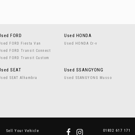
Used FORD
Used HONDA
Used FORD Fiesta Van
Used HONDA Cr-v
Used FORD Transit Connect
Used FORD Transit Custom
Used SEAT
Used SSANGYONG
Used SEAT Alhambra
Used SSANGYONG Musso
01832 617 171
Sell Your Vehicle