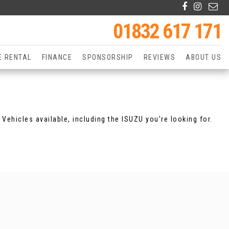
01832 617 171
E RENTAL
FINANCE
SPONSORSHIP
REVIEWS
ABOUT US
Vehicles available, including the ISUZU you're looking for.