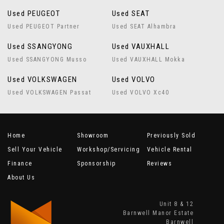
Used PEUGEOT
Used SEAT
Used PEUGEOT Partner
Used SEAT Alhambra
Used SSANGYONG
Used VAUXHALL
Used SSANGYONG Musso
Used VAUXHALL Mokka
Used VOLKSWAGEN
Used VOLVO
Used VOLKSWAGEN Passat
Used VOLVO Xc40
Home
Showroom
Previously Sold
Sell Your Vehicle
Workshop/Servicing
Vehicle Rental
Finance
Sponsorship
Reviews
About Us
Unit 8 & 12
Barnwell Manor Estate
Barnwell