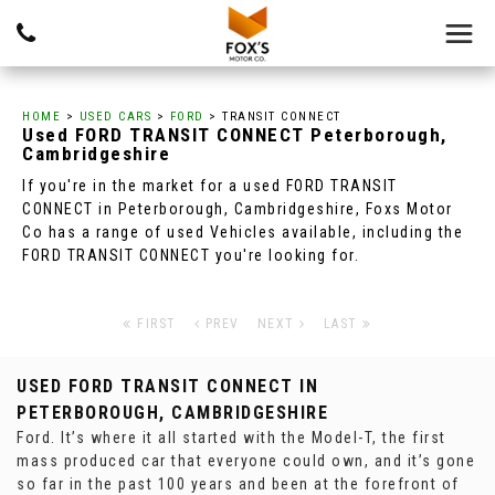
HOME
>
USED CARS
>
FORD
> TRANSIT CONNECT
Used
FORD
TRANSIT CONNECT
Peterborough,
Cambridgeshire
If you're in the market for a used FORD TRANSIT
CONNECT in Peterborough, Cambridgeshire, Foxs Motor
Co has a range of used Vehicles available, including the
FORD TRANSIT CONNECT you're looking for.
FIRST
PREV
NEXT
LAST
USED FORD TRANSIT CONNECT
IN
PETERBOROUGH, CAMBRIDGESHIRE
Ford. It’s where it all started with the Model-T, the first
mass produced car that everyone could own, and it’s gone
so far in the past 100 years and been at the forefront of