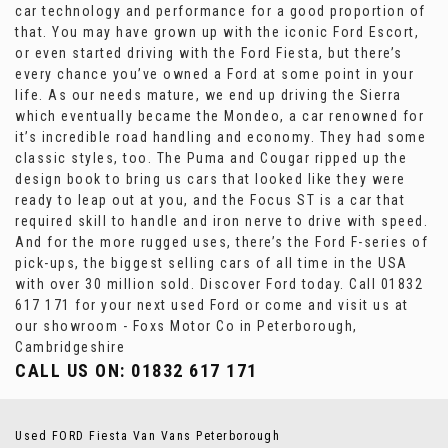
car technology and performance for a good proportion of
that. You may have grown up with the iconic Ford Escort,
or even started driving with the Ford Fiesta, but there’s
every chance you’ve owned a Ford at some point in your
life. As our needs mature, we end up driving the Sierra
which eventually became the Mondeo, a car renowned for
it’s incredible road handling and economy. They had some
classic styles, too. The Puma and Cougar ripped up the
design book to bring us cars that looked like they were
ready to leap out at you, and the Focus ST is a car that
required skill to handle and iron nerve to drive with speed.
And for the more rugged uses, there’s the Ford F-series of
pick-ups, the biggest selling cars of all time in the USA
with over 30 million sold. Discover Ford today. Call 01832
617 171 for your next used Ford or come and visit us at
our showroom - Foxs Motor Co in Peterborough,
Cambridgeshire
CALL US ON:
01832 617 171
Used FORD Fiesta Van Vans Peterborough