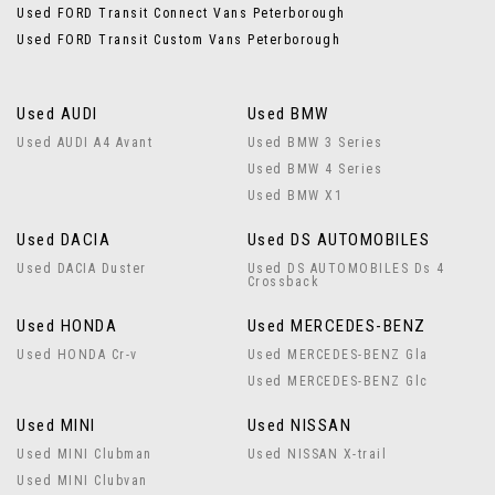
Used FORD Transit Connect Vans Peterborough
Used FORD Transit Custom Vans Peterborough
Used AUDI
Used BMW
Used AUDI A4 Avant
Used BMW 3 Series
Used BMW 4 Series
Used BMW X1
Used DACIA
Used DS AUTOMOBILES
Used DACIA Duster
Used DS AUTOMOBILES Ds 4
Crossback
Used HONDA
Used MERCEDES-BENZ
Used HONDA Cr-v
Used MERCEDES-BENZ Gla
Used MERCEDES-BENZ Glc
Used MINI
Used NISSAN
Used MINI Clubman
Used NISSAN X-trail
Used MINI Clubvan