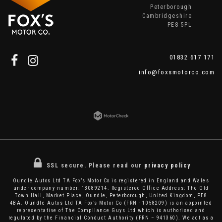
Peterborough
Cambridgeshire
PE8 5PL
01832 617 171
info@foxsmotorco.com
SSL secure.
Please read our
privacy policy
Oundle Autos Ltd TA Fox’s Motor Co is registered in England and Wales
under company number: 13089214. Registered Office Address: The Old
Town Hall, Market Place, Oundle, Peterborough, United Kingdom, PE8
4BA. Oundle Autos Ltd TA Fox’s Motor Co (FRN - 1058209) is an appointed
representative of The Compliance Guys Ltd which is authorised and
regulated by the Financial Conduct Authority (FRN – 941360). We act as a