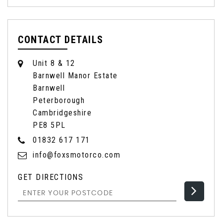
CONTACT DETAILS
Unit 8 & 12
Barnwell Manor Estate
Barnwell
Peterborough
Cambridgeshire
PE8 5PL
01832 617 171
info@foxsmotorco.com
GET DIRECTIONS