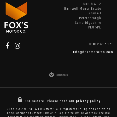
Unit 8 & 12
Barnwell Manor Estate
Barnwell
Peterborough
Cambridgeshire
PE8 5PL
01832 617 171
info@foxsmotorco.com
SSL secure.
Please read our
privacy policy
Oundle Autos Ltd TA Fox’s Motor Co is registered in England and Wales
under company number: 13089214. Registered Office Address: The Old
Town Hall, Market Place, Oundle, Peterborough, United Kingdom, PE8