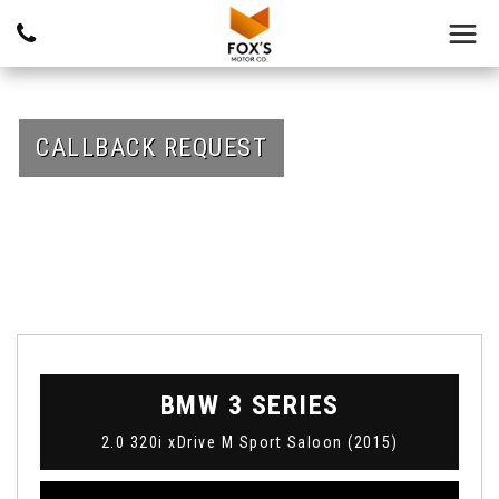
CALLBACK REQUEST
BMW
3 SERIES
2.0 320i xDrive M Sport Saloon (2015)