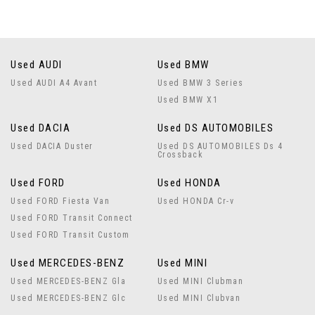
Used AUDI
Used BMW
Used AUDI A4 Avant
Used BMW 3 Series
Used BMW X1
Used DACIA
Used DS AUTOMOBILES
Used DACIA Duster
Used DS AUTOMOBILES Ds 4
Crossback
Used FORD
Used HONDA
Used FORD Fiesta Van
Used HONDA Cr-v
Used FORD Transit Connect
Used FORD Transit Custom
Used MERCEDES-BENZ
Used MINI
Used MERCEDES-BENZ Gla
Used MINI Clubman
Used MERCEDES-BENZ Glc
Used MINI Clubvan