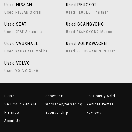
Used NISSAN
Used PEUGEOT
Used NISSAN X-trail
Used PEUGEOT Partner
Used SEAT
Used SSANGYONG
Used SEAT Alhambra
Used SSANGYONG Musso
Used VAUXHALL
Used VOLKSWAGEN
Used VAUXHALL Mokka
Used VOLKSWAGEN Passat
Used VOLVO
Used VOLVO Xc40
Home
Showroom
Previously Sold
Sell Your Vehicle
Workshop/Servicing
Vehicle Rental
Finance
Sponsorship
Reviews
About Us