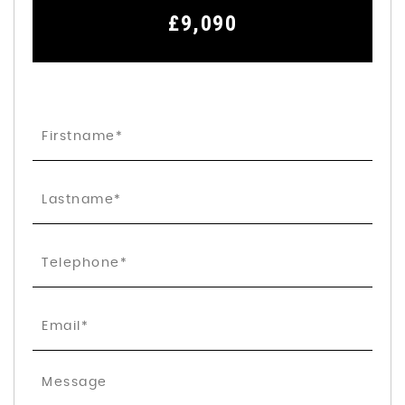
£9,090