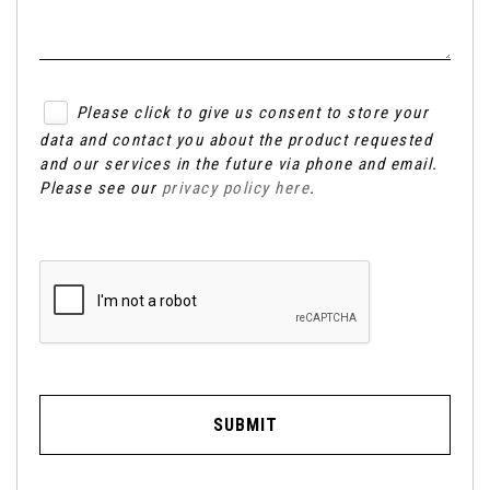
Please click to give us consent to store your
data and contact you about the product requested
and our services in the future via phone and email.
Please see our
privacy policy here
.
SUBMIT