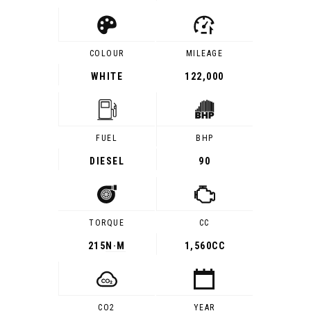
COLOUR
MILEAGE
WHITE
122,000
FUEL
BHP
DIESEL
90
TORQUE
CC
215
N·M
1,560CC
CO2
YEAR