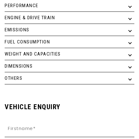
PERFORMANCE
ENGINE & DRIVE TRAIN
EMISSIONS
FUEL CONSUMPTION
WEIGHT AND CAPACITIES
DIMENSIONS
OTHERS
VEHICLE ENQUIRY