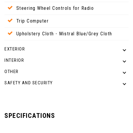
Steering Wheel Controls for Radio
Trip Computer
Upholstery Cloth - Mistral Blue/Grey Cloth
EXTERIOR
INTERIOR
OTHER
SAFETY AND SECURITY
SPECIFICATIONS