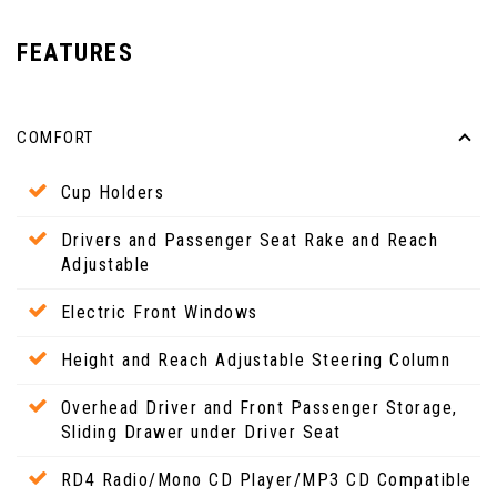
FEATURES
COMFORT
Cup Holders
Drivers and Passenger Seat Rake and Reach
Adjustable
Electric Front Windows
Height and Reach Adjustable Steering Column
Overhead Driver and Front Passenger Storage,
Sliding Drawer under Driver Seat
RD4 Radio/Mono CD Player/MP3 CD Compatible