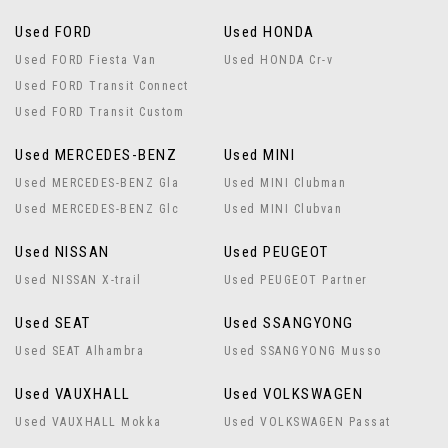
Used FORD
Used HONDA
Used FORD Fiesta Van
Used HONDA Cr-v
Used FORD Transit Connect
Used FORD Transit Custom
Used MERCEDES-BENZ
Used MINI
Used MERCEDES-BENZ Gla
Used MINI Clubman
Used MERCEDES-BENZ Glc
Used MINI Clubvan
Used NISSAN
Used PEUGEOT
Used NISSAN X-trail
Used PEUGEOT Partner
Used SEAT
Used SSANGYONG
Used SEAT Alhambra
Used SSANGYONG Musso
Used VAUXHALL
Used VOLKSWAGEN
Used VAUXHALL Mokka
Used VOLKSWAGEN Passat