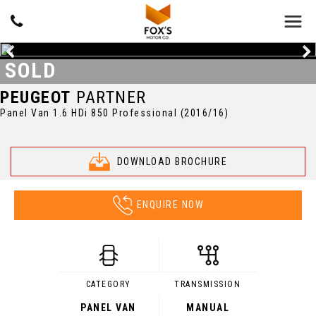
SOLD
PEUGEOT
PARTNER
Panel Van 1.6 HDi 850 Professional (2016/16)
DOWNLOAD BROCHURE
ENQUIRE NOW
CATEGORY
TRANSMISSION
PANEL VAN
MANUAL