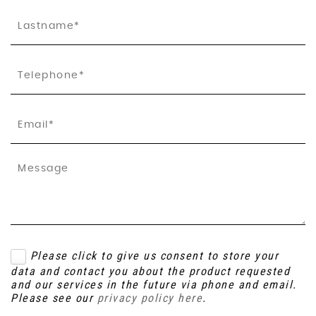
Please click to give us consent to store your
data and contact you about the product requested
and our services in the future via phone and email.
Please see our
privacy policy here
.