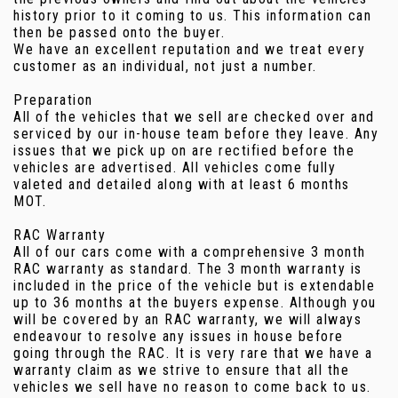
history prior to it coming to us. This information can
then be passed onto the buyer.
We have an excellent reputation and we treat every
customer as an individual, not just a number.
Preparation
All of the vehicles that we sell are checked over and
serviced by our in-house team before they leave. Any
issues that we pick up on are rectified before the
vehicles are advertised. All vehicles come fully
valeted and detailed along with at least 6 months
MOT.
RAC Warranty
All of our cars come with a comprehensive 3 month
RAC warranty as standard. The 3 month warranty is
included in the price of the vehicle but is extendable
up to 36 months at the buyers expense. Although you
will be covered by an RAC warranty, we will always
endeavour to resolve any issues in house before
going through the RAC. It is very rare that we have a
warranty claim as we strive to ensure that all the
vehicles we sell have no reason to come back to us.