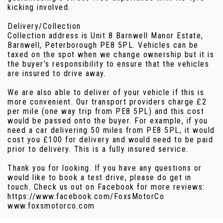
kicking involved.
Delivery/Collection
Collection address is Unit 8 Barnwell Manor Estate,
Barnwell, Peterborough PE8 5PL. Vehicles can be
taxed on the spot when we change ownership but it is
the buyer’s responsibility to ensure that the vehicles
are insured to drive away.
We are also able to deliver of your vehicle if this is
more convenient. Our transport providers charge £2
per mile (one way trip from PE8 5PL) and this cost
would be passed onto the buyer. For example, if you
need a car delivering 50 miles from PE8 5PL, it would
cost you £100 for delivery and would need to be paid
prior to delivery. This is a fully insured service.
Thank you for looking. If you have any questions or
would like to book a test drive, please do get in
touch. Check us out on Facebook for more reviews:
https://www.facebook.com/FoxsMotorCo
www.foxsmotorco.com