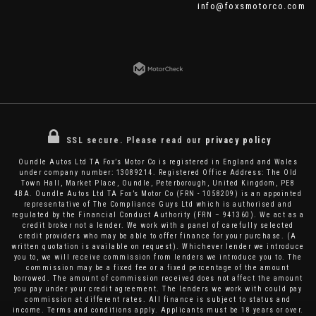
info@foxsmotorco.com
SSL secure.
Please read our
privacy policy
Oundle Autos Ltd TA Fox’s Motor Co is registered in England and Wales
under company number: 13089214. Registered Office Address: The Old
Town Hall, Market Place, Oundle, Peterborough, United Kingdom, PE8
4BA. Oundle Autos Ltd TA Fox’s Motor Co (FRN - 1058209) is an appointed
representative of The Compliance Guys Ltd which is authorised and
regulated by the Financial Conduct Authority (FRN – 941360). We act as a
credit broker not a lender. We work with a panel of carefully selected
credit providers who may be able to offer finance for your purchase. (A
written quotation is available on request). Whichever lender we introduce
you to, we will receive commission from lenders we introduce you to. The
commission may be a fixed fee or a fixed percentage of the amount
borrowed. The amount of commission received does not affect the amount
you pay under your credit agreement. The lenders we work with could pay
commission at different rates. All finance is subject to status and
income. Terms and conditions apply. Applicants must be 18 years or over.