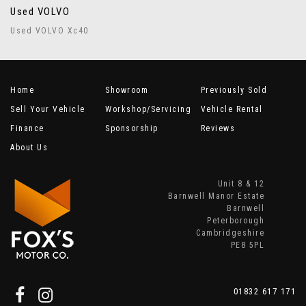
Used VOLVO
Used VOLVO Xc40
Home
Showroom
Previously Sold
Sell Your Vehicle
Workshop/Servicing
Vehicle Rental
Finance
Sponsorship
Reviews
About Us
Unit 8 & 12
Barnwell Manor Estate
Barnwell
Peterborough
Cambridgeshire
PE8 5PL
01832 617 171