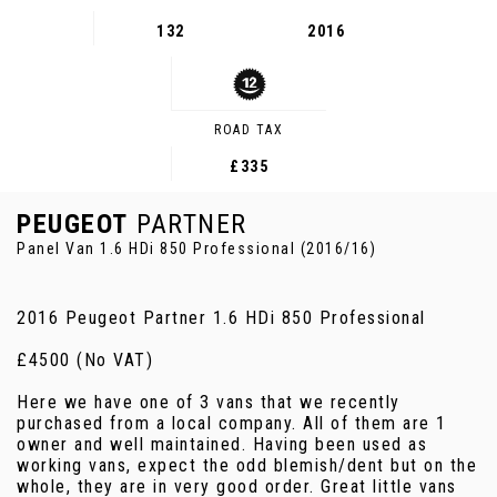
132
2016
ROAD TAX
£335
PEUGEOT
PARTNER
Panel Van 1.6 HDi 850 Professional (2016/16)
2016 Peugeot Partner 1.6 HDi 850 Professional
£4500 (No VAT)
Here we have one of 3 vans that we recently
purchased from a local company. All of them are 1
owner and well maintained. Having been used as
working vans, expect the odd blemish/dent but on the
whole, they are in very good order. Great little vans