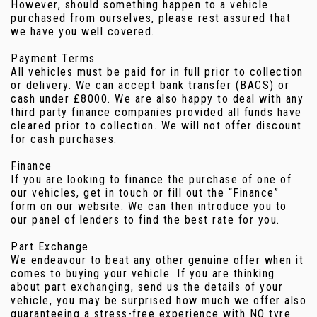
However, should something happen to a vehicle
purchased from ourselves, please rest assured that
we have you well covered.
Payment Terms
All vehicles must be paid for in full prior to collection
or delivery. We can accept bank transfer (BACS) or
cash under £8000. We are also happy to deal with any
third party finance companies provided all funds have
cleared prior to collection. We will not offer discount
for cash purchases.
Finance
If you are looking to finance the purchase of one of
our vehicles, get in touch or fill out the “Finance”
form on our website. We can then introduce you to
our panel of lenders to find the best rate for you.
Part Exchange
We endeavour to beat any other genuine offer when it
comes to buying your vehicle. If you are thinking
about part exchanging, send us the details of your
vehicle, you may be surprised how much we offer also
guaranteeing a stress-free experience with NO tyre