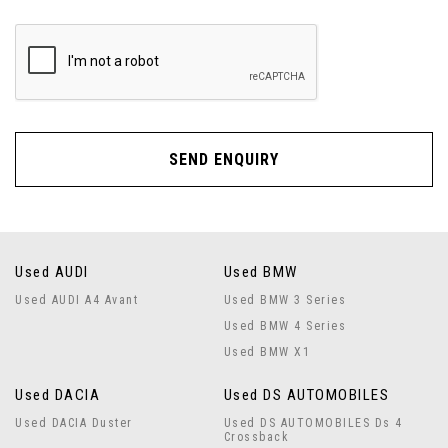
SEND ENQUIRY
Used AUDI
Used BMW
Used AUDI A4 Avant
Used BMW 3 Series
Used BMW 4 Series
Used BMW X1
Used DACIA
Used DS AUTOMOBILES
Used DACIA Duster
Used DS AUTOMOBILES Ds 4
Crossback