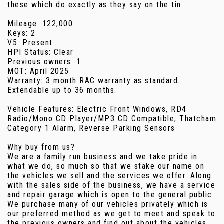
these which do exactly as they say on the tin.
Mileage: 122,000
Keys: 2
V5: Present
HPI Status: Clear
Previous owners: 1
MOT: April 2025
Warranty: 3 month RAC warranty as standard.
Extendable up to 36 months.
Vehicle Features: Electric Front Windows, RD4
Radio/Mono CD Player/MP3 CD Compatible, Thatcham
Category 1 Alarm, Reverse Parking Sensors
Why buy from us?
We are a family run business and we take pride in
what we do, so much so that we stake our name on
the vehicles we sell and the services we offer. Along
with the sales side of the business, we have a service
and repair garage which is open to the general public.
We purchase many of our vehicles privately which is
our preferred method as we get to meet and speak to
the previous owners and find out about the vehicles