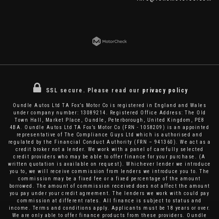
SSL secure.
Please read our
privacy policy
Oundle Autos Ltd TA Fox’s Motor Co is registered in England and Wales
under company number: 13089214. Registered Office Address: The Old
Town Hall, Market Place, Oundle, Peterborough, United Kingdom, PE8
4BA. Oundle Autos Ltd TA Fox’s Motor Co (FRN - 1058209) is an appointed
representative of The Compliance Guys Ltd which is authorised and
regulated by the Financial Conduct Authority (FRN – 941360). We act as a
credit broker not a lender. We work with a panel of carefully selected
credit providers who may be able to offer finance for your purchase. (A
written quotation is available on request). Whichever lender we introduce
you to, we will receive commission from lenders we introduce you to. The
commission may be a fixed fee or a fixed percentage of the amount
borrowed. The amount of commission received does not affect the amount
you pay under your credit agreement. The lenders we work with could pay
commission at different rates. All finance is subject to status and
income. Terms and conditions apply. Applicants must be 18 years or over.
We are only able to offer finance products from these providers. Oundle