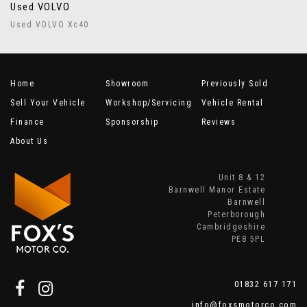
Used VOLVO
Used VOLVO Xc40
Home
Showroom
Previously Sold
Sell Your Vehicle
Workshop/Servicing
Vehicle Rental
Finance
Sponsorship
Reviews
About Us
Unit 8 & 12
Barnwell Manor Estate
Barnwell
Peterborough
Cambridgeshire
PE8 5PL
01832 617 171
info@foxsmotorco.com