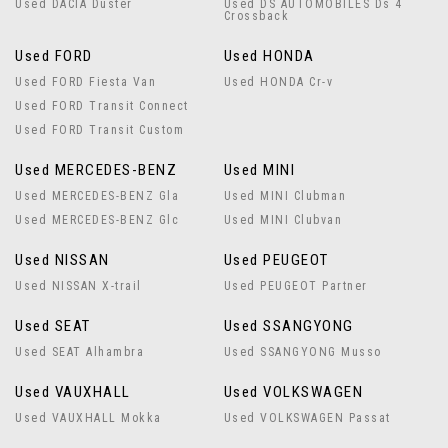
Used DACIA Duster
Used DS AUTOMOBILES Ds 4
Crossback
Used FORD
Used HONDA
Used FORD Fiesta Van
Used HONDA Cr-v
Used FORD Transit Connect
Used FORD Transit Custom
Used MERCEDES-BENZ
Used MINI
Used MERCEDES-BENZ Gla
Used MINI Clubman
Used MERCEDES-BENZ Glc
Used MINI Clubvan
Used NISSAN
Used PEUGEOT
Used NISSAN X-trail
Used PEUGEOT Partner
Used SEAT
Used SSANGYONG
Used SEAT Alhambra
Used SSANGYONG Musso
Used VAUXHALL
Used VOLKSWAGEN
Used VAUXHALL Mokka
Used VOLKSWAGEN Passat