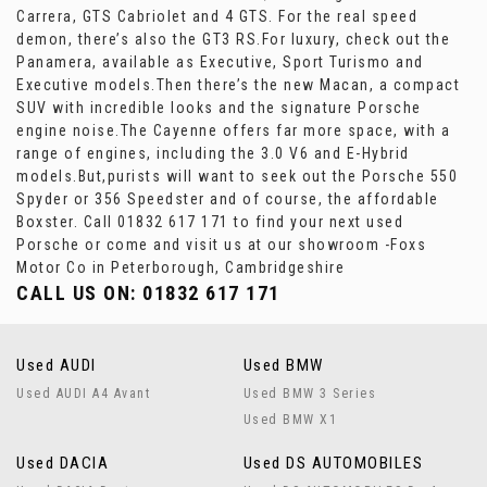
Carrera, GTS Cabriolet and 4 GTS. For the real speed
demon, there’s also the GT3 RS.For luxury, check out the
Panamera, available as Executive, Sport Turismo and
Executive models.Then there’s the new Macan, a compact
SUV with incredible looks and the signature Porsche
engine noise.The Cayenne offers far more space, with a
range of engines, including the 3.0 V6 and E-Hybrid
models.But,purists will want to seek out the Porsche 550
Spyder or 356 Speedster and of course, the affordable
Boxster. Call 01832 617 171 to find your next used
Porsche or come and visit us at our showroom -Foxs
Motor Co in Peterborough, Cambridgeshire
CALL US ON:
01832 617 171
Used AUDI
Used BMW
Used AUDI A4 Avant
Used BMW 3 Series
Used BMW X1
Used DACIA
Used DS AUTOMOBILES