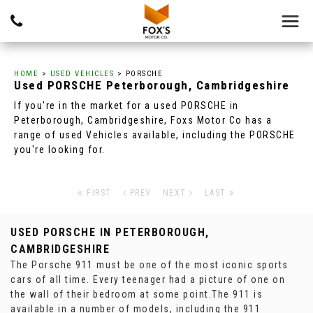
HOME
>
USED VEHICLES
> PORSCHE
Used
PORSCHE
Peterborough, Cambridgeshire
If you're in the market for a used PORSCHE in
Peterborough, Cambridgeshire, Foxs Motor Co has a
range of used Vehicles available, including the PORSCHE
you're looking for.
FIRST
PREV
NEXT
LAST
USED PORSCHE
IN PETERBOROUGH,
CAMBRIDGESHIRE
The Porsche 911 must be one of the most iconic sports
cars of all time. Every teenager had a picture of one on
the wall of their bedroom at some point.The 911 is
available in a number of models, including the 911