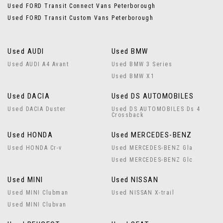
Used FORD Transit Connect Vans Peterborough
Used FORD Transit Custom Vans Peterborough
Used AUDI
Used BMW
Used AUDI A4 Avant
Used BMW 3 Series
Used BMW X1
Used DACIA
Used DS AUTOMOBILES
Used DACIA Duster
Used DS AUTOMOBILES Ds 4
Crossback
Used HONDA
Used MERCEDES-BENZ
Used HONDA Cr-v
Used MERCEDES-BENZ Gla
Used MERCEDES-BENZ Glc
Used MINI
Used NISSAN
Used MINI Clubman
Used NISSAN X-trail
Used MINI Clubvan