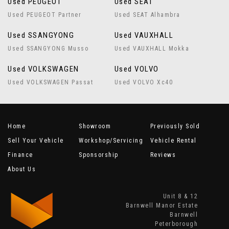
Used PEUGEOT
Used SEAT
Used PEUGEOT Partner
Used SEAT Alhambra
Used SSANGYONG
Used VAUXHALL
Used SSANGYONG Musso
Used VAUXHALL Mokka
Used VOLKSWAGEN
Used VOLVO
Used VOLKSWAGEN Passat
Used VOLVO Xc40
Home
Showroom
Previously Sold
Sell Your Vehicle
Workshop/Servicing
Vehicle Rental
Finance
Sponsorship
Reviews
About Us
Unit 8 & 12
Barnwell Manor Estate
Barnwell
Peterborough