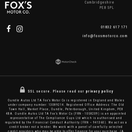
Cambridgeshire
PE8 5PL
01832 617 171
info@foxsmotorco.com
SSL secure.
Please read our
privacy policy
Oundle Autos Ltd TA Fox’s Motor Co is registered in England and Wales
under company number: 13089214. Registered Office Address: The Old
Town Hall, Market Place, Oundle, Peterborough, United Kingdom, PE8
4BA. Oundle Autos Ltd TA Fox’s Motor Co (FRN - 1058209) is an appointed
representative of The Compliance Guys Ltd which is authorised and
regulated by the Financial Conduct Authority (FRN – 941360). We act as a
credit broker not a lender. We work with a panel of carefully selected
credit providers who may be able to offer finance for your purchase. (A