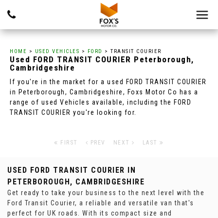
HOME
>
USED VEHICLES
>
FORD
> TRANSIT COURIER
Used
FORD
TRANSIT COURIER
Peterborough,
Cambridgeshire
If you're in the market for a used FORD TRANSIT COURIER
in Peterborough, Cambridgeshire, Foxs Motor Co has a
range of used Vehicles available, including the FORD
TRANSIT COURIER you're looking for.
FIRST
PREV
NEXT
LAST
USED FORD TRANSIT COURIER
IN
PETERBOROUGH, CAMBRIDGESHIRE
Get ready to take your business to the next level with the
Ford Transit Courier, a reliable and versatile van that's
perfect for UK roads. With its compact size and