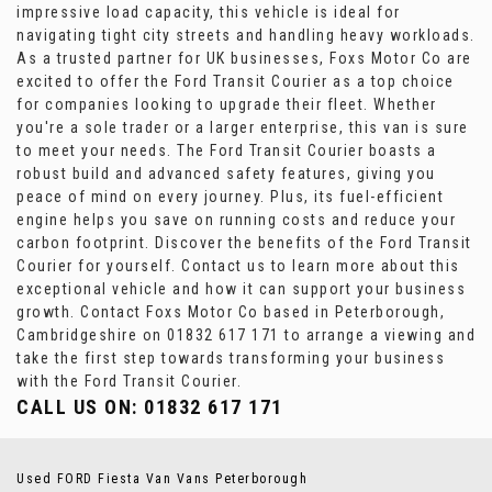
impressive load capacity, this vehicle is ideal for
navigating tight city streets and handling heavy workloads.
As a trusted partner for UK businesses, Foxs Motor Co are
excited to offer the Ford Transit Courier as a top choice
for companies looking to upgrade their fleet. Whether
you're a sole trader or a larger enterprise, this van is sure
to meet your needs. The Ford Transit Courier boasts a
robust build and advanced safety features, giving you
peace of mind on every journey. Plus, its fuel-efficient
engine helps you save on running costs and reduce your
carbon footprint. Discover the benefits of the Ford Transit
Courier for yourself. Contact us to learn more about this
exceptional vehicle and how it can support your business
growth. Contact Foxs Motor Co based in Peterborough,
Cambridgeshire on 01832 617 171 to arrange a viewing and
take the first step towards transforming your business
with the Ford Transit Courier.
CALL US ON:
01832 617 171
Used FORD Fiesta Van Vans Peterborough