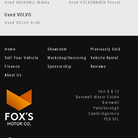
Used VAUXHALL Mokka
Used VOLKSWAGEN Passat
Used VOLVO
Used VOLVO Xc40
Home
Showroom
Previously Sold
Sell Your Vehicle
Workshop/Servicing
Vehicle Rental
Finance
Sponsorship
Reviews
About Us
Unit 8 & 12
Barnwell Manor Estate
Barnwell
Peterborough
Cambridgeshire
PE8 5PL