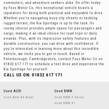
commuters, and adventure-seekers alike. On offer today
by Foxs Motor Co, this exceptional vehicle boasts a
reputation for being both practical and enjoyable to drive.
Whether you're navigating busy city streets or tackling
rugged terrain, the Kia Sportage is up to the task. Its
roomy interior provides ample space for passengers and
cargo, making it an ideal choice for road trips or daily
errands. Plus, with its impressive safety features and
durable construction, you can drive with confidence. If
you're interested in learning more about this incredible
vehicle, we invite you to get in touch. Based in
Peterborough, Cambridgeshire, contact Foxs Motor Co on
01832 617 171 to schedule a test drive and experience the
Kia Sportage for yourself.
CALL US ON:
01832 617 171
Used AUDI
Used BMW
Used AUDI A4 Avant
Used BMW 3 Series
Used BMW X1