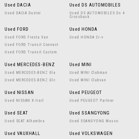
Used DACIA
Used DS AUTOMOBILES
Used DACIA Duster
Used DS AUTOMOBILES Ds 4
Crossback
Used FORD
Used HONDA
Used FORD Fiesta Van
Used HONDA Cr-v
Used FORD Transit Connect
Used FORD Transit Custom
Used MERCEDES-BENZ
Used MINI
Used MERCEDES-BENZ Gla
Used MINI Clubman
Used MERCEDES-BENZ Glc
Used MINI Clubvan
Used NISSAN
Used PEUGEOT
Used NISSAN X-trail
Used PEUGEOT Partner
Used SEAT
Used SSANGYONG
Used SEAT Alhambra
Used SSANGYONG Musso
Used VAUXHALL
Used VOLKSWAGEN