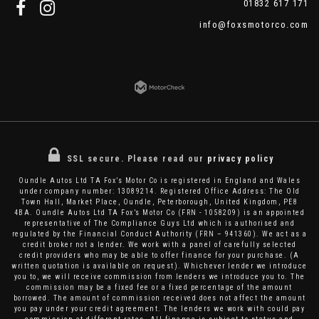
01832 617 171
info@foxsmotorco.com
SSL secure.
Please read our
privacy policy
Oundle Autos Ltd TA Fox’s Motor Co is registered in England and Wales
under company number: 13089214. Registered Office Address: The Old
Town Hall, Market Place, Oundle, Peterborough, United Kingdom, PE8
4BA. Oundle Autos Ltd TA Fox’s Motor Co (FRN - 1058209) is an appointed
representative of The Compliance Guys Ltd which is authorised and
regulated by the Financial Conduct Authority (FRN – 941360). We act as a
credit broker not a lender. We work with a panel of carefully selected
credit providers who may be able to offer finance for your purchase. (A
written quotation is available on request). Whichever lender we introduce
you to, we will receive commission from lenders we introduce you to. The
commission may be a fixed fee or a fixed percentage of the amount
borrowed. The amount of commission received does not affect the amount
you pay under your credit agreement. The lenders we work with could pay