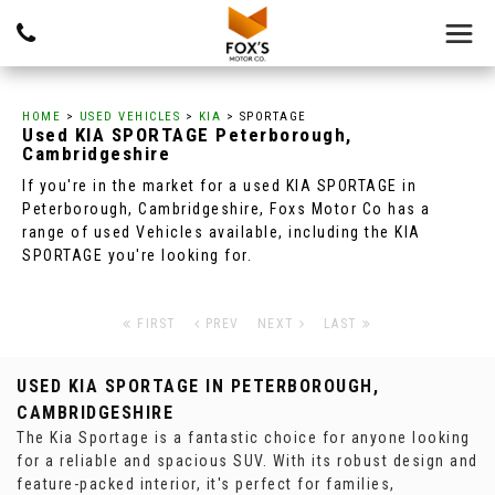
HOME
>
USED VEHICLES
>
KIA
> SPORTAGE
Used
KIA
SPORTAGE
Peterborough,
Cambridgeshire
If you're in the market for a used KIA SPORTAGE in
Peterborough, Cambridgeshire, Foxs Motor Co has a
range of used Vehicles available, including the KIA
SPORTAGE you're looking for.
FIRST
PREV
NEXT
LAST
USED KIA SPORTAGE
IN PETERBOROUGH,
CAMBRIDGESHIRE
The Kia Sportage is a fantastic choice for anyone looking
for a reliable and spacious SUV. With its robust design and
feature-packed interior, it's perfect for families,