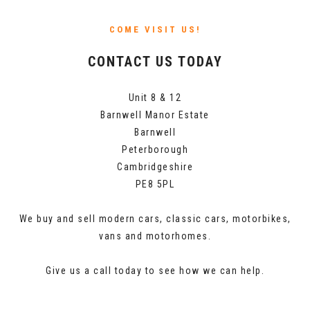
COME VISIT US!
CONTACT US TODAY
Unit 8 & 12
Barnwell Manor Estate
Barnwell
Peterborough
Cambridgeshire
PE8 5PL
We buy and sell modern cars, classic cars, motorbikes,
vans and motorhomes.
Give us a call today to see how we can help.