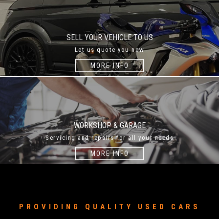
SELL YOUR VEHICLE TO US
Let us quote you now
MORE INFO
WORKSHOP & GARAGE
Servicing and repairs for all your needs
MORE INFO
PROVIDING QUALITY USED CARS