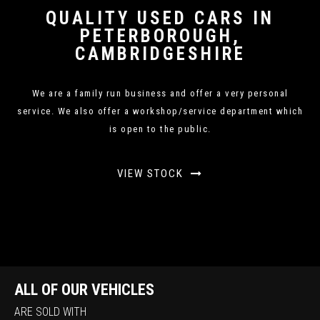
QUALITY USED CARS IN
PETERBOROUGH,
CAMBRIDGESHIRE
We are a family run business and offer a very personal
service. We also offer a workshop/service department which
is open to the public.
VIEW STOCK
ALL OF OUR VEHICLES
ARE SOLD WITH