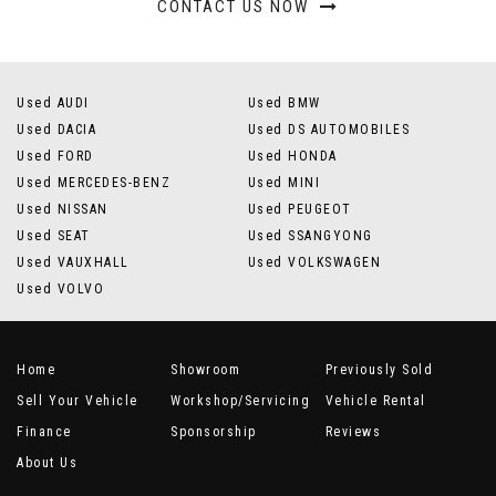
CONTACT US NOW
Used AUDI
Used BMW
Used DACIA
Used DS AUTOMOBILES
Used FORD
Used HONDA
Used MERCEDES-BENZ
Used MINI
Used NISSAN
Used PEUGEOT
Used SEAT
Used SSANGYONG
Used VAUXHALL
Used VOLKSWAGEN
Used VOLVO
Home
Showroom
Previously Sold
Sell Your Vehicle
Workshop/Servicing
Vehicle Rental
Finance
Sponsorship
Reviews
About Us