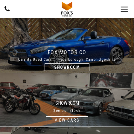
FOX MOTOR CO
Quality Used Cars In Peterborough, Cambridgeshire
SHOWROOM
SHOWROOM
See our stock
VIEW CARS