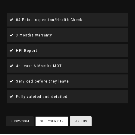
84 Point Inspection/Health Check
3 months warranty
HPI Report
At Least 6 Months MOT
Serviced before they leave
Fully valeted and detailed
SHOWROOM
SELL YOUR CAR
FIND US