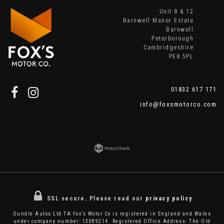
Unit 8 & 12
Barnwell Manor Estate
Barnwell
Peterborough
Cambridgeshire
PE8 5PL
01832 617 171
info@foxsmotorco.com
SSL secure.
Please read our
privacy policy
Oundle Autos Ltd TA Fox’s Motor Co is registered in England and Wales
under company number: 13089214. Registered Office Address: The Old