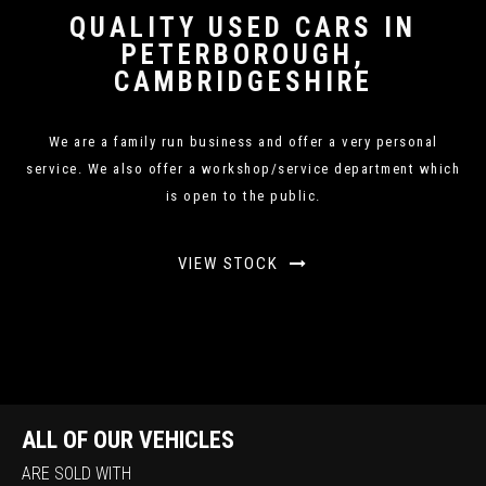
QUALITY USED CARS IN
PETERBOROUGH,
CAMBRIDGESHIRE
We are a family run business and offer a very personal
service. We also offer a workshop/service department which
is open to the public.
VIEW STOCK
ALL OF OUR VEHICLES
ARE SOLD WITH