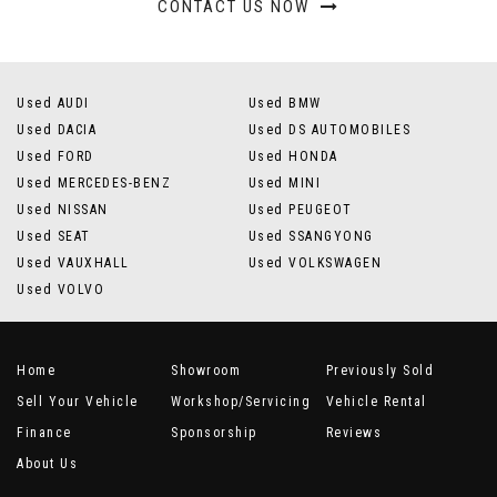
CONTACT US NOW
Used AUDI
Used BMW
Used DACIA
Used DS AUTOMOBILES
Used FORD
Used HONDA
Used MERCEDES-BENZ
Used MINI
Used NISSAN
Used PEUGEOT
Used SEAT
Used SSANGYONG
Used VAUXHALL
Used VOLKSWAGEN
Used VOLVO
Home
Showroom
Previously Sold
Sell Your Vehicle
Workshop/Servicing
Vehicle Rental
Finance
Sponsorship
Reviews
About Us