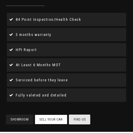
84 Point Inspection/Health Check
3 months warranty
HPI Report
At Least 6 Months MOT
Serviced before they leave
Fully valeted and detailed
SHOWROOM
SELL YOUR CAR
FIND US