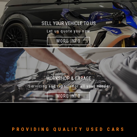
SELL YOUR VEHICLE TO US
Let us quote you now
MORE INFO
WORKSHOP & GARAGE
Servicing and repairs for all your needs
MORE INFO
PROVIDING QUALITY USED CARS