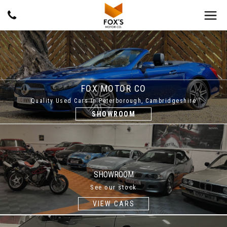
FOX MOTOR CO
Quality Used Cars In Peterborough, Cambridgeshire
SHOWROOM
SHOWROOM
See our stock
VIEW CARS