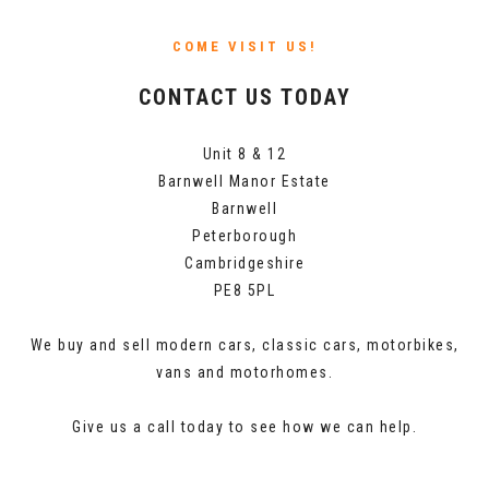
COME VISIT US!
CONTACT US TODAY
Unit 8 & 12
Barnwell Manor Estate
Barnwell
Peterborough
Cambridgeshire
PE8 5PL
We buy and sell modern cars, classic cars, motorbikes,
vans and motorhomes.
Give us a call today to see how we can help.