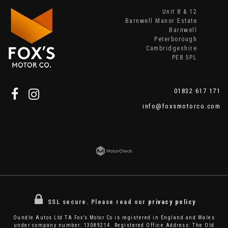
Unit 8 & 12
Barnwell Manor Estate
Barnwell
Peterborough
Cambridgeshire
PE8 5PL
01832 617 171
info@foxsmotorco.com
SSL secure.
Please read our
privacy policy
Oundle Autos Ltd TA Fox’s Motor Co is registered in England and Wales
under company number: 13089214. Registered Office Address: The Old