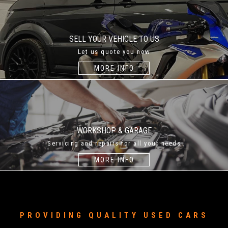
SELL YOUR VEHICLE TO US
Let us quote you now
MORE INFO
WORKSHOP & GARAGE
Servicing and repairs for all your needs
MORE INFO
PROVIDING QUALITY USED CARS