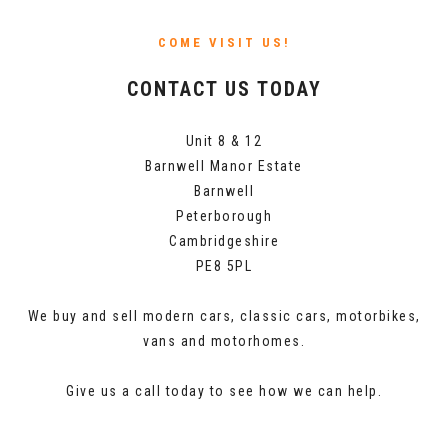
COME VISIT US!
CONTACT US TODAY
Unit 8 & 12
Barnwell Manor Estate
Barnwell
Peterborough
Cambridgeshire
PE8 5PL
We buy and sell modern cars, classic cars, motorbikes,
vans and motorhomes.
Give us a call today to see how we can help.