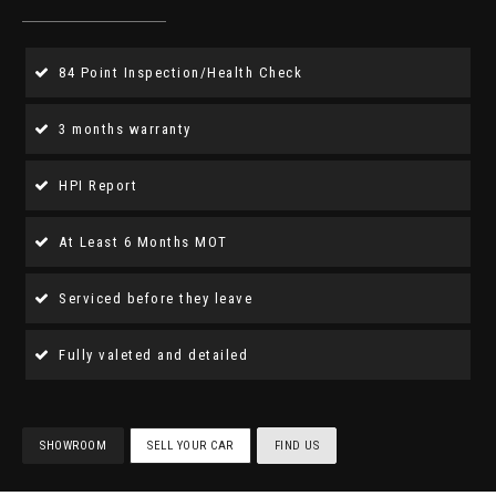
84 Point Inspection/Health Check
3 months warranty
HPI Report
At Least 6 Months MOT
Serviced before they leave
Fully valeted and detailed
SHOWROOM
SELL YOUR CAR
FIND US