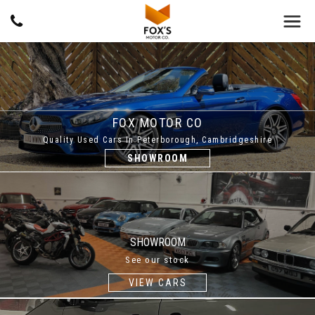
FOX MOTOR CO
Quality Used Cars In Peterborough, Cambridgeshire
SHOWROOM
SHOWROOM
See our stock
VIEW CARS