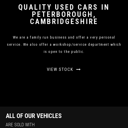
QUALITY USED CARS IN
PETERBOROUGH,
CAMBRIDGESHIRE
We are a family run business and offer a very personal
service. We also offer a workshop/service department which
is open to the public.
VIEW STOCK
ALL OF OUR VEHICLES
ARE SOLD WITH