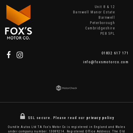
Unit 8 & 12
Barnwell Manor Estate
Barnwell
Peterborough
Cambridgeshire
PE8 5PL
01832 617 171
info@foxsmotorco.com
SSL secure.
Please read our
privacy policy
Oundle Autos Ltd TA Fox’s Motor Co is registered in England and Wales
under company number: 13089214. Registered Office Address: The Old