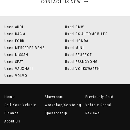
CONTACT US NOW
Used AUDI
Used BMW
Used DACIA
Used DS AUTOMOBILES
Used FORD
Used HONDA
Used MERCEDES-BENZ
Used MINI
Used NISSAN
Used PEUGEOT
Used SEAT
Used SSANGYONG
Used VAUXHALL
Used VOLKSWAGEN
Used VOLVO
Home
Showroom
Previously Sold
Sell Your Vehicle
Workshop/Servicing
Vehicle Rental
Finance
Sponsorship
Reviews
About Us