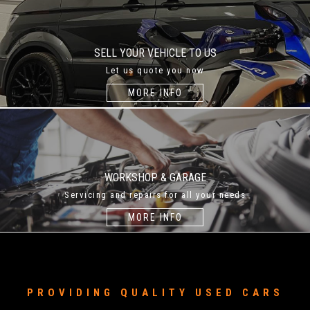
SELL YOUR VEHICLE TO US
Let us quote you now
MORE INFO
WORKSHOP & GARAGE
Servicing and repairs for all your needs
MORE INFO
PROVIDING QUALITY USED CARS