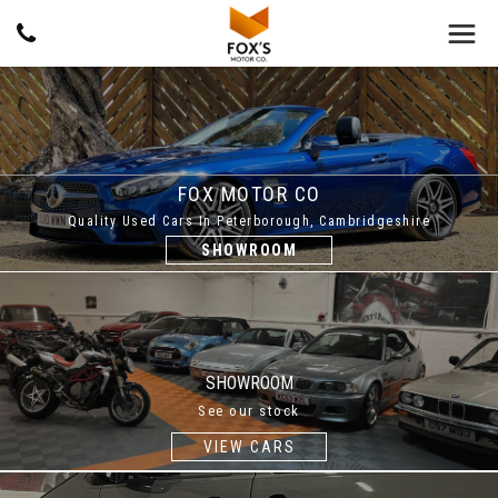
FOX MOTOR CO
Quality Used Cars In Peterborough, Cambridgeshire
SHOWROOM
SHOWROOM
See our stock
VIEW CARS