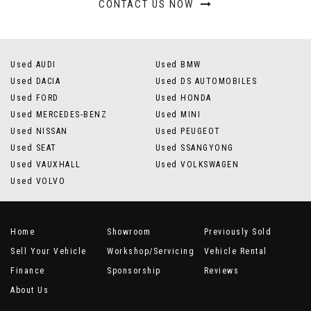
CONTACT US NOW
Used AUDI
Used BMW
Used DACIA
Used DS AUTOMOBILES
Used FORD
Used HONDA
Used MERCEDES-BENZ
Used MINI
Used NISSAN
Used PEUGEOT
Used SEAT
Used SSANGYONG
Used VAUXHALL
Used VOLKSWAGEN
Used VOLVO
Home
Showroom
Previously Sold
Sell Your Vehicle
Workshop/Servicing
Vehicle Rental
Finance
Sponsorship
Reviews
About Us