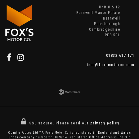
Unit 8 & 12
Barnwell Manor Estate
Barnwell
Peterborough
Cambridgeshire
PE8 5PL
01832 617 171
info@foxsmotorco.com
SSL secure.
Please read our
privacy policy
Oundle Autos Ltd TA Fox’s Motor Co is registered in England and Wales
under company number: 13089214. Registered Office Address: The Old