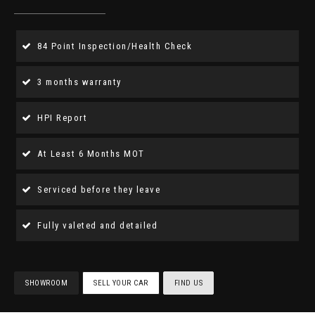
84 Point Inspection/Health Check
3 months warranty
HPI Report
At Least 6 Months MOT
Serviced before they leave
Fully valeted and detailed
SHOWROOM
SELL YOUR CAR
FIND US