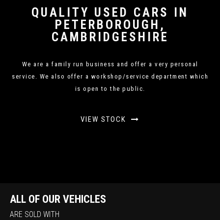
QUALITY USED CARS IN
PETERBOROUGH,
CAMBRIDGESHIRE
We are a family run business and offer a very personal
service. We also offer a workshop/service department which
is open to the public.
VIEW STOCK
ALL OF OUR VEHICLES
ARE SOLD WITH