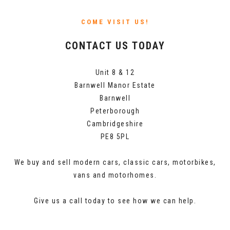
COME VISIT US!
CONTACT US TODAY
Unit 8 & 12
Barnwell Manor Estate
Barnwell
Peterborough
Cambridgeshire
PE8 5PL
We buy and sell modern cars, classic cars, motorbikes,
vans and motorhomes.
Give us a call today to see how we can help.