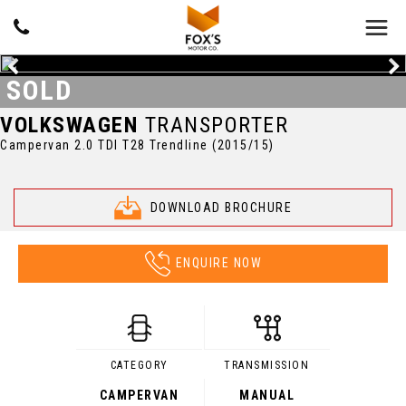
SOLD
VOLKSWAGEN
TRANSPORTER
Campervan 2.0 TDI T28 Trendline (2015/15)
DOWNLOAD BROCHURE
ENQUIRE NOW
CATEGORY
TRANSMISSION
CAMPERVAN
MANUAL