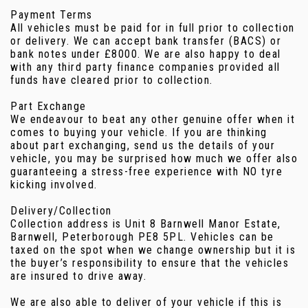
Payment Terms
All vehicles must be paid for in full prior to collection
or delivery. We can accept bank transfer (BACS) or
bank notes under £8000. We are also happy to deal
with any third party finance companies provided all
funds have cleared prior to collection.
Part Exchange
We endeavour to beat any other genuine offer when it
comes to buying your vehicle. If you are thinking
about part exchanging, send us the details of your
vehicle, you may be surprised how much we offer also
guaranteeing a stress-free experience with NO tyre
kicking involved.
Delivery/Collection
Collection address is Unit 8 Barnwell Manor Estate,
Barnwell, Peterborough PE8 5PL. Vehicles can be
taxed on the spot when we change ownership but it is
the buyer’s responsibility to ensure that the vehicles
are insured to drive away.
We are also able to deliver of your vehicle if this is