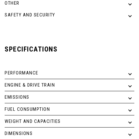
OTHER
SAFETY AND SECURITY
SPECIFICATIONS
PERFORMANCE
ENGINE & DRIVE TRAIN
EMISSIONS
FUEL CONSUMPTION
WEIGHT AND CAPACITIES
DIMENSIONS