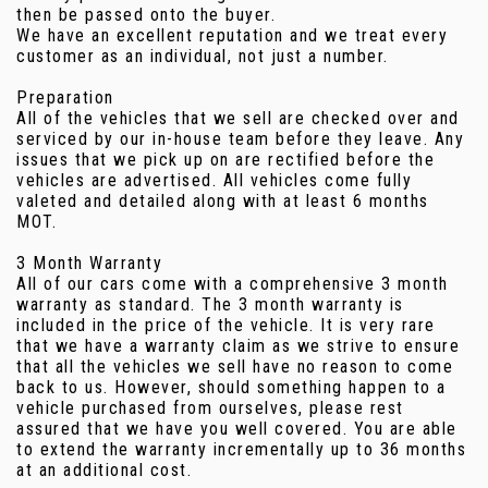
then be passed onto the buyer.
We have an excellent reputation and we treat every
customer as an individual, not just a number.
Preparation
All of the vehicles that we sell are checked over and
serviced by our in-house team before they leave. Any
issues that we pick up on are rectified before the
vehicles are advertised. All vehicles come fully
valeted and detailed along with at least 6 months
MOT.
3 Month Warranty
All of our cars come with a comprehensive 3 month
warranty as standard. The 3 month warranty is
included in the price of the vehicle. It is very rare
that we have a warranty claim as we strive to ensure
that all the vehicles we sell have no reason to come
back to us. However, should something happen to a
vehicle purchased from ourselves, please rest
assured that we have you well covered. You are able
to extend the warranty incrementally up to 36 months
at an additional cost.