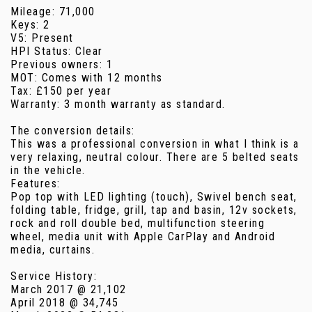
Mileage: 71,000
Keys: 2
V5: Present
HPI Status: Clear
Previous owners: 1
MOT: Comes with 12 months
Tax: £150 per year
Warranty: 3 month warranty as standard.
The conversion details:
This was a professional conversion in what I think is a
very relaxing, neutral colour. There are 5 belted seats
in the vehicle.
Features:
Pop top with LED lighting (touch), Swivel bench seat,
folding table, fridge, grill, tap and basin, 12v sockets,
rock and roll double bed, multifunction steering
wheel, media unit with Apple CarPlay and Android
media, curtains.
Service History:
March 2017 @ 21,102
April 2018 @ 34,745