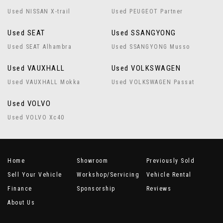
Used NISSAN X-trail
Used PEUGEOT Partner
Used SEAT
Used SSANGYONG
Used SEAT Alhambra
Used SSANGYONG Musso
Used VAUXHALL
Used VOLKSWAGEN
Used VAUXHALL Mokka
Used VOLKSWAGEN Passat
Used VOLVO
Used VOLVO Xc40
Home
Showroom
Previously Sold
Sell Your Vehicle
Workshop/Servicing
Vehicle Rental
Finance
Sponsorship
Reviews
About Us