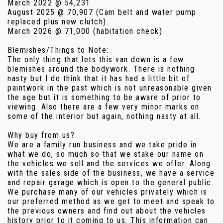
March 2022 @ 54,231
August 2025 @ 70,907 (Cam belt and water pump
replaced plus new clutch).
March 2026 @ 71,000 (habitation check)
Blemishes/Things to Note:
The only thing that lets this van down is a few
blemishes around the bodywork. There is nothing
nasty but I do think that it has had a little bit of
paintwork in the past which is not unreasonable given
the age but it is something to be aware of prior to
viewing. Also there are a few very minor marks on
some of the interior but again, nothing nasty at all.
Why buy from us?
We are a family run business and we take pride in
what we do, so much so that we stake our name on
the vehicles we sell and the services we offer. Along
with the sales side of the business, we have a service
and repair garage which is open to the general public.
We purchase many of our vehicles privately which is
our preferred method as we get to meet and speak to
the previous owners and find out about the vehicles
history prior to it coming to us. This information can