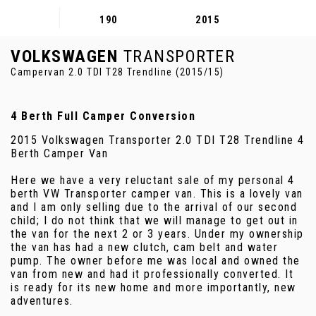
190
2015
VOLKSWAGEN
TRANSPORTER
Campervan 2.0 TDI T28 Trendline (2015/15)
4 Berth Full Camper Conversion
2015 Volkswagen Transporter 2.0 TDI T28 Trendline 4
Berth Camper Van
Here we have a very reluctant sale of my personal 4
berth VW Transporter camper van. This is a lovely van
and I am only selling due to the arrival of our second
child; I do not think that we will manage to get out in
the van for the next 2 or 3 years. Under my ownership
the van has had a new clutch, cam belt and water
pump. The owner before me was local and owned the
van from new and had it professionally converted. It
is ready for its new home and more importantly, new
adventures.