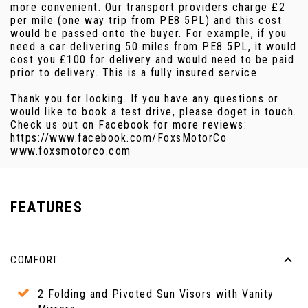
more convenient. Our transport providers charge £2
per mile (one way trip from PE8 5PL) and this cost
would be passed onto the buyer. For example, if you
need a car delivering 50 miles from PE8 5PL, it would
cost you £100 for delivery and would need to be paid
prior to delivery. This is a fully insured service.
Thank you for looking. If you have any questions or
would like to book a test drive, please doget in touch.
Check us out on Facebook for more reviews:
https://www.facebook.com/FoxsMotorCo
www.foxsmotorco.com
FEATURES
COMFORT
2 Folding and Pivoted Sun Visors with Vanity