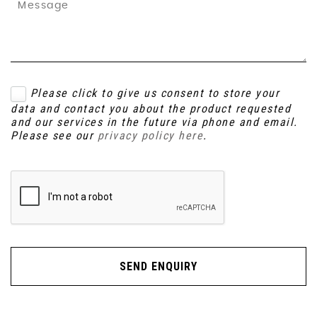
Please click to give us consent to store your
data and contact you about the product requested
and our services in the future via phone and email.
Please see our
privacy policy here
.
SEND ENQUIRY