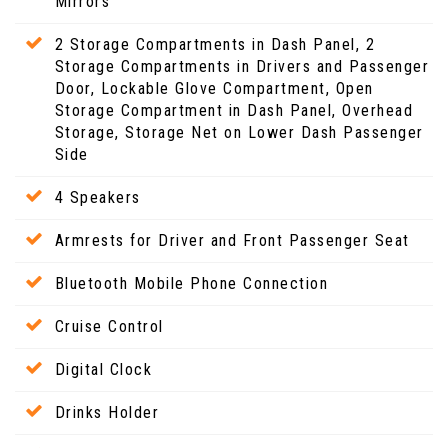
Mirrors
2 Storage Compartments in Dash Panel, 2
Storage Compartments in Drivers and Passenger
Door, Lockable Glove Compartment, Open
Storage Compartment in Dash Panel, Overhead
Storage, Storage Net on Lower Dash Passenger
Side
4 Speakers
Armrests for Driver and Front Passenger Seat
Bluetooth Mobile Phone Connection
Cruise Control
Digital Clock
Drinks Holder