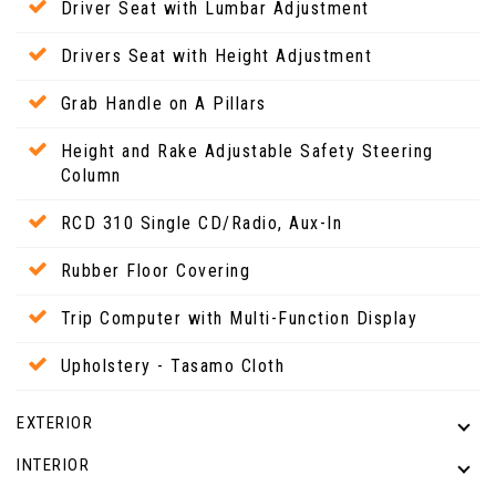
Driver Seat with Lumbar Adjustment
Drivers Seat with Height Adjustment
Grab Handle on A Pillars
Height and Rake Adjustable Safety Steering
Column
RCD 310 Single CD/Radio, Aux-In
Rubber Floor Covering
Trip Computer with Multi-Function Display
Upholstery - Tasamo Cloth
EXTERIOR
INTERIOR