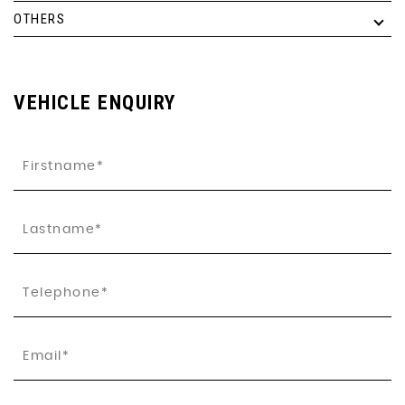
OTHERS
VEHICLE ENQUIRY