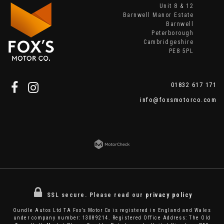
Unit 8 & 12
Barnwell Manor Estate
Barnwell
Peterborough
Cambridgeshire
PE8 5PL
01832 617 171
info@foxsmotorco.com
SSL secure.
Please read our
privacy policy
Oundle Autos Ltd TA Fox’s Motor Co is registered in England and Wales
under company number: 13089214. Registered Office Address: The Old