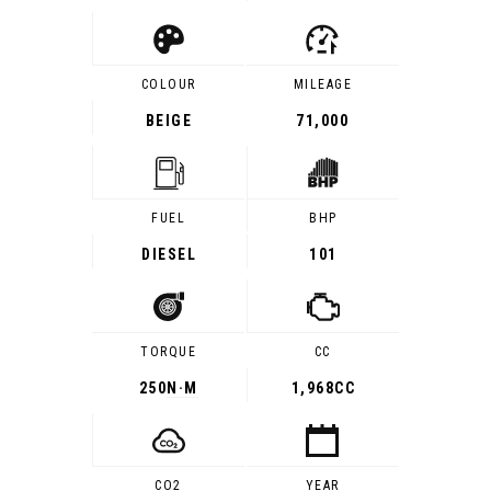
COLOUR
MILEAGE
BEIGE
71,000
FUEL
BHP
DIESEL
101
TORQUE
CC
250
N·M
1,968CC
CO2
YEAR