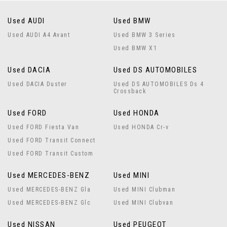
Used AUDI
Used BMW
Used AUDI A4 Avant
Used BMW 3 Series
Used BMW X1
Used DACIA
Used DS AUTOMOBILES
Used DACIA Duster
Used DS AUTOMOBILES Ds 4
Crossback
Used FORD
Used HONDA
Used FORD Fiesta Van
Used HONDA Cr-v
Used FORD Transit Connect
Used FORD Transit Custom
Used MERCEDES-BENZ
Used MINI
Used MERCEDES-BENZ Gla
Used MINI Clubman
Used MERCEDES-BENZ Glc
Used MINI Clubvan
Used NISSAN
Used PEUGEOT