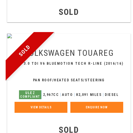
SOLD
SOLD
VOLKSWAGEN
TOUAREG
SUV 3.0 TDI V6 BLUEMOTION TECH R-LINE (2016/16)
PAN ROOF/HEATED SEATS/STEERING
ULEZ
2,967CC
AUTO
82,091 MILES
DIESEL
COMPLIANT
VIEW DETAILS
ENQUIRE NOW
SOLD