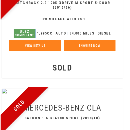
HATCHBACK 2.0 120D XDRIVE M SPORT 5-DOOR
(2016/66)
LOW MILEAGE WITH FSH
ULEZ
1,995CC
AUTO
64,000 MILES
DIESEL
COMPLIANT
VIEW DETAILS
ENQUIRE NOW
SOLD
SOLD
MERCEDES-BENZ
CLA
SALOON 1.6 CLA180 SPORT (2018/18)