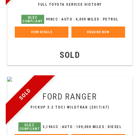
FULL TOYOTA SERVICE HISTORY
ULEZ
998CC
AUTO
6,059 MILES
PETROL
COMPLIANT
VIEW DETAILS
ENQUIRE NOW
SOLD
SOLD
FORD
RANGER
PICKUP 3.2 TDCI WILDTRAK (2017/67)
ULEZ
3,196CC
AUTO
109,000 MILES
DIESEL
COMPLIANT