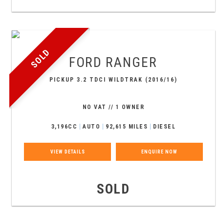
SOLD
FORD
RANGER
PICKUP 3.2 TDCI WILDTRAK (2016/16)
NO VAT // 1 OWNER
3,196CC
AUTO
92,615 MILES
DIESEL
VIEW DETAILS
ENQUIRE NOW
SOLD