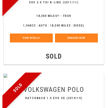
SUV 2.0 TDI R-LINE (2011/11)
18,500 MILES!! - FDSH
1,968CC
AUTO
18,500 MILES
DIESEL
VIEW DETAILS
ENQUIRE NOW
SOLD
SOLD
VOLKSWAGEN
POLO
HATCHBACK 1.0 EVO SE (2019/19)