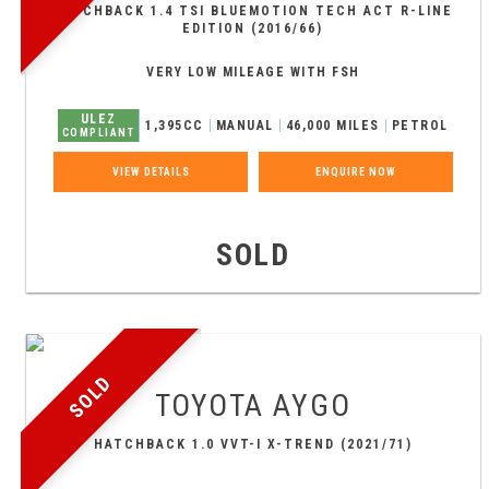
HATCHBACK 1.4 TSI BLUEMOTION TECH ACT R-LINE
EDITION (2016/66)
VERY LOW MILEAGE WITH FSH
ULEZ
1,395CC
MANUAL
46,000 MILES
PETROL
COMPLIANT
VIEW DETAILS
ENQUIRE NOW
SOLD
SOLD
TOYOTA
AYGO
HATCHBACK 1.0 VVT-I X-TREND (2021/71)