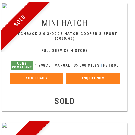
SOLD
MINI
HATCH
HATCHBACK 2.0 3-DOOR HATCH COOPER S SPORT
(2020/69)
FULL SERVICE HISTORY
ULEZ
1,998CC
MANUAL
35,000 MILES
PETROL
COMPLIANT
VIEW DETAILS
ENQUIRE NOW
SOLD