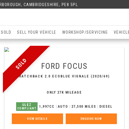
ERBOROUGH, CAMBRIDGESHIRE, PE8 5PL
 SOLD
SELL YOUR VEHICLE
WORKSHOP/SERVICING
VEHICL
SOLD
FORD
FOCUS
HATCHBACK 2.0 ECOBLUE VIGNALE (2020/69)
ONLY 27K MILEAGE
ULEZ
1,997CC
AUTO
27,500 MILES
DIESEL
COMPLIANT
VIEW DETAILS
ENQUIRE NOW