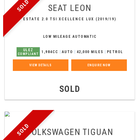
SOLD
SEAT
LEON
ESTATE 2.0 TSI XCELLENCE LUX (2019/19)
LOW MILEAGE AUTOMATIC
ULEZ
1,984CC
AUTO
42,000 MILES
PETROL
COMPLIANT
VIEW DETAILS
ENQUIRE NOW
SOLD
SOLD
VOLKSWAGEN
TIGUAN