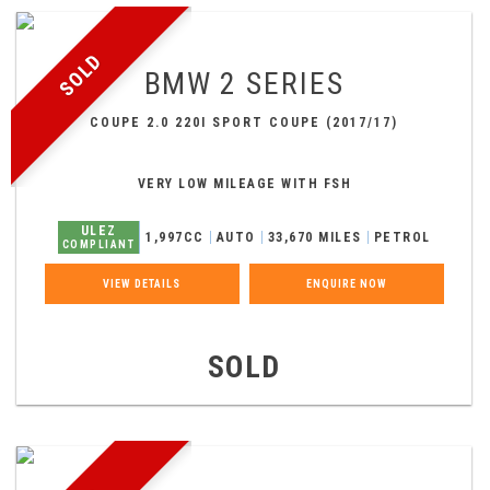
SOLD
BMW
2 SERIES
COUPE 2.0 220I SPORT COUPE (2017/17)
VERY LOW MILEAGE WITH FSH
ULEZ
1,997CC
AUTO
33,670 MILES
PETROL
COMPLIANT
VIEW DETAILS
ENQUIRE NOW
SOLD