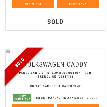
VIEW DETAILS
ENQUIRE NOW
SOLD
SOLD
VOLKSWAGEN
CADDY
PANEL VAN 2.0 TDI C20 BLUEMOTION TECH
TRENDLINE (2018/18)
NO VAT/CAMBELT & WATERPUMP
ULEZ
1,968CC
MANUAL
82,547 MILES
DIESEL
COMPLIANT