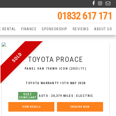
01832 617 171
E RENTAL
FINANCE
SPONSORSHIP
REVIEWS
ABOUT US
SOLD
TOYOTA
PROACE
PANEL VAN 75KWH ICON (2021/71)
TOYOTA WARRANTY 15TH MAY 2028
ULEZ
AUTO
20,379 MILES
ELECTRIC
COMPLIANT
VIEW DETAILS
ENQUIRE NOW