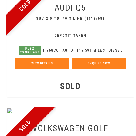
SOLD
AUDI
Q5
SUV 2.0 TDI 40 S LINE (2018/68)
DEPOSIT TAKEN
ULEZ
1,968CC
AUTO
119,591 MILES
DIESEL
COMPLIANT
VIEW DETAILS
ENQUIRE NOW
SOLD
SOLD
VOLKSWAGEN
GOLF