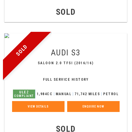
SOLD
SOLD
AUDI
S3
SALOON 2.0 TFSI (2016/16)
FULL SERVICE HISTORY
ULEZ
1,984CC
MANUAL
71,742 MILES
PETROL
COMPLIANT
VIEW DETAILS
ENQUIRE NOW
SOLD