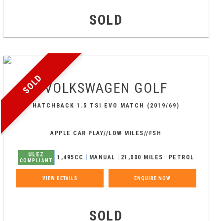
SOLD
SOLD
VOLKSWAGEN
GOLF
HATCHBACK 1.5 TSI EVO MATCH (2019/69)
APPLE CAR PLAY//LOW MILES//FSH
ULEZ
1,495CC
MANUAL
21,000 MILES
PETROL
COMPLIANT
VIEW DETAILS
ENQUIRE NOW
SOLD