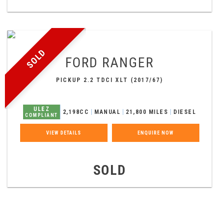
SOLD
FORD
RANGER
PICKUP 2.2 TDCI XLT (2017/67)
ULEZ
2,198CC
MANUAL
21,800 MILES
DIESEL
COMPLIANT
VIEW DETAILS
ENQUIRE NOW
SOLD