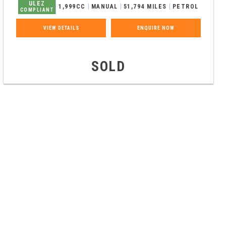
ULEZ
1,999CC
MANUAL
51,794 MILES
PETROL
COMPLIANT
VIEW DETAILS
ENQUIRE NOW
SOLD