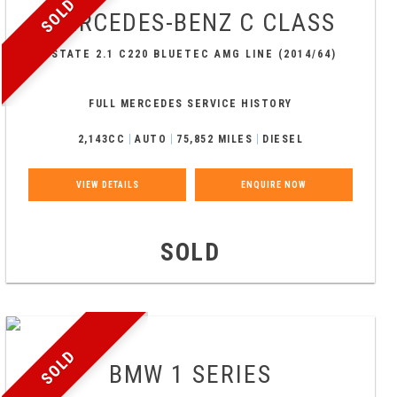
SOLD
MERCEDES-BENZ
C CLASS
ESTATE 2.1 C220 BLUETEC AMG LINE (2014/64)
FULL MERCEDES SERVICE HISTORY
2,143CC
AUTO
75,852 MILES
DIESEL
VIEW DETAILS
ENQUIRE NOW
SOLD
SOLD
BMW
1 SERIES