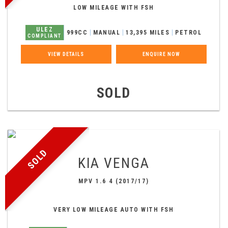
LOW MILEAGE WITH FSH
ULEZ
999CC
MANUAL
13,395 MILES
PETROL
COMPLIANT
VIEW DETAILS
ENQUIRE NOW
SOLD
SOLD
KIA
VENGA
MPV 1.6 4 (2017/17)
VERY LOW MILEAGE AUTO WITH FSH