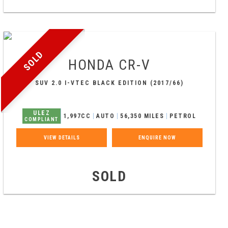
SOLD
HONDA
CR-V
SUV 2.0 I-VTEC BLACK EDITION (2017/66)
ULEZ
1,997CC
AUTO
56,350 MILES
PETROL
COMPLIANT
VIEW DETAILS
ENQUIRE NOW
SOLD