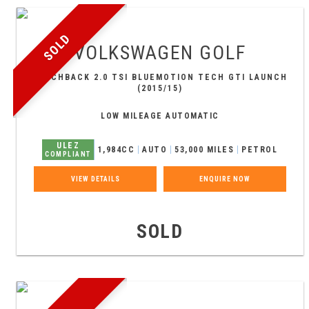
SOLD
VOLKSWAGEN
GOLF
HATCHBACK 2.0 TSI BLUEMOTION TECH GTI LAUNCH
(2015/15)
LOW MILEAGE AUTOMATIC
ULEZ
1,984CC
AUTO
53,000 MILES
PETROL
COMPLIANT
VIEW DETAILS
ENQUIRE NOW
SOLD