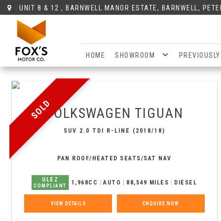
UNIT 8 & 12 , BARNWELL MANOR ESTATE, BARNWELL, PET
HOME
SHOWROOM
PREVIOUSLY
SOLD
VOLKSWAGEN
TIGUAN
SUV 2.0 TDI R-LINE (2018/18)
PAN ROOF/HEATED SEATS/SAT NAV
ULEZ
1,968CC
AUTO
88,549 MILES
DIESEL
COMPLIANT
VIEW DETAILS
ENQUIRE NOW