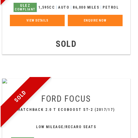
ULEZ
1,595CC
AUTO
86,000 MILES
PETROL
COMPLIANT
VIEW DETAILS
ENQUIRE NOW
SOLD
SOLD
FORD
FOCUS
HATCHBACK 2.0 T ECOBOOST ST-2 (2017/17)
LOW MILEAGE/RECARO SEATS