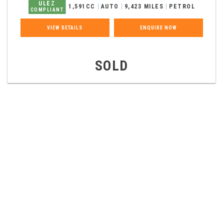
ULEZ
1,591CC
AUTO
9,423 MILES
PETROL
COMPLIANT
VIEW DETAILS
ENQUIRE NOW
SOLD